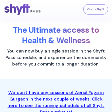
Go to Shyft
The Ultimate access to
Health & Wellness
You can now buy a single session in the Shyft
Pass schedule, and experience the community
before you commit to a longer duration!
We don't have any sessions of Aerial Yoga in
Gurgaon in the next couple of weeks. Click
here to see the running schedule of all Shyft