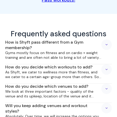
Pass workouts!
Frequently asked questions
How is Shyft pass different from a Gym
membership?
Gyms mostly focus on fitness and on cardio + weight
training and are often not able to bring a lot of variety
and upcoming workouts to you. With Shyft Pass, we try
How do you decide which workouts to add?
to bring you what is not already around you, what is
upcoming or a bit different, something to add variety
As Shyft, we cater to wellness more than fitness, and
to your wellness routine, and hopefully make the
we cater to a certain age-group more than others. So
variety a part of your wellness routine!
we bring workouts which we think are fit for this
How do you decide which venues to add?
purpose. We also realize the fitness levels of everyone
are not the same, so our workouts need to allow
We look at three important factors - quality of the
people at different levels of proficiency to get
venue and its upkeep, location of the venue and it
benefitted from our schedule.
being centrally located to the city we are catering to,
Will you keep adding venues and workout
and availability of parking!
styles?
Absolutely. Over time, we will increase the options you