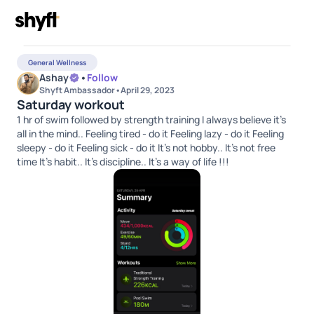
General Wellness
Ashay
•
Follow
Shyft Ambassador
•
April 29, 2023
Saturday workout
1 hr of swim followed by strength training I always believe it’s
all in the mind.. Feeling tired - do it Feeling lazy - do it Feeling
sleepy - do it Feeling sick - do it It’s not hobby.. It’s not free
time It’s habit.. It’s discipline.. It’s a way of life !!!