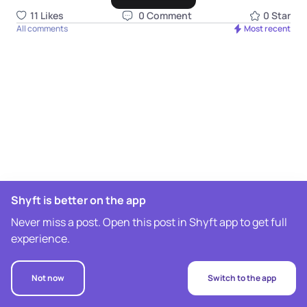
11
Like
s
0
Comment
0
Star
All comments
Most recent
Shyft is better on the app
Never miss a post. Open this post in Shyft app to get full
experience.
Not now
Switch to the app