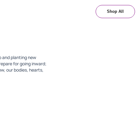
Shop All
up and planting new
repare for going inward;
ow, our bodies, hearts,