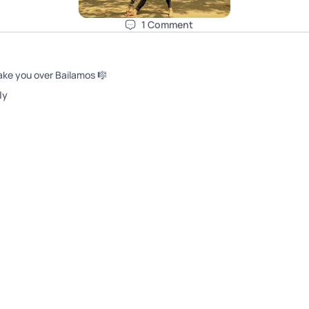
1
Comment
ake you over Bailamos 🎼
l
y