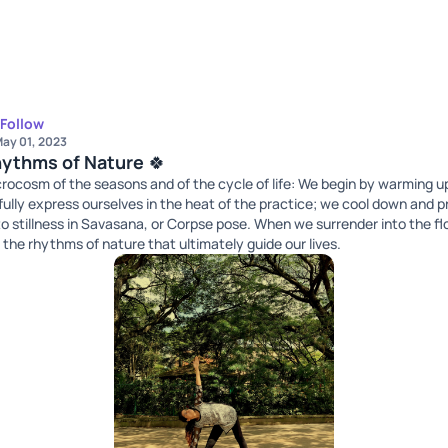
Follow
ay 01, 2023
hythms of Nature 🍀
microcosm of the seasons and of the cycle of life: We begin by warming 
ully express ourselves in the heat of the practice; we cool down and p
to stillness in Savasana, or Corpse pose. When we surrender into the fl
 the rhythms of nature that ultimately guide our lives.