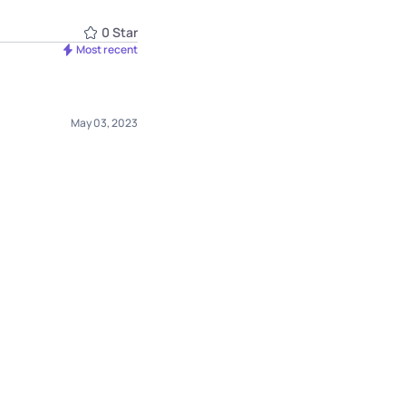
0
Star
Most recent
May 03, 2023