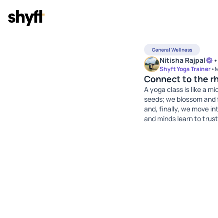
General Wellness
Nitisha Rajpal
•
Shyft Yoga Trainer
•
M
Connect to the r
A yoga class is like a 
seeds; we blossom and f
and, finally, we move in
and minds learn to trust