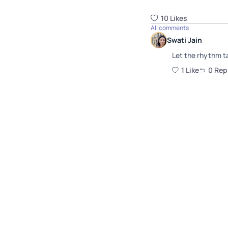
10
Like
s
All comments
Swati Jain
Let the rhythm t
1
Like
0
Rep