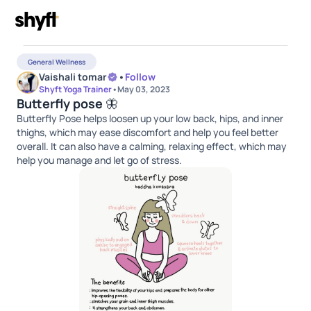
General Wellness
Vaishali tomar
•
Follow
Shyft Yoga Trainer
•
May 03, 2023
Butterfly pose 🦋
Butterfly Pose helps loosen up your low back, hips, and inner
thighs, which may ease discomfort and help you feel better
overall. It can also have a calming, relaxing effect, which may
help you manage and let go of stress.