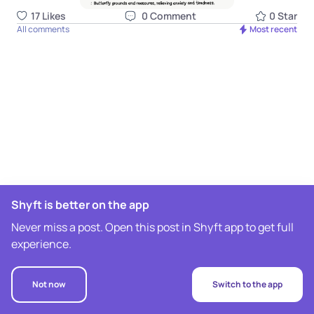
17
Like
s
0
Comment
0
Star
All comments
Most recent
Shyft is better on the app
Never miss a post. Open this post in Shyft app to get full
experience.
Not now
Switch to the app