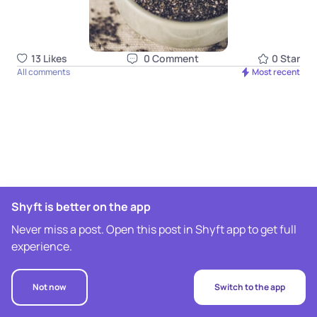
13
Like
s
0
Comment
0
Star
All comments
Most recent
Shyft is better on the app
Never miss a post. Open this post in Shyft app to get full
experience.
Not now
Switch to the app