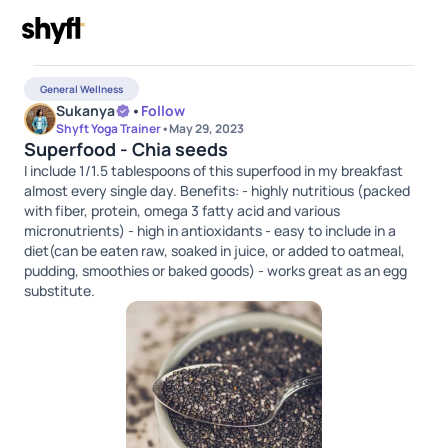
General Wellness
Sukanya
•
Follow
Shyft Yoga Trainer
•
May 29, 2023
Superfood - Chia seeds
I include 1/1.5 tablespoons of this superfood in my breakfast
almost every single day. Benefits: - highly nutritious (packed
with fiber, protein, omega 3 fatty acid and various
micronutrients) - high in antioxidants - easy to include in a
diet(can be eaten raw, soaked in juice, or added to oatmeal,
pudding, smoothies or baked goods) - works great as an egg
substitute.