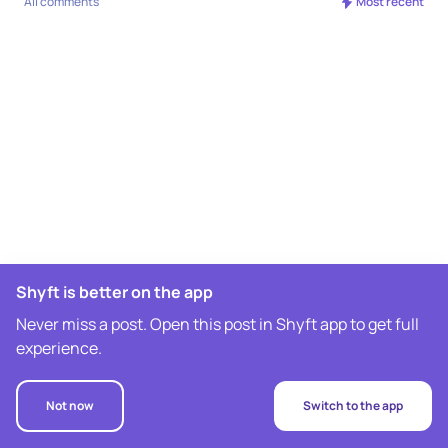
All comments
Most recent
Shyft is better on the app
Never miss a post. Open this post in Shyft app to get full
experience.
Not now
Switch to the app