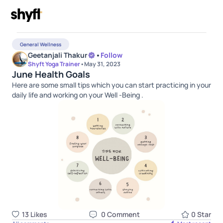
General Wellness
Geetanjali Thakur
•
Follow
Shyft Yoga Trainer
•
May 31, 2023
June Health Goals
Here are some small tips which you can start practicing in your
daily life and working on your Well -Being .
13
Like
s
0
Comment
0
Star