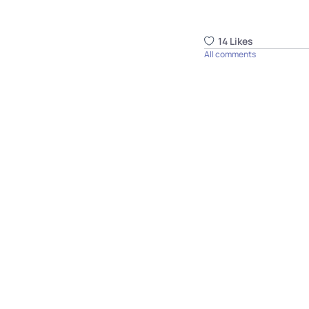
14
Like
s
All comments