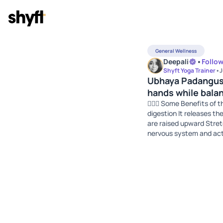
General Wellness
Deepali
•
Follo
Shyft Yoga Trainer
•
J
Ubhaya Padangust
hands while balan
🧘🏻‍♀️ Some Benefits of
digestion It releases th
are raised upward Stretc
nervous system and acti