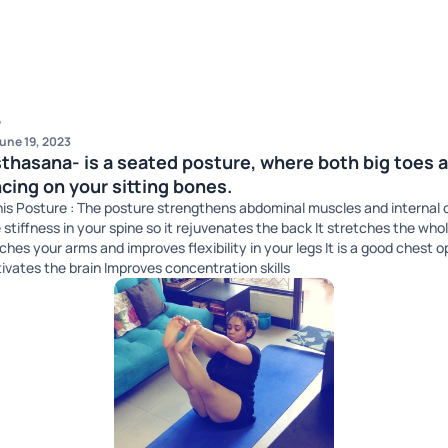
w
une 19, 2023
hasana- is a seated posture, where both big toes a
cing on your sitting bones.
 this Posture : The posture strengthens abdominal muscles and internal 
e stiffness in your spine so it rejuvenates the back It stretches the whol
hes your arms and improves flexibility in your legs It is a good chest 
vates the brain Improves concentration skills