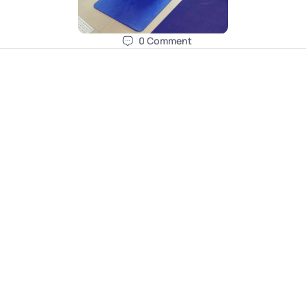
0
Comment