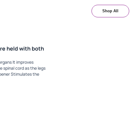
Shop All
re held with both
organs It improves
e spinal cord as the legs
opener Stimulates the