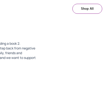
Shop All
ading a book 2.
step back from negative
ly, friends and
d and we want to support