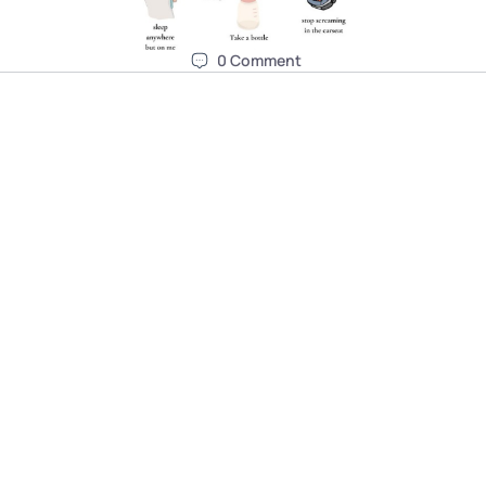
0
Comment