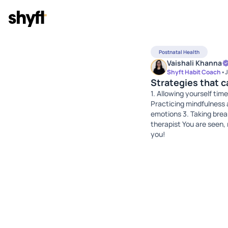
Postnatal Health
Vaishali Khanna
Shyft Habit Coach
•
J
Strategies that 
1. Allowing yourself time
Practicing mindfulness 
emotions 3. Taking brea
therapist You are seen,
you!