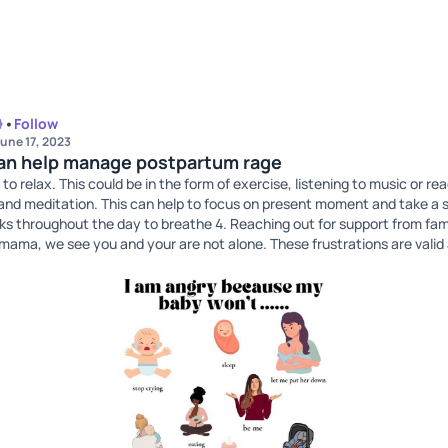
•
Follow
une 17, 2023
can help manage postpartum rage
 to relax. This could be in the form of exercise, listening to music or re
and meditation. This can help to focus on present moment and take a 
ks throughout the day to breathe 4. Reaching out for support from fami
 mama, we see you and your are not alone. These frustrations are vali