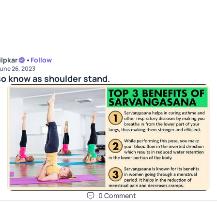
ilpkar
•
Follow
une 26, 2023
so know as shoulder stand.
0
Comment