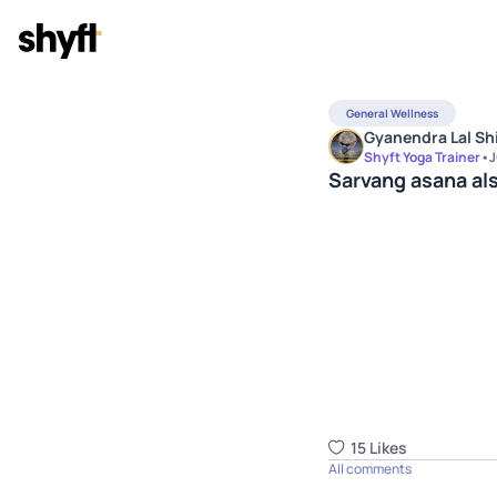
General Wellness
Gyanendra Lal Sh
Shyft Yoga Trainer
•
J
Sarvang asana al
15
Like
s
All comments