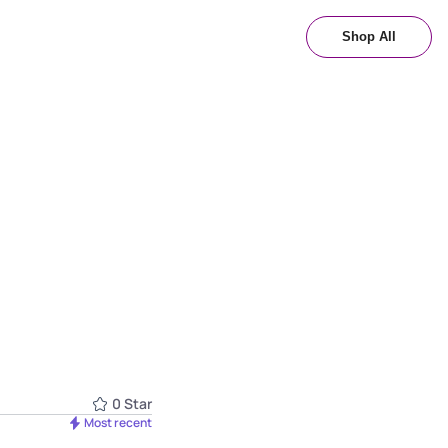
Shop All
0
Star
Most recent