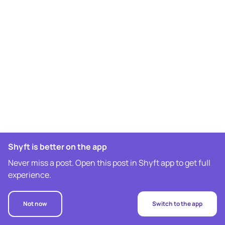
Shyft is better on the app
Never miss a post. Open this post in Shyft app to get full
experience.
Not now
Switch to the app