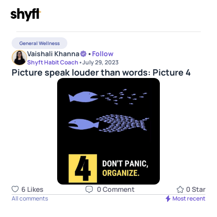
General Wellness
Vaishali Khanna
•
Follow
Shyft Habit Coach
•
July 29, 2023
Picture speak louder than words: Picture 4
6
Like
s
0
Comment
0
Star
All comments
Most recent