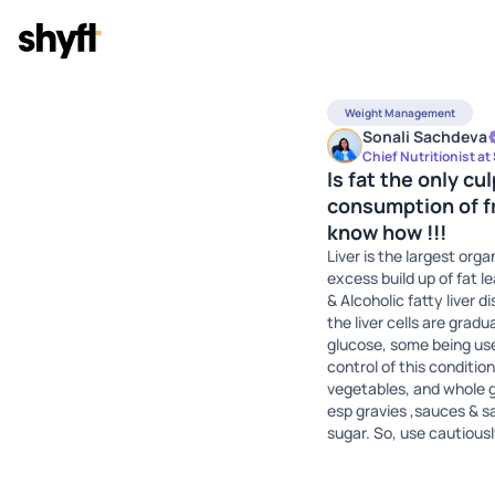
Weight Management
Sonali Sachdeva
Chief Nutritionist at
Is fat the only c
consumption of fr
know how !!!
Liver is the largest org
excess build up of fat 
& Alcoholic fatty liver 
the liver cells are grad
glucose, some being used
control of this condition
vegetables, and whole g
esp gravies ,sauces & sa
sugar. So, use cautiousl