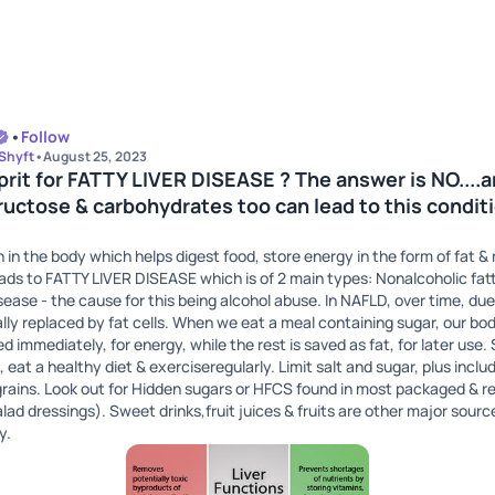
•
Follow
 Shyft
•
August 25, 2023
ulprit for FATTY LIVER DISEASE ? The answer is NO....
uctose & carbohydrates too can lead to this conditi
an in the body which helps digest food, store energy in the form of fat 
leads to FATTY LIVER DISEASE which is of 2 main types: Nonalcoholic fat
disease - the cause for this being alcohol abuse. In NAFLD, over time, due
ually replaced by fat cells. When we eat a meal containing sugar, our bod
 immediately, for energy, while the rest is saved as fat, for later use. 
, eat a healthy diet & exerciseregularly. Limit salt and sugar, plus include
rains. Look out for Hidden sugars or HFCS found in most packaged & r
lad dressings). Sweet drinks,fruit juices & fruits are other major sour
y.