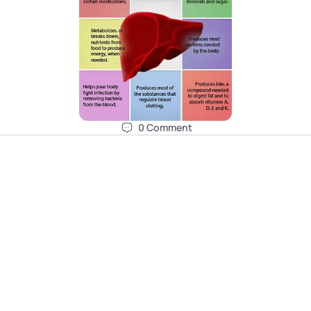
0
Comment