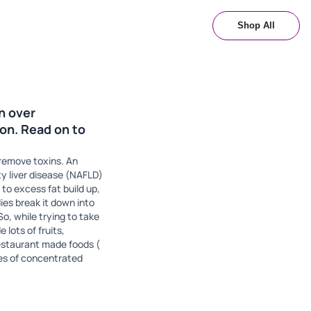
Shop All
an over
on. Read on to
& remove toxins. An
ty liver disease (NAFLD)
 to excess fat build up,
ies break it down into
So, while trying to take
 lots of fruits,
estaurant made foods (
ces of concentrated