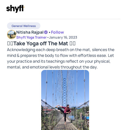
General Wellness
Nitisha Rajpal
•
Follow
Shyft Yoga Trainer
•
January 16, 2023
🧘‍♀️Take Yoga off The Mat 🧘‍♀️
Acknowledging each deep breath on the mat, silences the
mind & prepares the body to flow with effortless ease. Let
your practice and its teachings reflect on your physical,
mental, and emotional levels throughout the day.