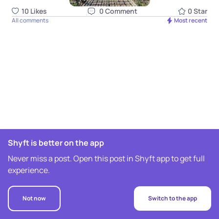
10
Like
s
0
Comment
0
Star
All comments
Most recent
Shyft is better on the app
Never miss a post. Open this post in Shyft app to get full
experience.
Not now
Switch to the app