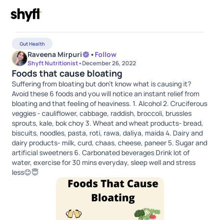
Gut Health
Raveena Mirpuri
•
Follow
Shyft Nutritionist
•
December 26, 2022
Foods that cause bloating
Suffering from bloating but don't know what is causing it?
Avoid these 6 foods and you will notice an instant relief from
bloating and that feeling of heaviness. 1. Alcohol 2. Cruciferous
veggies - cauliflower, cabbage, raddish, broccoli, brussles
sprouts, kale, bok choy 3. Wheat and wheat products- bread,
biscuits, noodles, pasta, roti, rawa, daliya, maida 4. Dairy and
dairy products- milk, curd, chaas, cheese, paneer 5. Sugar and
artificial sweetners 6. Carbonated beverages Drink lot of
water, exercise for 30 mins everyday, sleep well and stress
less😊😇