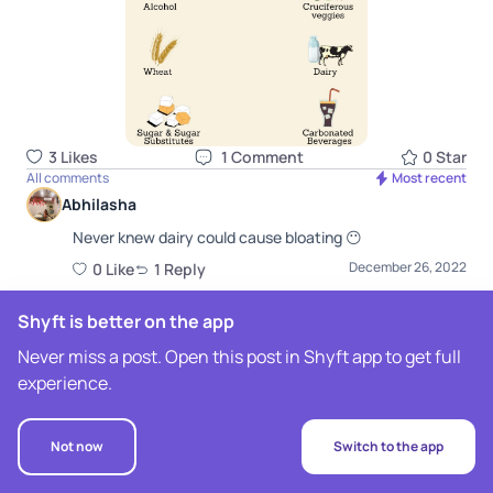
3
Like
s
1
Comment
0
Star
All comments
Most recent
Abhilasha
Never knew dairy could cause bloating 😶
December 26, 2022
0
Like
1
Repl
y
Raveena Mirpuri
Shyft is better on the app
Shyft Nutritionist
Yes it does, especially plain milk! Curd is a better
Never miss a post. Open this post in Shyft app to get full
alternative due to presence of gut friendly
experience.
probiotics :)
December 26, 2022
0
Like
Not now
Switch to the app