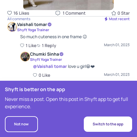
16
Like
s
1
Comment
0
Star
All comments
Most recent
Vaishali tomar
Shyft Yoga Trainer
So much cuteness in one frame 😉
March 01, 2023
1
Like
1
Repl
y
Chumki Sinha
Shyft Yoga Trainer
@
Vaishali tomar
love u girl😁❤️
March 01, 2023
0
Like
Shyft is better on the app
Never miss a post. Open this post in Shyft app to get full
experience.
Not now
Switch to the app