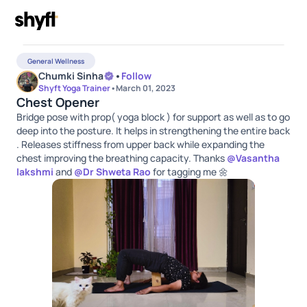
General Wellness
Chumki Sinha
•
Follow
Shyft Yoga Trainer
•
March 01, 2023
Chest Opener
Bridge pose with prop( yoga block ) for support as well as to go
deep into the posture. It helps in strengthening the entire back
. Releases stiffness from upper back while expanding the
chest improving the breathing capacity. Thanks
@
Vasantha
lakshmi
and
@
Dr Shweta Rao
for tagging me 🌼