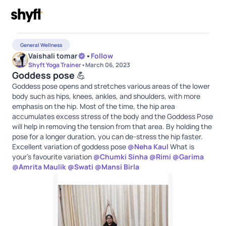
General Wellness
Vaishali tomar
•
Follow
Shyft Yoga Trainer
•
March 06, 2023
Goddess pose 💪
Goddess pose opens and stretches various areas of the lower
body such as hips, knees, ankles, and shoulders, with more
emphasis on the hip. Most of the time, the hip area
accumulates excess stress of the body and the Goddess Pose
will help in removing the tension from that area. By holding the
pose for a longer duration, you can de-stress the hip faster.
Excellent variation of goddess pose
@
Neha Kaul
What is
your's favourite variation
@
Chumki Sinha
@
Rimi
@
Garima
@
Amrita Maulik
@
Swati
@
Mansi Birla