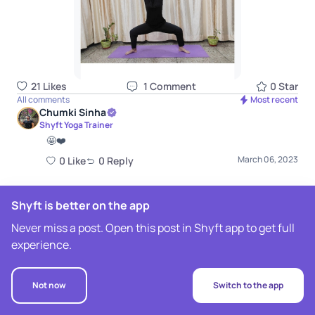
21
Like
s
1
Comment
0
Star
All comments
Most recent
Chumki Sinha
Shyft Yoga Trainer
🤩❤️
March 06, 2023
0
Like
0
Repl
y
Shyft is better on the app
Never miss a post. Open this post in Shyft app to get full
experience.
Not now
Switch to the app