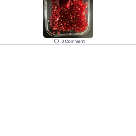
0
Comment