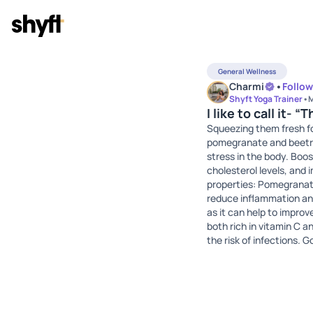
General Wellness
Charmi
•
Follow
Shyft Yoga Trainer
•
M
I like to call it- 
Squeezing them fresh for
pomegranate and beetroo
stress in the body. Boo
cholesterol levels, and 
properties: Pomegranate
reduce inflammation and 
as it can help to impro
both rich in vitamin C 
the risk of infections.