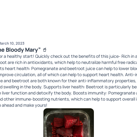
arch 10, 2023
“The Bloody Mary” 🥤
 a healthy start! Quickly check out the benefits of this juice- Rich in
t are rich in antioxidants, which help to neutralize harmful free radic
sts heart health: Pomegranate and beetroot juice can help to lower bl
improve circulation, all of which can help to support heart health. Anti
 and beetroot are both known for their anti-inflammatory properties,
swelling in the body. Supports liver health: Beetroot is particularly bene
ve liver function and detoxify the body. Boosts immunity: Pomegranate 
and other immune-boosting nutrients, which can help to support overal
 Go ahead and make yours!