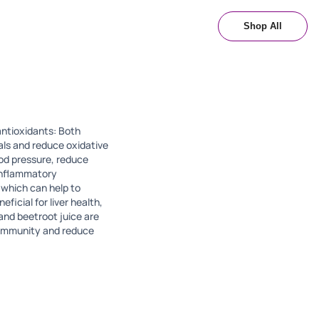
Shop All
 antioxidants: Both
als and reduce oxidative
ood pressure, reduce
-inflammatory
 which can help to
ficial for liver health,
and beetroot juice are
l immunity and reduce