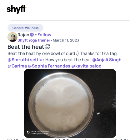
General Wellness
Rajan
•
Follow
Shyft Yoga Trainer
•
March 11, 2023
Beat the heat🥵
Beat the heat by one bowl of curd :) Thanks for tha tag
@
Smruthi settlur
How you beat the heat
@
Anjali Singh
@
Garima
@
Sophia Fernandes
@
kavita palod