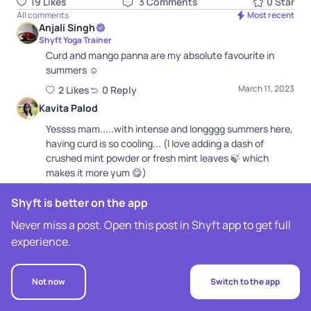
19
Like
s
3
Comment
s
0
Star
All comments
Most recent
Anjali Singh
Shyft Yoga Trainer
Curd and mango panna are my absolute favourite in
summers ☺️
March 11, 2023
2
Like
s
0
Repl
y
Kavita Palod
Yessss mam.....with intense and longggg summers here,
having curd is so cooling... (I love adding a dash of
crushed mint powder or fresh mint leaves 🍃 which
makes it more yum 😋)
March 11, 2023
0
Like
0
Repl
y
Shyft is better on the app
Sophia Fernandes
Never miss a post. Open this post in Shyft app to get full
Yogurt really helps to cool down. My fav breakfast -
experience.
greek yogurt n muesli 😛
March 11, 2023
0
Like
0
Repl
y
Not now
Switch to the app