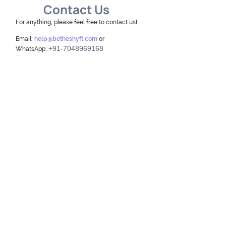
Contact Us
For anything, please feel free to contact us!
Email:
help@betheshyft.com
or
+91-7048969168
WhatsApp: