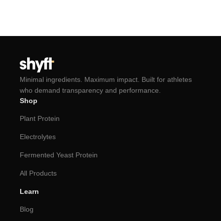
Minimal ingredients. Maximum impact. Built for athletes
who demand transparency and performance.
Shop
Plant Protein
Electrolytes
Fermented Yeast Protein
All Products
Learn
Blog