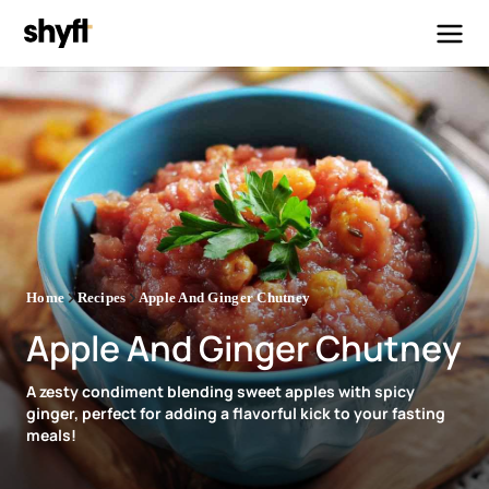
Home
Recipes
Apple And Ginger Chutney
Apple And Ginger Chutney
A zesty condiment blending sweet apples with spicy
ginger, perfect for adding a flavorful kick to your fasting
meals!