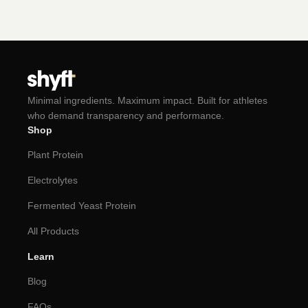
Minimal ingredients. Maximum impact. Built for athletes
who demand transparency and performance.
Shop
Plant Protein
Electrolytes
Fermented Yeast Protein
All Products
Learn
Blog
FAQs