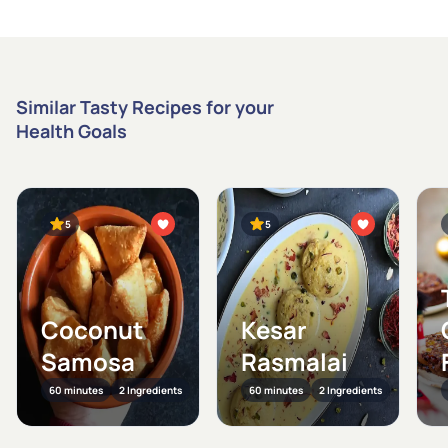
Similar Tasty Recipes for your
Health Goals
5
5
Coconut
Kesar
Samosa
Rasmalai
60 minutes
2 Ingredients
60 minutes
2 Ingredients