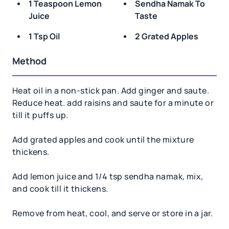
1 Teaspoon Lemon
Sendha Namak To
Juice
Taste
1 Tsp Oil
2 Grated Apples
Method
Heat oil in a non-stick pan. Add ginger and saute.
Reduce heat. add raisins and saute for a minute or
till it puffs up.
Add grated apples and cook until the mixture
thickens.
Add lemon juice and 1/4 tsp sendha namak, mix,
and cook till it thickens.
Remove from heat, cool, and serve or store in a jar.