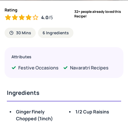
Rating
32+ people already loved this
Recipe!
4.0
/5
30 Mins
6 Ingredients
Attributes
Festive Occasions
Navaratri Recipes
Ingredients
Ginger Finely
1/2 Cup Raisins
Chopped (1inch)