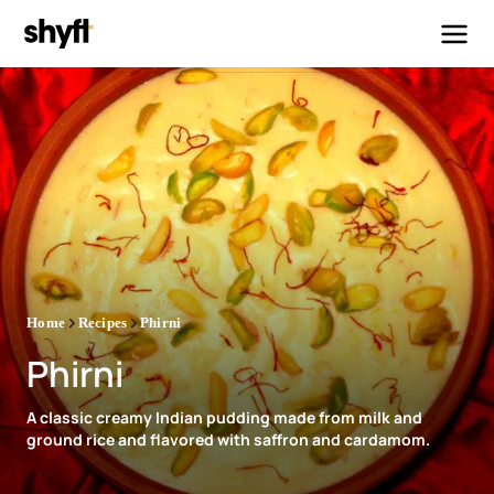
Home
Recipes
Phirni
Phirni
A classic creamy Indian pudding made from milk and
ground rice and flavored with saffron and cardamom.