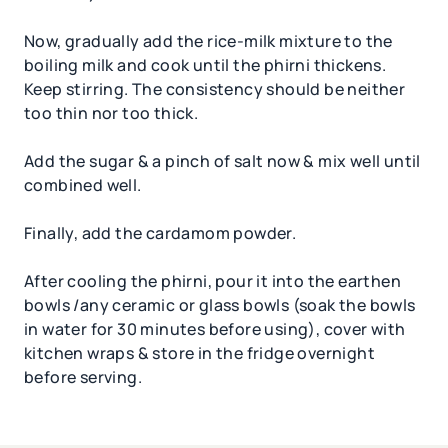
Now, gradually add the rice-milk mixture to the
boiling milk and cook until the phirni thickens.
Keep stirring. The consistency should be neither
too thin nor too thick.
Add the sugar & a pinch of salt now & mix well until
combined well.
Finally, add the cardamom powder.
After cooling the phirni, pour it into the earthen
bowls /any ceramic or glass bowls (soak the bowls
in water for 30 minutes before using), cover with
kitchen wraps & store in the fridge overnight
before serving.