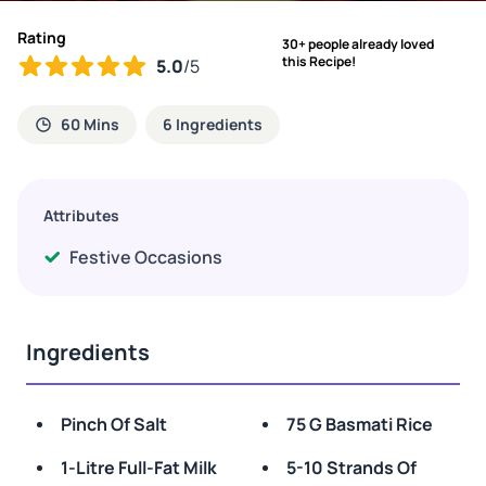
Rating
30+ people already loved
this Recipe!
5.0
/5
60 Mins
6 Ingredients
Attributes
Festive Occasions
Ingredients
Pinch Of Salt
75 G Basmati Rice
1-Litre Full-Fat Milk
5-10 Strands Of