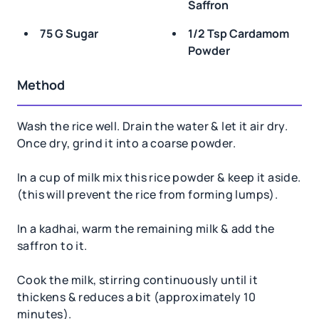
Saffron
75 G Sugar
1/2 Tsp Cardamom
Powder
Method
Wash the rice well. Drain the water & let it air dry.
Once dry, grind it into a coarse powder.
In a cup of milk mix this rice powder & keep it aside.
(this will prevent the rice from forming lumps).
In a kadhai, warm the remaining milk & add the
saffron to it.
Cook the milk, stirring continuously until it
thickens & reduces a bit (approximately 10
minutes).