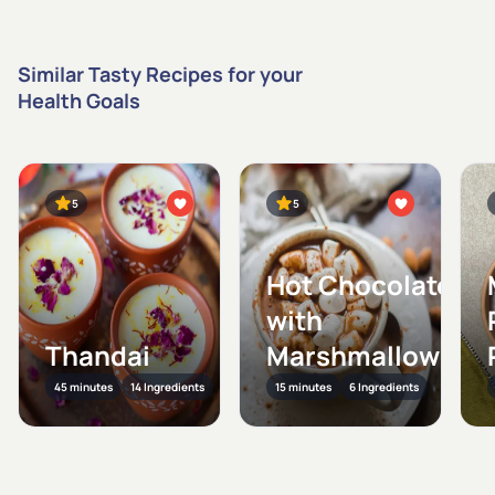
Similar Tasty Recipes for your
Health Goals
5
5
Hot Chocolate
with
Thandai
Marshmallows
45 minutes
14 Ingredients
15 minutes
6 Ingredients