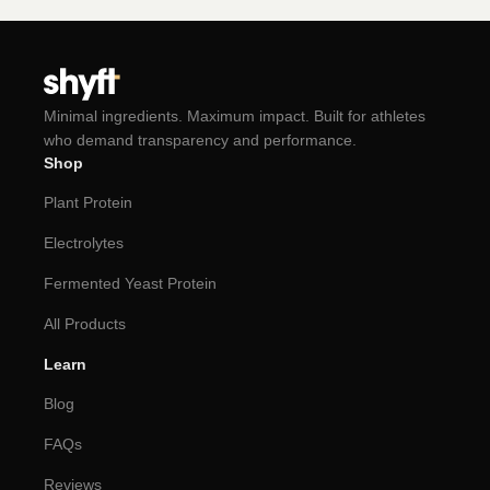
Minimal ingredients. Maximum impact. Built for athletes
who demand transparency and performance.
Shop
Plant Protein
Electrolytes
Fermented Yeast Protein
All Products
Learn
Blog
FAQs
Reviews