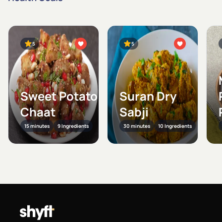
5
5
Sweet Potato
Suran Dry
Chaat
Sabji
15 minutes
9 Ingredients
30 minutes
10 Ingredients