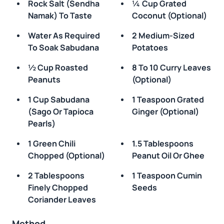
Rock Salt (sendha
¼ Cup Grated
Namak) To Taste
Coconut (optional)
Water As Required
2 Medium-Sized
To Soak Sabudana
Potatoes
½ Cup Roasted
8 To 10 Curry Leaves
Peanuts
(optional)
1 Cup Sabudana
1 Teaspoon Grated
(sago Or Tapioca
Ginger (optional)
Pearls)
1 Green Chili
1.5 Tablespoons
Chopped (optional)
Peanut Oil Or Ghee
2 Tablespoons
1 Teaspoon Cumin
Finely Chopped
Seeds
Coriander Leaves
Method