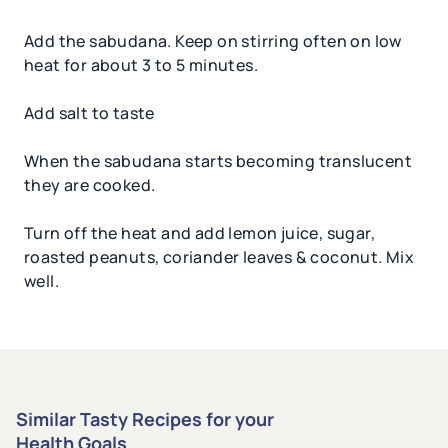
Add the sabudana. Keep on stirring often on low
heat for about 3 to 5 minutes.
Add salt to taste
When the sabudana starts becoming translucent
they are cooked.
Turn off the heat and add lemon juice, sugar,
roasted peanuts, coriander leaves & coconut. Mix
well.
Similar Tasty Recipes for your
Health Goals