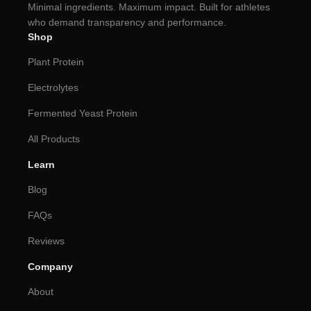
Minimal ingredients. Maximum impact. Built for athletes
who demand transparency and performance.
Shop
Plant Protein
Electrolytes
Fermented Yeast Protein
All Products
Learn
Blog
FAQs
Reviews
Company
About