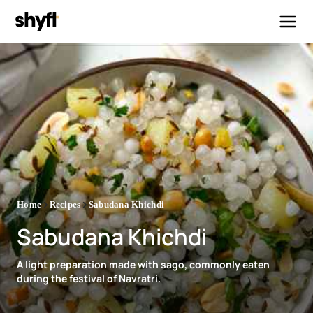
Home
Recipes
Sabudana Khichdi
Sabudana Khichdi
A light preparation made with sago, commonly eaten
during the festival of Navratri.