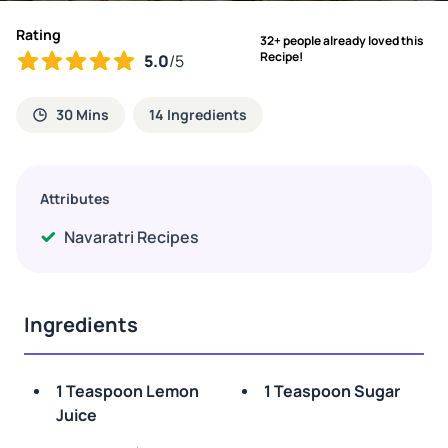
Rating
32+ people already loved this
Recipe!
5.0
/5
30 Mins
14 Ingredients
Attributes
Navaratri Recipes
Ingredients
1 Teaspoon Lemon
1 Teaspoon Sugar
Juice