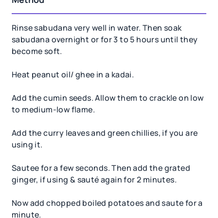
Rinse sabudana very well in water. Then soak
sabudana overnight or for 3 to 5 hours until they
become soft.
Heat peanut oil/ ghee in a kadai.
Add the cumin seeds. Allow them to crackle on low
to medium-low flame.
Add the curry leaves and green chillies, if you are
using it.
Sautee for a few seconds. Then add the grated
ginger, if using & sauté again for 2 minutes.
Now add chopped boiled potatoes and saute for a
minute.