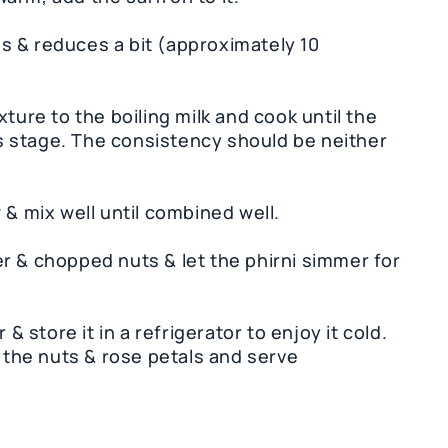
ens & reduces a bit (approximately 10
ture to the boiling milk and cook until the
his stage. The consistency should be neither
 & mix well until combined well.
r & chopped nuts & let the phirni simmer for
 & store it in a refrigerator to enjoy it cold.
h the nuts & rose petals and serve