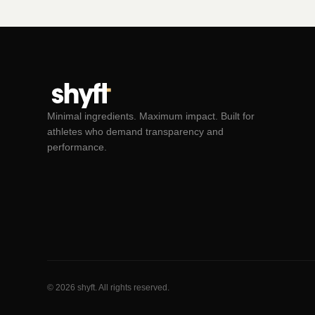
Minimal ingredients. Maximum impact. Built for
athletes who demand transparency and
performance.
© 2026 shyft. All rights reserved.