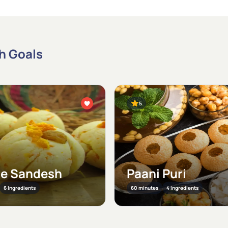
th Goals
5
e Sandesh
Paani Puri
6 Ingredients
60 minutes
4 Ingredients