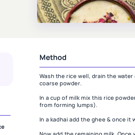
Method
Wash the rice well, drain the water &
coarse powder.
In a cup of milk mix this rice powder
from forming lumps).
In a kadhai add the ghee & once it 
ce
Now add the remaining milk. Once w