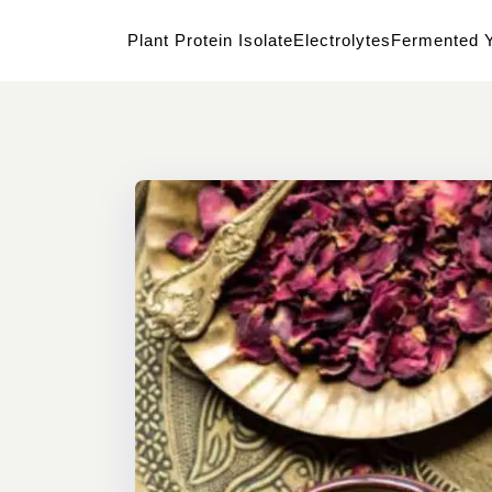
Plant Protein Isolate
Electrolytes
Fermented Y