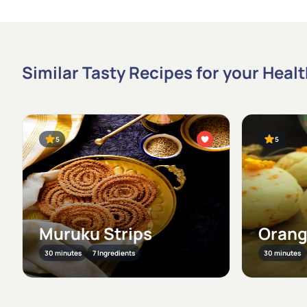
Similar Tasty Recipes for your Heal
5
5
Muruku Strips
Orang
30 minutes
7 Ingredients
30 minutes