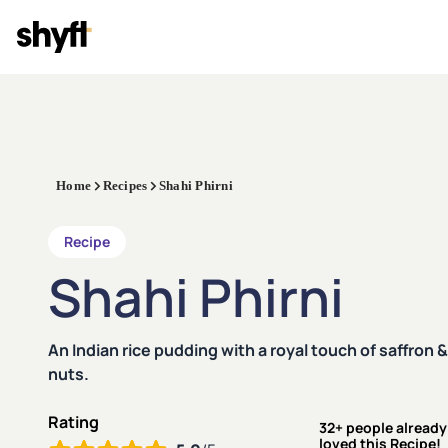
Home
Recipes
Shahi Phirni
Recipe
Shahi Phirni
An Indian rice pudding with a royal touch of saffron &
nuts.
Rating
32+ people already
loved this Recipe!