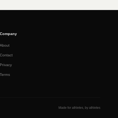
Company
About
Contact
Privacy
Terms
Made for athletes, by athletes