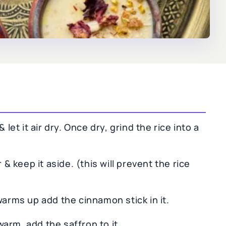
 let it air dry. Once dry, grind the rice into a
 & keep it aside. (this will prevent the rice
warms up add the cinnamon stick in it.
arm, add the saffron to it.