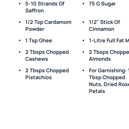
5-10 Strands Of
75 G Sugar
Saffron
1/2 Tsp Cardamom
1/2" Stick Of
Powder
Cinnamon
1 Tsp Ghee
1-Litre Full Fat M
2 Tbsps Chopped
2 Tbsps Chopp
Cashews
Almonds
2 Tbsps Chopped
For Garnishing: 
Pistachios
Tbsp Chopped
Nuts, Dried Ros
Petals