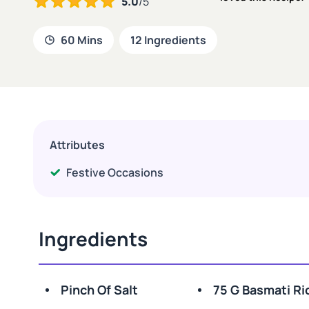
5.0
/5
60 Mins
12 Ingredients
Attributes
Festive Occasions
Ingredients
Pinch Of Salt
75 G Basmati Ri