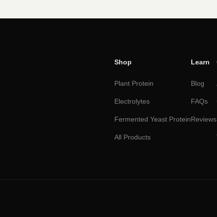
Shop
Learn
Plant Protein
Blog
Electrolytes
FAQs
Fermented Yeast Protein
Reviews
All Products