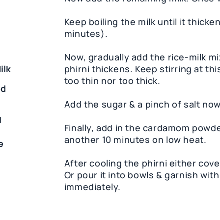
Keep boiling the milk until it thick
minutes).
Now, gradually add the rice-milk mix
ilk
phirni thickens. Keep stirring at t
too thin nor too thick.
ed
Add the sugar & a pinch of salt now
1
Finally, add in the cardamom powde
another 10 minutes on low heat.
e
After cooling the phirni either cover
Or pour it into bowls & garnish wit
immediately.