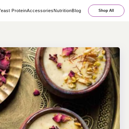
east Protein
Accessories
Nutrition
Blog
Shop All