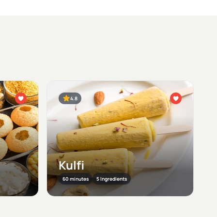
4.8
Kulfi
60 minutes
5 Ingredients