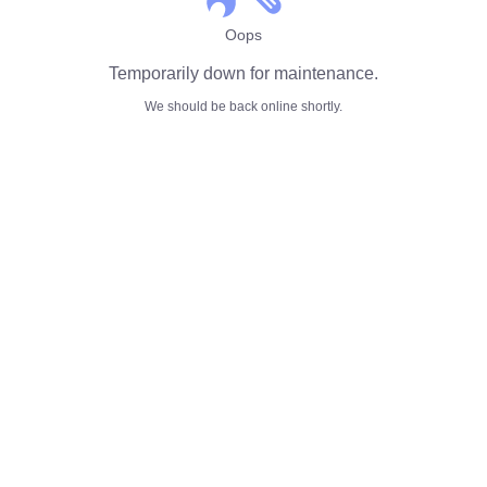
Oops
Temporarily down for maintenance.
We should be back online shortly.