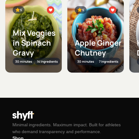
5
5
Mix Veggies
in Spinach
Apple Ginger
Gravy
Chutney
30 minutes
14 Ingredients
30 minutes
7 Ingredients
Minimal ingredients. Maximum impact. Built for athletes
who demand transparency and performance.
Shop