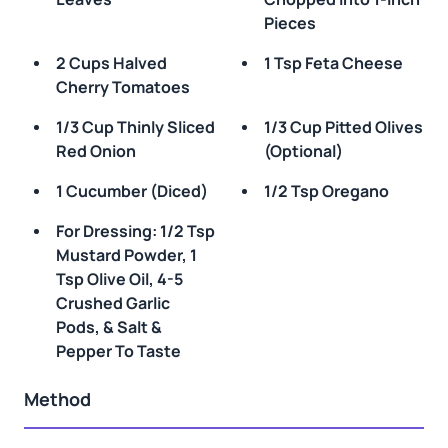
Pieces
2 Cups Halved
1 Tsp Feta Cheese
Cherry Tomatoes
1/3 Cup Thinly Sliced
1/3 Cup Pitted Olives
Red Onion
(optional)
1 Cucumber (diced)
1/2 Tsp Oregano
For Dressing: 1/2 Tsp
Mustard Powder, 1
Tsp Olive Oil, 4-5
Crushed Garlic
Pods, & Salt &
Pepper To Taste
Method