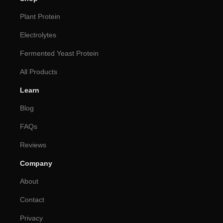
Plant Protein
Electrolytes
Fermented Yeast Protein
All Products
Learn
Blog
FAQs
Reviews
Company
About
Contact
Privacy