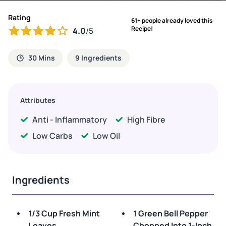
Rating
61+ people already loved this
Recipe!
4.0
/5
30 Mins
9 Ingredients
Attributes
Anti - Inflammatory
High Fibre
Low Carbs
Low Oil
Ingredients
1/3 Cup Fresh Mint
1 Green Bell Pepper
Leaves
Chopped Into 1-Inch