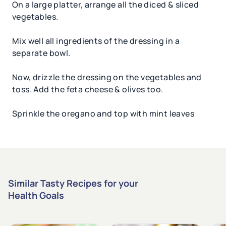
On a large platter, arrange all the diced & sliced
vegetables.
Mix well all ingredients of the dressing in a
separate bowl.
Now, drizzle the dressing on the vegetables and
toss. Add the feta cheese & olives too.
Sprinkle the oregano and top with mint leaves
Similar Tasty Recipes for your
Health Goals