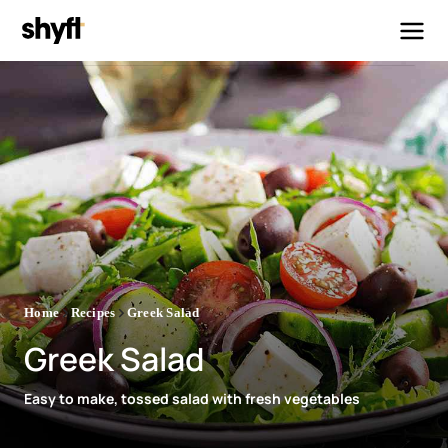
Home
Recipes
Greek Salad
Greek Salad
Easy to make, tossed salad with fresh vegetables