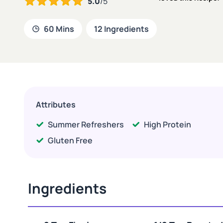
5.0
/5
60 Mins
12 Ingredients
Attributes
Summer Refreshers
High Protein
Gluten Free
Ingredients