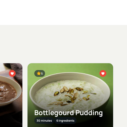
5
Bottlegourd Pudding
30 minutes
6 Ingredients