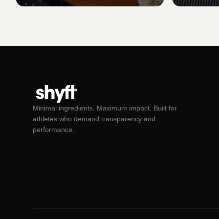
Minimal ingredients. Maximum impact. Built for
athletes who demand transparency and
performance.