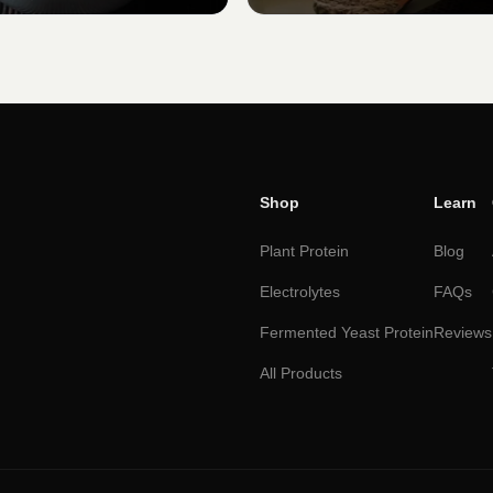
Shop
Learn
Plant Protein
Blog
Electrolytes
FAQs
Fermented Yeast Protein
Reviews
All Products