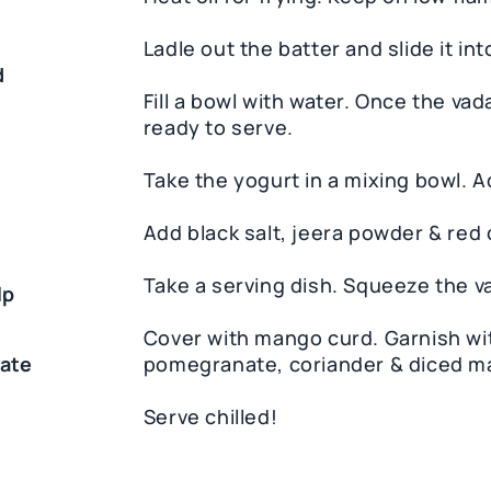
d
Ladle out the batter and slide it int
d
Fill a bowl with water. Once the vada 
ready to serve.
Take the yogurt in a mixing bowl. 
Add black salt, jeera powder & red 
Take a serving dish. Squeeze the va
lp
Cover with mango curd. Garnish wi
ate
pomegranate, coriander & diced m
Serve chilled!