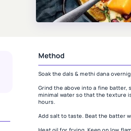
Method
Soak the dals & methi dana overnigh
Grind the above into a fine batter
minimal water so that the texture i
hours.
Add salt to taste. Beat the batter w
Heat oil for frying. Keep on low fla