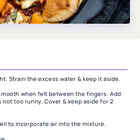
t. Strain the excess water & keep it aside.
, smooth when felt between the fingers. Add
s not too runny. Cover & keep aside for 2
ell to incorporate air into the mixture.
me.