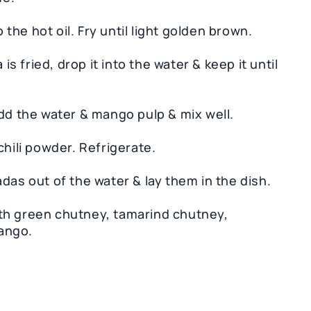
o the hot oil. Fry until light golden brown.
is fried, drop it into the water & keep it until
Add the water & mango pulp & mix well.
chili powder. Refrigerate.
das out of the water & lay them in the dish.
th green chutney, tamarind chutney,
ango.