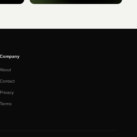
Company
About
Contact
Privacy
Terms