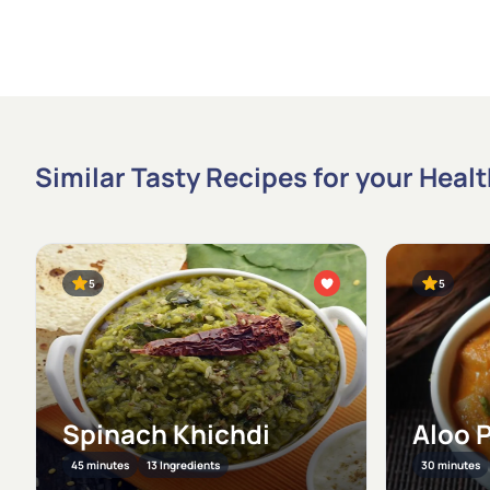
Similar Tasty Recipes for your Heal
5
5
Spinach Khichdi
Aloo 
45 minutes
13 Ingredients
30 minutes