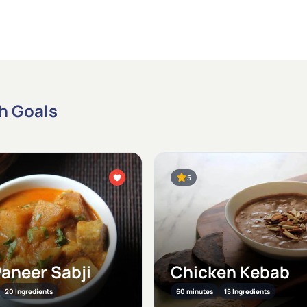
th Goals
5
Paneer Sabji
Chicken Kebab
20 Ingredients
60 minutes
15 Ingredients