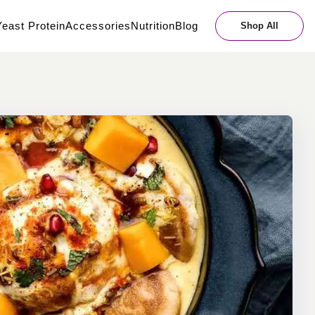
east Protein
Accessories
Nutrition
Blog
Shop All