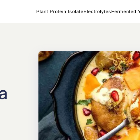
Plant Protein Isolate
Electrolytes
Fermented Y
a
a
y