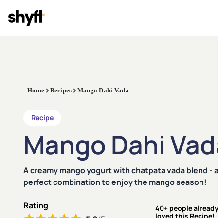
Home
Recipes
Mango Dahi Vada
Recipe
Mango Dahi Vad
A creamy mango yogurt with chatpata vada blend - 
perfect combination to enjoy the mango season!
Rating
40+ people alread
loved this Recipe!