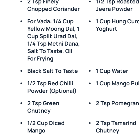
2 Tsp Finely
1/2 Tsp Roaste
Chopped Coriander
Jeera Powder
For Vada: 1/4 Cup
1 Cup Hung Cur
Yellow Moong Dal, 1
Yoghurt
Cup Split Urad Dal,
1/4 Tsp Methi Dana,
Salt To Taste, Oil
For Frying
Black Salt To Taste
1 Cup Water
1/2 Tsp Red Chilli
1 Cup Mango Pu
Powder (optional)
2 Tsp Green
2 Tsp Pomegran
Chutney
1/2 Cup Diced
2 Tsp Tamarind
Mango
Chutney