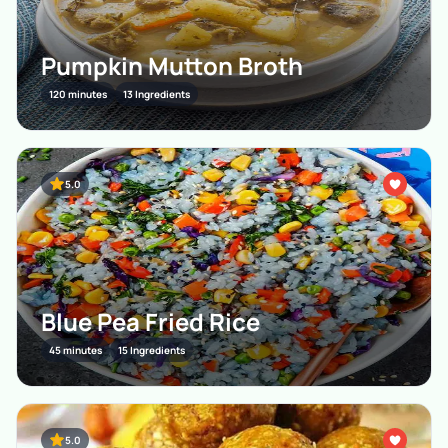
Pumpkin Mutton Broth
120 minutes
13 Ingredients
5.0
Blue Pea Fried Rice
45 minutes
15 Ingredients
5.0