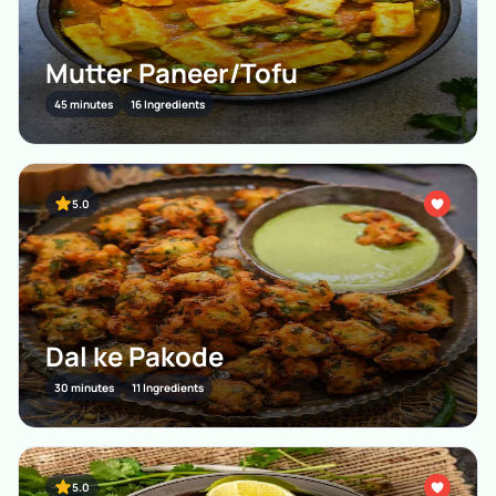
Mutter Paneer/Tofu
45 minutes
16 Ingredients
5.0
Dal ke Pakode
30 minutes
11 Ingredients
5.0