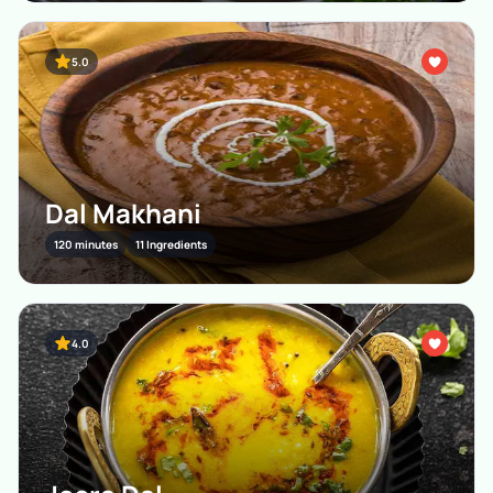
5.0
Dal Makhani
120 minutes
11 Ingredients
4.0