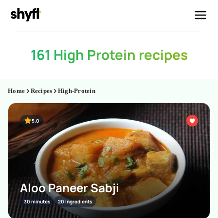
161 High Protein recipes
Home
Recipes
High-Protein
5.0
Aloo Paneer Sabji
30 minutes
20 Ingredients