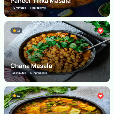
Paneer Tikka Masala
10 minutes
7 Ingredients
4.5
Chana Masala
45 minutes
17 Ingredients
5.0