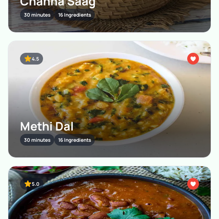
Channa Saag
30 minutes
16 Ingredients
4.5
Methi Dal
30 minutes
16 Ingredients
5.0