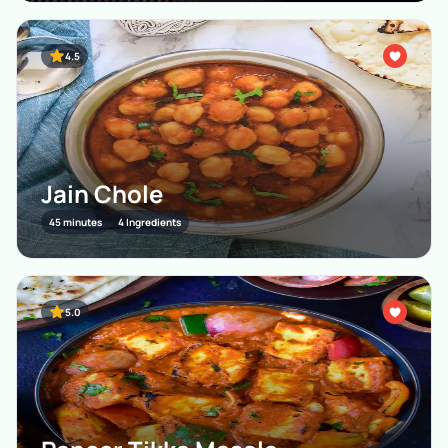
4.5
Jain Chole
45 minutes
4 Ingredients
5.0