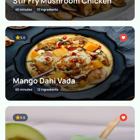
Stir Fry Mushroom Chicken
45 minutes
13 Ingredients
5.0
Mango Dahi Vada
60 minutes
12 Ingredients
5.0