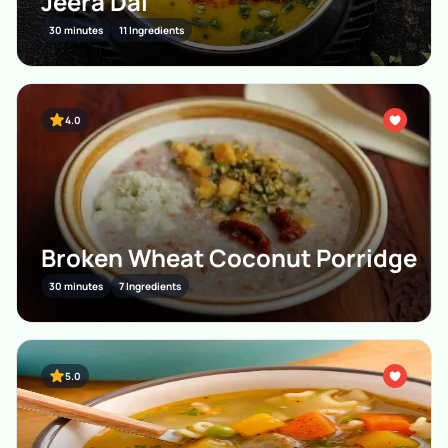
Jeera Dal
30 minutes
11 Ingredients
4.0
Broken Wheat Coconut Porridge
30 minutes
7 Ingredients
5.0