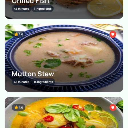
Grilled Fish
45 minutes
7 Ingredients
4.0
Mutton Stew
45 minutes
14 Ingredients
4.0