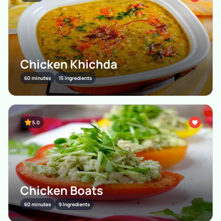
Chicken Khichda
60 minutes
15 Ingredients
5.0
Chicken Boats
60 minutes
9 Ingredients