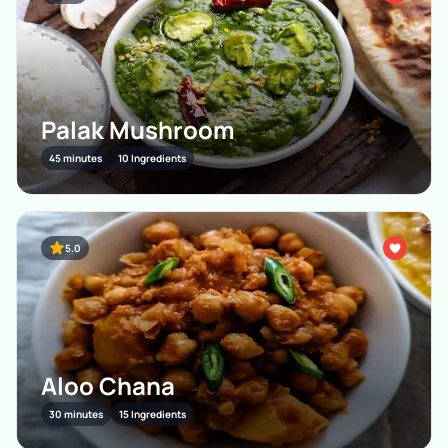
Palak Mushroom
45 minutes
10 Ingredients
5.0
Aloo Chana
30 minutes
15 Ingredients