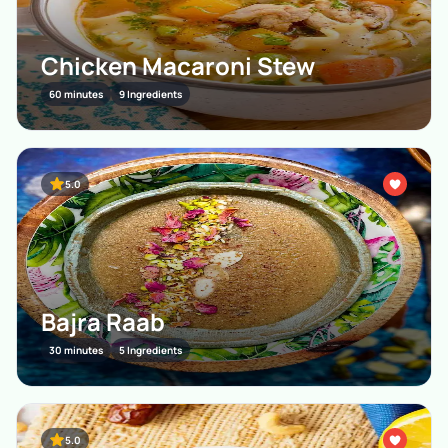
Chicken Macaroni Stew
60 minutes
9 Ingredients
5.0
Bajra Raab
30 minutes
5 Ingredients
5.0