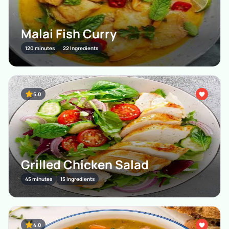
Malai Fish Curry
120 minutes
22 Ingredients
5.0
Grilled Chicken Salad
45 minutes
15 Ingredients
4.0