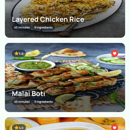
Layered Chicken Rice
45 minutes
9 Ingredients
5.0
Malai Boti
45 minutes
3 Ingredients
4.0