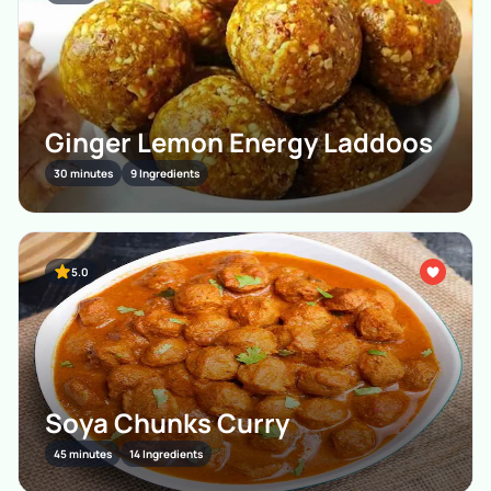
Ginger Lemon Energy Laddoos
30 minutes
9 Ingredients
5.0
Soya Chunks Curry
45 minutes
14 Ingredients