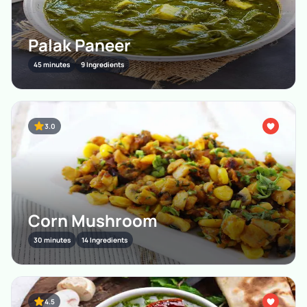
Palak Paneer
45 minutes
9 Ingredients
3.0
Corn Mushroom
30 minutes
14 Ingredients
4.5