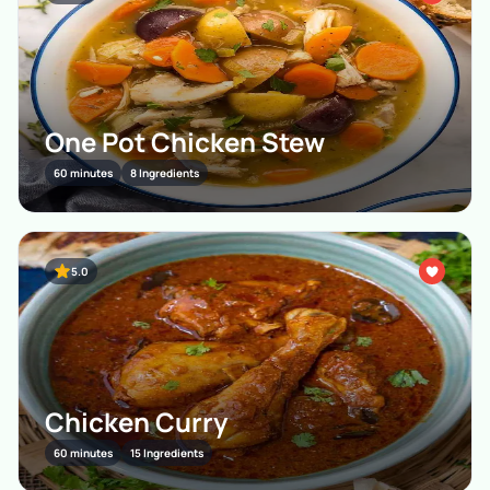
One Pot Chicken Stew
60 minutes
8 Ingredients
5.0
Chicken Curry
60 minutes
15 Ingredients