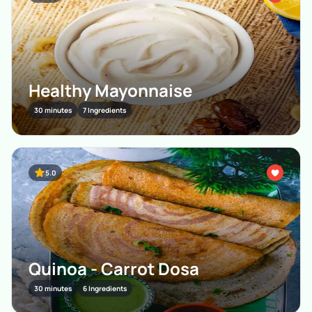
Healthy Mayonnaise
30 minutes
7 Ingredients
5.0
Quinoa - Carrot Dosa
30 minutes
6 Ingredients