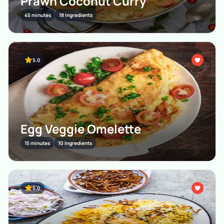
Prawn Coconut Curry
45 minutes
18 Ingredients
5.0
Egg Veggie Omelette
15 minutes
10 Ingredients
5.0