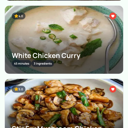
4.0
White Chicken Curry
45 minutes
3 Ingredients
5.0