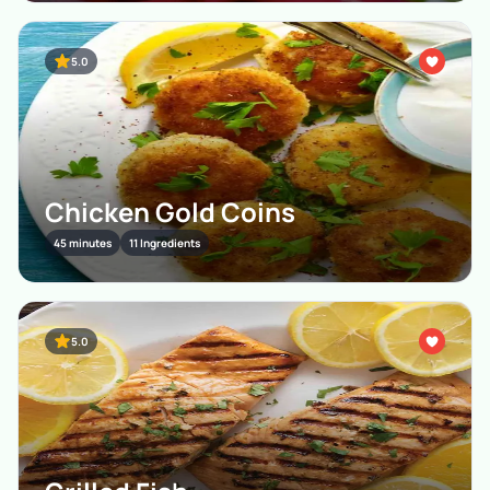
5.0
Chicken Gold Coins
45 minutes
11 Ingredients
5.0