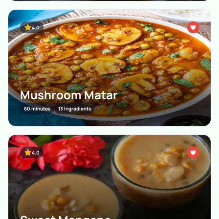
4.0
Mushroom Matar
60 minutes
13 Ingredients
4.0