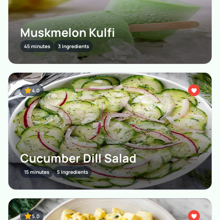
Muskmelon Kulfi
45 minutes
3 Ingredients
4.0
Cucumber Dill Salad
15 minutes
5 Ingredients
5.0