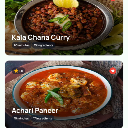
Kala Chana Curry
60 minutes
15 Ingredients
5.0
Achari Paneer
15 minutes
17 Ingredients