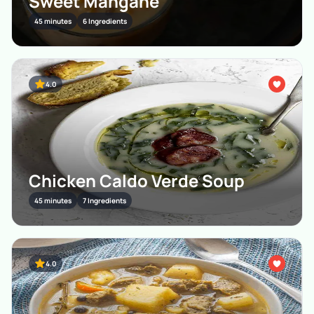
Sweet Mangane
45 minutes
6 Ingredients
4.0
Chicken Caldo Verde Soup
45 minutes
7 Ingredients
4.0