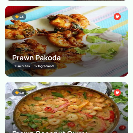
4.5
Prawn Pakoda
15 minutes
12 Ingredients
5.0