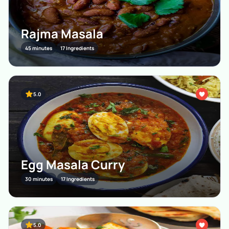
Rajma Masala
45 minutes
17 Ingredients
5.0
Egg Masala Curry
30 minutes
17 Ingredients
5.0