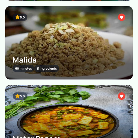
5.0
Malida
60 minutes
11 Ingredients
5.0