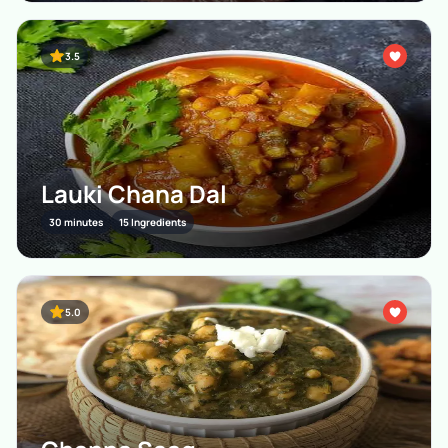
3.5
Lauki Chana Dal
30 minutes
15 Ingredients
5.0