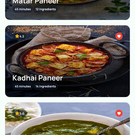
Matar Paneer
45 minutes
12 Ingredients
4.2
Kadhai Paneer
45 minutes
14 Ingredients
5.0