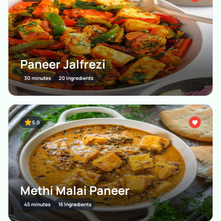
Paneer Jalfrezi
30 minutes
20 Ingredients
5.0
Methi Malai Paneer
45 minutes
16 Ingredients