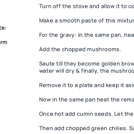
Turn off the stove and allow it to c
Make a smooth paste of this mixtur
te:
For the gravy: In the same pan, heat 
arm
Add the chopped mushrooms.
Saute till they become golden brown. 
water will dry & finally, the mushro
Remove it to a plate and keep it asi
Now in the same pan heat the remai
Once hot add cumin seeds. Let them
Then add chopped green chilies. S