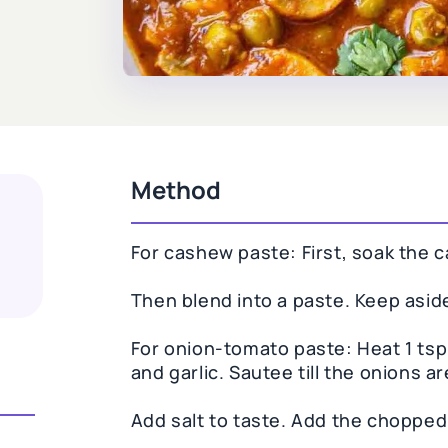
Method
For cashew paste: First, soak the 
Then blend into a paste. Keep asid
For onion-tomato paste: Heat 1 tsp 
and garlic. Sautee till the onions a
Add salt to taste. Add the chopped 