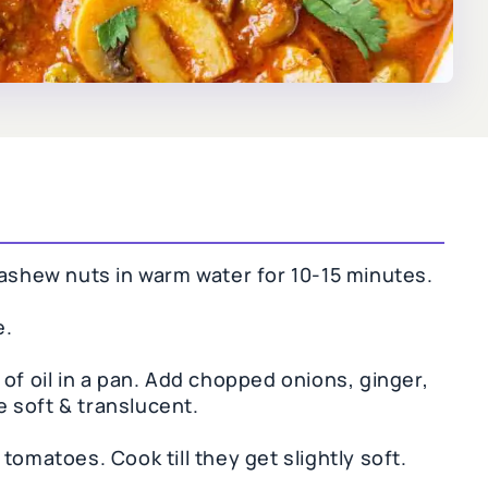
cashew nuts in warm water for 10-15 minutes.
e.
of oil in a pan. Add chopped onions, ginger,
re soft & translucent.
tomatoes. Cook till they get slightly soft.