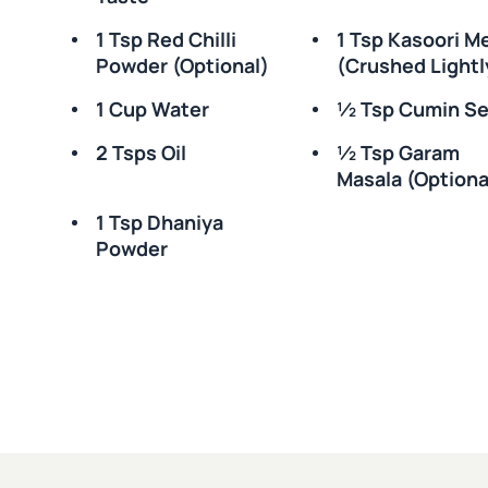
1 Tsp Red Chilli
1 Tsp Kasoori M
Powder (optional)
(crushed Lightl
1 Cup Water
½ Tsp Cumin S
2 Tsps Oil
½ Tsp Garam
Masala (optiona
1 Tsp Dhaniya
Powder