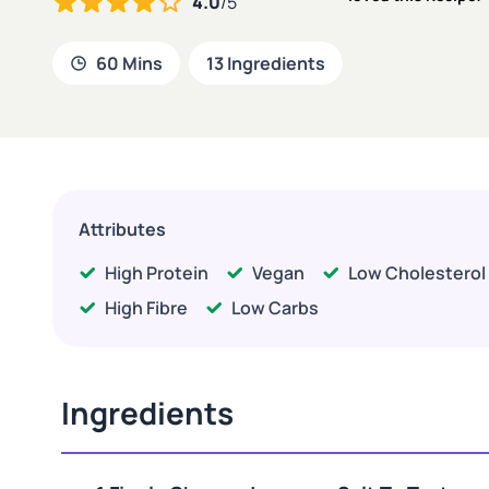
4.0
/5
60 Mins
13 Ingredients
Attributes
High Protein
Vegan
Low Cholesterol
High Fibre
Low Carbs
Ingredients