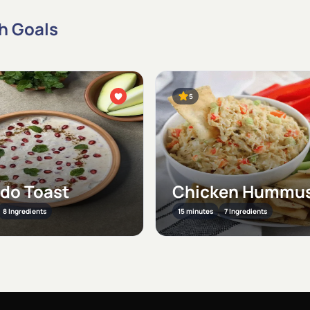
th Goals
5
do Toast
Chicken Hummus
8 Ingredients
15 minutes
7 Ingredients