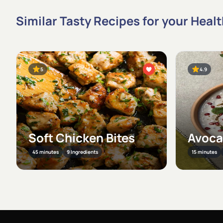
Similar Tasty Recipes for your Heal
5
4.9
Soft Chicken Bites
Avoca
45 minutes
9 Ingredients
15 minutes