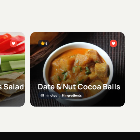
5
 Salad
Date & Nut Cocoa Balls
45 minutes
6 Ingredients