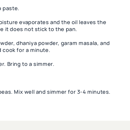
 paste.
 moisture evaporates and the oil leaves the
e it does not stick to the pan.
powder, dhaniya powder, garam masala, and
d cook for a minute.
r. Bring to a simmer.
as. Mix well and simmer for 3-4 minutes.