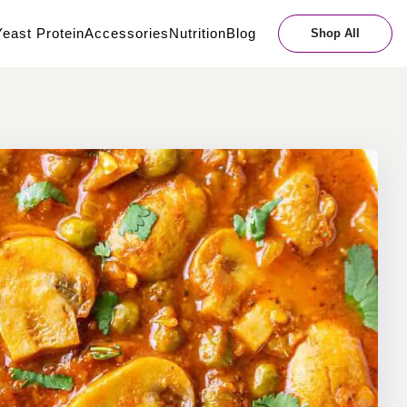
east Protein
Accessories
Nutrition
Blog
Shop All