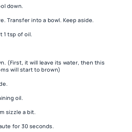
ool down.
e. Transfer into a bowl. Keep aside.
1 tsp of oil.
(First, it will leave its water, then this
oms will start to brown)
de.
ning oil.
 sizzle a bit.
aute for 30 seconds.