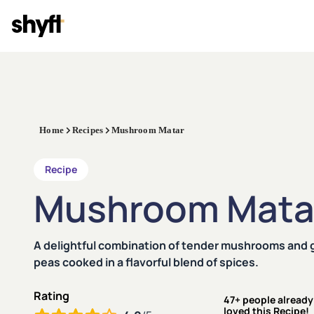
Home
Recipes
Mushroom Matar
Recipe
Mushroom Mata
A delightful combination of tender mushrooms and 
peas cooked in a flavorful blend of spices.
Rating
47+ people already
loved this Recipe!