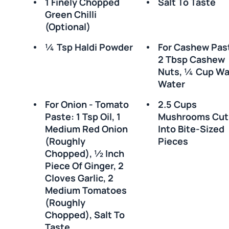
1 Finely Chopped
Salt To Taste
Green Chilli
(optional)
¼ Tsp Haldi Powder
For Cashew Pas
2 Tbsp Cashew
Nuts, ¼ Cup W
Water
For Onion - Tomato
2.5 Cups
Paste: 1 Tsp Oil, 1
Mushrooms Cut
Medium Red Onion
Into Bite-Sized
(roughly
Pieces
Chopped), ½ Inch
Piece Of Ginger, 2
Cloves Garlic, 2
Medium Tomatoes
(roughly
Chopped), Salt To
Taste