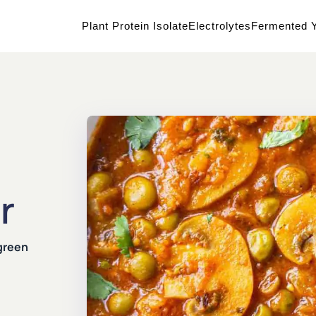
Plant Protein Isolate
Electrolytes
Fermented Y
r
green