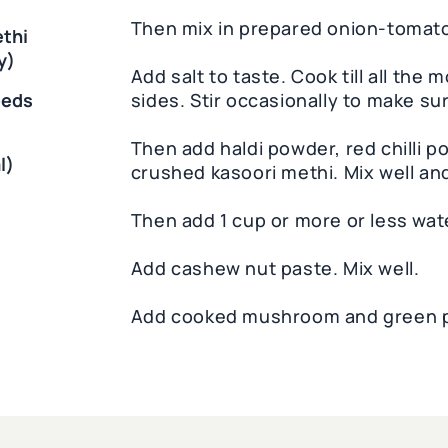
Then mix in prepared onion-tomato
ethi
y)
Add salt to taste. Cook till all the
eeds
sides. Stir occasionally to make sur
Then add haldi powder, red chilli 
l)
crushed kasoori methi. Mix well an
Then add 1 cup or more or less wate
Add cashew nut paste. Mix well.
Add cooked mushroom and green pe