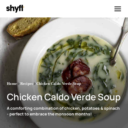
Home
Recipes
Chicken Caldo Verde Soup
Chicken Caldo Verde Soup
A comforting combination of chicken, potatoes & spinach
- perfect to embrace the monsoon months!