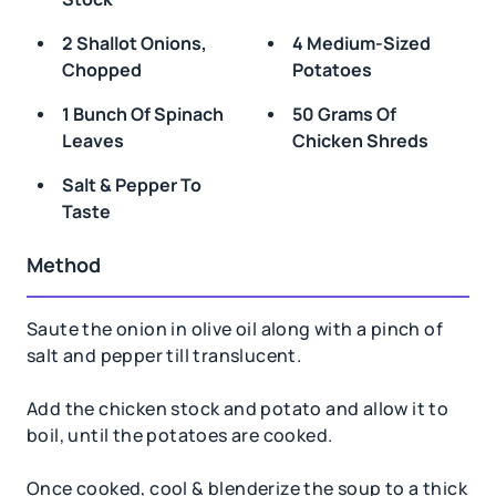
2 Shallot Onions,
4 Medium-Sized
Chopped
Potatoes
1 Bunch Of Spinach
50 Grams Of
Leaves
Chicken Shreds
Salt & Pepper To
Taste
Method
Saute the onion in olive oil along with a pinch of
salt and pepper till translucent.
Add the chicken stock and potato and allow it to
boil, until the potatoes are cooked.
Once cooked, cool & blenderize the soup to a thick