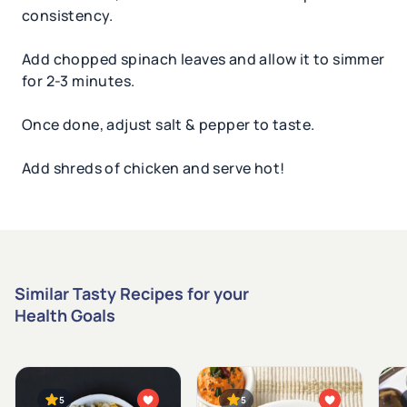
consistency.
Add chopped spinach leaves and allow it to simmer
for 2-3 minutes.
Once done, adjust salt & pepper to taste.
Add shreds of chicken and serve hot!
Similar Tasty Recipes for your
Health Goals
5
5