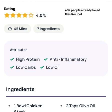
Rating
40+ people already loved
this Recipe!
4.0
/5
45 Mins
7 Ingredients
Attributes
High Protein
Anti - Inflammatory
Low Carbs
Low Oil
Ingredients
1 Bowl Chicken
2 Tsps Olive Oil
Stock