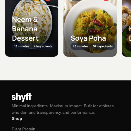
Neem &
Banana
Dessert
Soya Poha
15 minutes
4 Ingredients
45 minutes
16 Ingredients
Minimal ingredients. Maximum impact. Built for athletes
who demand transparency and performance.
Shop
Plant Protein