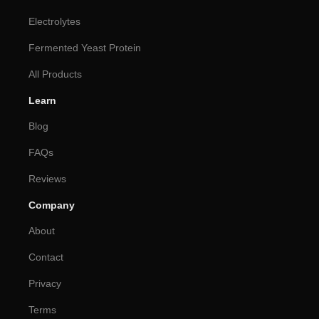
Electrolytes
Fermented Yeast Protein
All Products
Learn
Blog
FAQs
Reviews
Company
About
Contact
Privacy
Terms