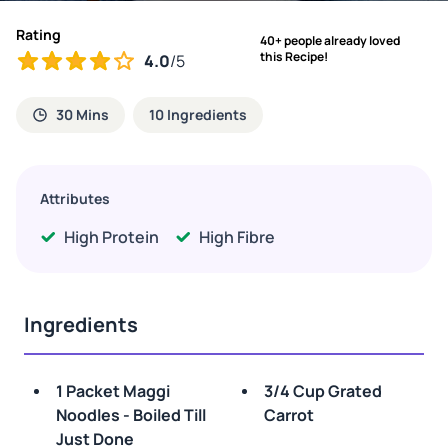
Rating
40+ people already loved
this Recipe!
4.0
/5
30 Mins
10 Ingredients
Attributes
High Protein
High Fibre
Ingredients
1 Packet Maggi
3/4 Cup Grated
Noodles - Boiled Till
Carrot
Just Done