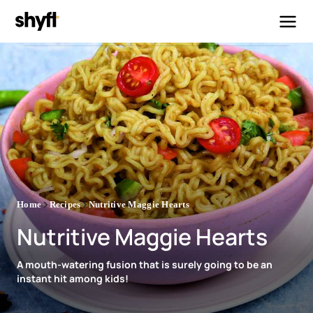
Home
Recipes
Nutritive Maggie Hearts
Nutritive Maggie Hearts
A mouth-watering fusion that is surely going to be an
instant hit among kids!