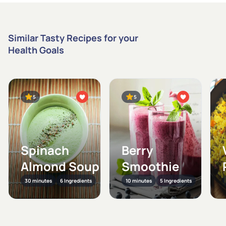
Similar Tasty Recipes for your
Health Goals
5
5
Spinach
Berry
Almond Soup
Smoothie
30 minutes
6 Ingredients
10 minutes
5 Ingredients