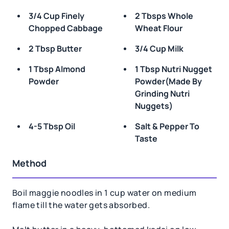
3/4 Cup Finely
2 Tbsps Whole
Chopped Cabbage
Wheat Flour
2 Tbsp Butter
3/4 Cup Milk
1 Tbsp Almond
1 Tbsp Nutri Nugget
Powder
Powder(made By
Grinding Nutri
Nuggets)
4-5 Tbsp Oil
Salt & Pepper To
Taste
Method
Boil maggie noodles in 1 cup water on medium
flame till the water gets absorbed.