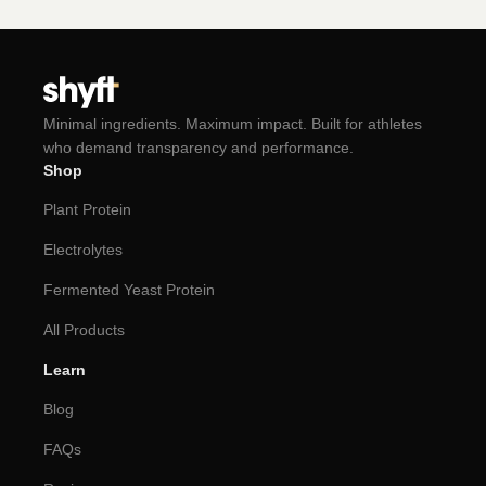
Minimal ingredients. Maximum impact. Built for athletes
who demand transparency and performance.
Shop
Plant Protein
Electrolytes
Fermented Yeast Protein
All Products
Learn
Blog
FAQs