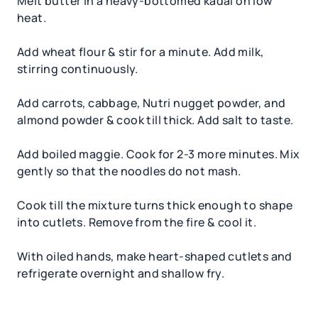
Melt butter in a heavy-bottomed kadai on low
heat.
Add wheat flour & stir for a minute. Add milk,
stirring continuously.
Add carrots, cabbage, Nutri nugget powder, and
almond powder & cook till thick. Add salt to taste.
Add boiled maggie. Cook for 2-3 more minutes. Mix
gently so that the noodles do not mash.
Cook till the mixture turns thick enough to shape
into cutlets. Remove from the fire & cool it.
With oiled hands, make heart-shaped cutlets and
refrigerate overnight and shallow fry.