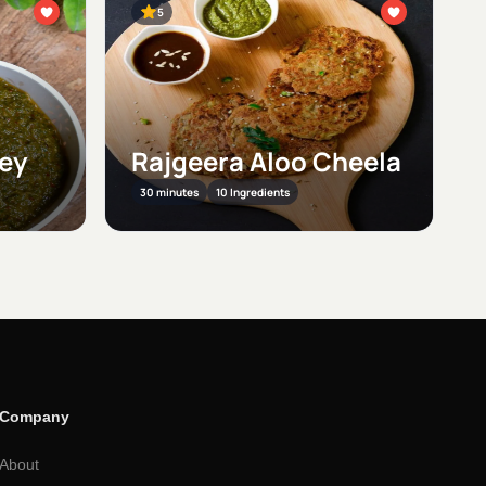
5
ney
Rajgeera Aloo Cheela
30 minutes
10 Ingredients
Company
About