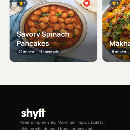
5
5
Savory Spinach
Pancakes
Makha
30 minutes
15 Ingredients
15 minutes
Minimal ingredients. Maximum impact. Built for
athletes who demand transparency and