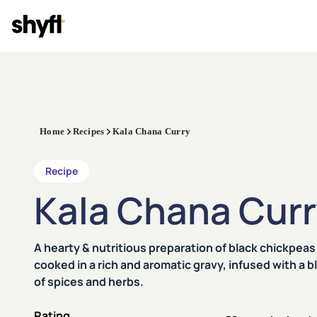
Home
Recipes
Kala Chana Curry
Recipe
Kala Chana Cur
A hearty & nutritious preparation of black chickpeas
cooked in a rich and aromatic gravy, infused with a b
of spices and herbs.
Rating