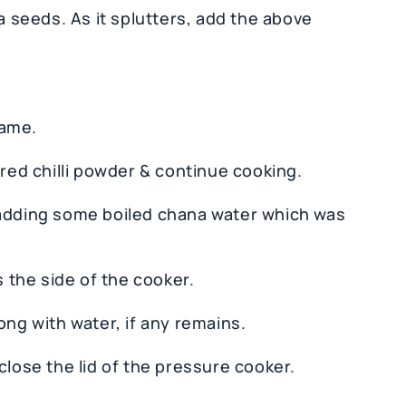
ra seeds. As it splutters, add the above
lame.
 red chilli powder & continue cooking.
 adding some boiled chana water which was
s the side of the cooker.
ong with water, if any remains.
close the lid of the pressure cooker.