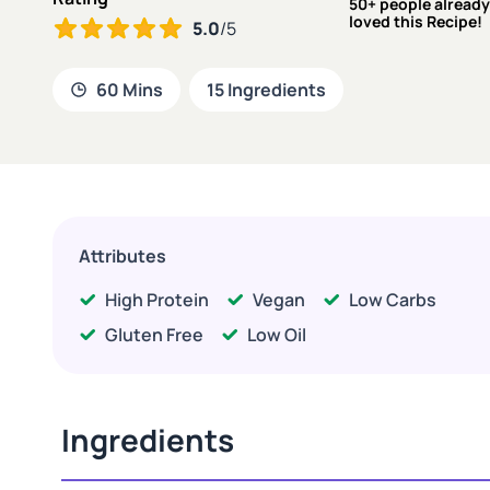
50+ people already
loved this Recipe!
5.0
/5
60 Mins
15 Ingredients
Attributes
High Protein
Vegan
Low Carbs
Gluten Free
Low Oil
Ingredients