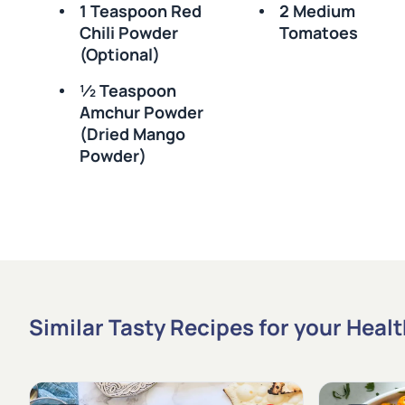
1 Teaspoon Red
2 Medium
Chili Powder
Tomatoes
(optional)
½ Teaspoon
Amchur Powder
(dried Mango
Powder)
Similar Tasty Recipes for your Heal