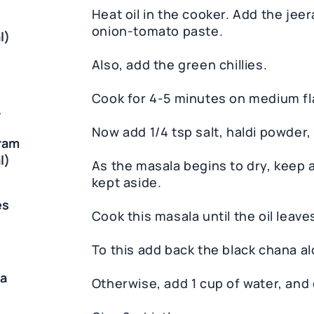
Heat oil in the cooker. Add the jee
onion-tomato paste.
l)
Also, add the green chillies.
Cook for 4-5 minutes on medium f
r
Now add 1/4 tsp salt, haldi powder,
ram
l)
As the masala begins to dry, keep
kept aside.
es
Cook this masala until the oil leave
To this add back the black chana al
ra
Otherwise, add 1 cup of water, and 