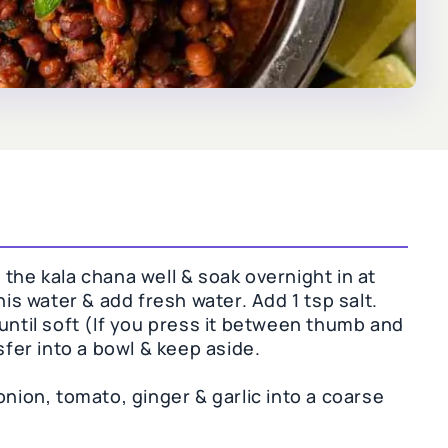
the kala chana well & soak overnight in at
his water & add fresh water. Add 1 tsp salt.
until soft (If you press it between thumb and
sfer into a bowl & keep aside.
onion, tomato, ginger & garlic into a coarse