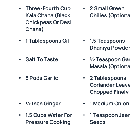
Three-Fourth Cup
2 Small Green
Kala Chana (black
Chilies (optiona
Chickpeas Or Desi
Chana)
1 Tablespoons Oil
1.5 Teaspoons
Dhaniya Powde
Salt To Taste
½ Teaspoon Ga
Masala (optiona
3 Pods Garlic
2 Tablespoons
Coriander Leav
Chopped Finely
½ Inch Ginger
1 Medium Onion
1.5 Cups Water For
1 Teaspoon Jee
Pressure Cooking
Seeds