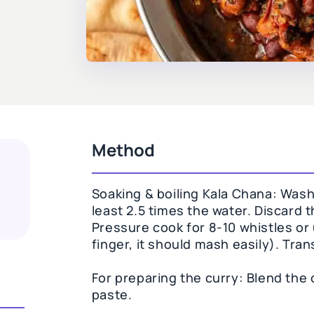
Method
Soaking & boiling Kala Chana: Wash 
least 2.5 times the water. Discard t
Pressure cook for 8-10 whistles or 
finger, it should mash easily). Tran
For preparing the curry: Blend the 
paste.