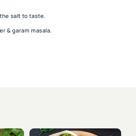
he salt to taste.
er & garam masala.