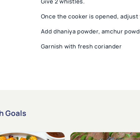
Give 2 whistles.
Once the cooker is opened, adjust t
Add dhaniya powder, amchur powd
Garnish with fresh coriander
th Goals