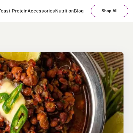
east Protein
Accessories
Nutrition
Blog
Shop All