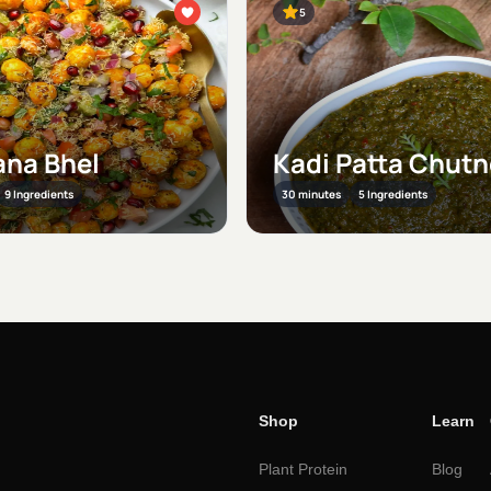
5
na Bhel
Kadi Patta Chut
9 Ingredients
30 minutes
5 Ingredients
Shop
Learn
Plant Protein
Blog