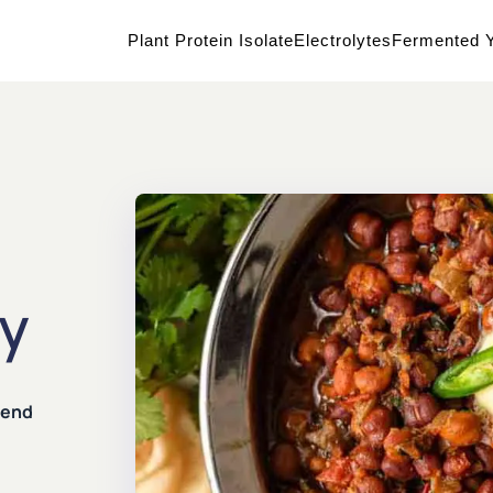
Plant Protein Isolate
Electrolytes
Fermented Y
ry
lend