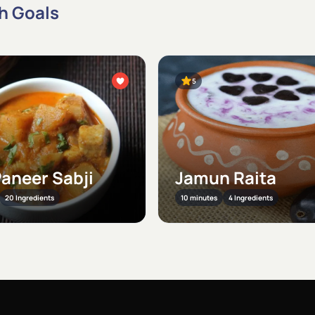
th Goals
5
Paneer Sabji
Jamun Raita
20 Ingredients
10 minutes
4 Ingredients