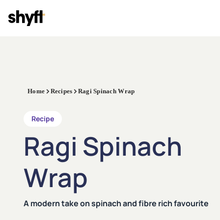
Home
Recipes
Ragi Spinach Wrap
Recipe
Ragi Spinach
Wrap
A modern take on spinach and fibre rich favourite