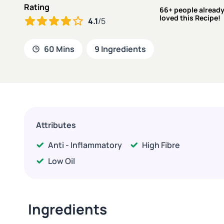
Rating
66+ people alread
loved this Recipe!
4.1
/5
60 Mins
9 Ingredients
Attributes
Anti - Inflammatory
High Fibre
Low Oil
Ingredients