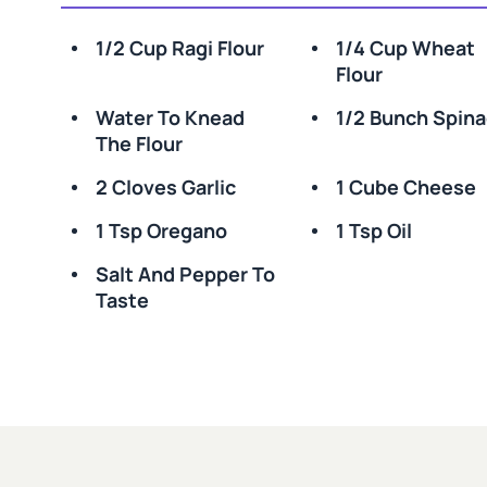
1/2 Cup Ragi Flour
1/4 Cup Wheat
Flour
Water To Knead
1/2 Bunch Spin
The Flour
2 Cloves Garlic
1 Cube Cheese
1 Tsp Oregano
1 Tsp Oil
Salt And Pepper To
Taste