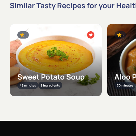
Similar Tasty Recipes for your Heal
5
5
Sweet Potato Soup
Aloo 
45 minutes
8 Ingredients
30 minutes