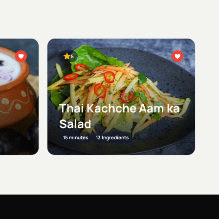
5
Thai Kachche Aam ka
Salad
15 minutes
13 Ingredients