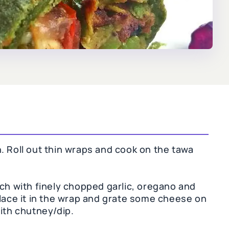
. Roll out thin wraps and cook on the tawa
ach with finely chopped garlic, oregano and
place it in the wrap and grate some cheese on
ith chutney/dip.