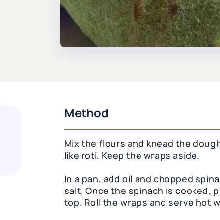
y
Method
Mix the flours and knead the dough
like roti. Keep the wraps aside.
In a pan, add oil and chopped spin
salt. Once the spinach is cooked, 
top. Roll the wraps and serve hot w