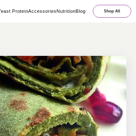
east Protein
Accessories
Nutrition
Blog
Shop All