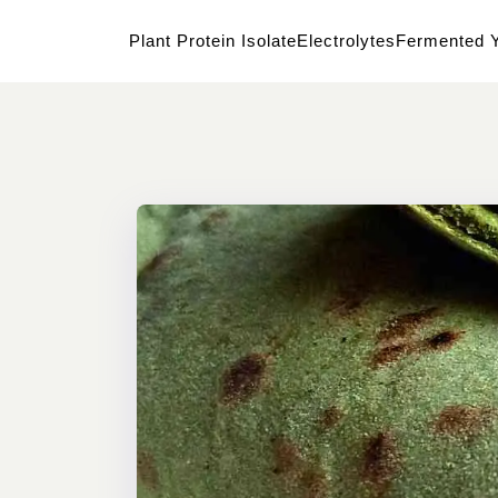
Plant Protein Isolate
Electrolytes
Fermented Y