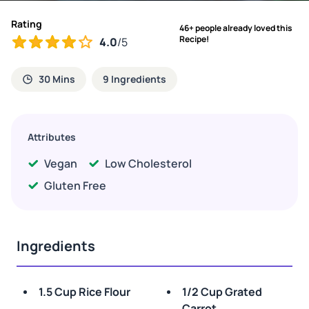
Rating
46+ people already loved this
Recipe!
4.0
/5
30 Mins
9 Ingredients
Attributes
Vegan
Low Cholesterol
Gluten Free
Ingredients
1.5 Cup Rice Flour
1/2 Cup Grated
Carrot