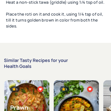
Heat a non-stick tawa (griddle) using 1/4 tsp of oil.
Place the roti on it and cook it, using 1/4 tsp of oil,
till it turns golden brown in color from both the
sides.
Similar Tasty Recipes for your
Health Goals
5
5
Prawn