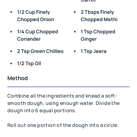
1/2 Cup Finely
2 Tbsps Finely
Chopped Onion
Chopped Methi
1/4 Cup Chopped
1 Tsp Chopped
Coriander
Ginger
2 Tsp Green Chillies
1 Tsp Jeera
1/2 Tsp Oil
Method
Combine all the ingredients and knead a soft-
smooth dough, using enough water. Divide the
dough into 6 equal portions.
Roll out one portion of the dough into a circle.