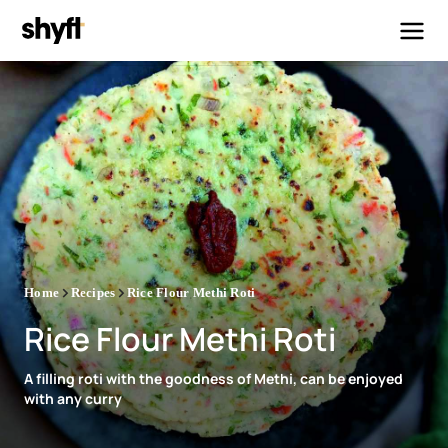
Home
Recipes
Rice Flour Methi Roti
Rice Flour Methi Roti
A filling roti with the goodness of Methi, can be enjoyed
with any curry