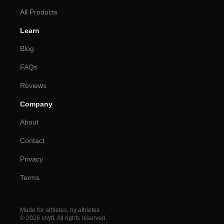
All Products
Learn
Blog
FAQs
Reviews
Company
About
Contact
Privacy
Terms
Made for athletes, by athletes
© 2026 shyft. All rights reserved.