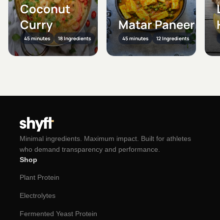
Coconut
Curry
Matar Paneer
45 minutes
18 Ingredients
45 minutes
12 Ingredients
Minimal ingredients. Maximum impact. Built for athletes
who demand transparency and performance.
Shop
Plant Protein
Electrolytes
Fermented Yeast Protein