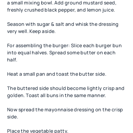
a small mixing bowl. Add ground mustard seed,
freshly crushed black pepper, and lemon juice.
Season with sugar & salt and whisk the dressing
very well. Keep aside.
For assembling the burger: Slice each burger bun
into equal halves. Spread some butter on each
half.
Heat a small pan and toast the butter side.
The buttered side should become lightly crisp and
golden. Toast all buns in the same manner.
Now spread the mayonnaise dressing on the crisp
side.
Place the vegetable patty.