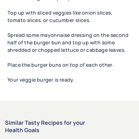
Top up with sliced veggies like onion slices,
tomato slices, or cucumber slices.
Spread some mayonnaise dressing on the second
half of the burger bun and top up with some
shredded or chopped lettuce or cabbage leaves.
Place the burger buns on top of each other.
Your veggie burger is ready.
Similar Tasty Recipes for your
Health Goals