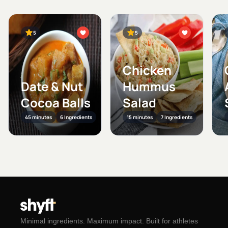
5
5
Chicken
Date & Nut
Hummus
Cocoa Balls
Salad
45 minutes
6 Ingredients
15 minutes
7 Ingredients
Minimal ingredients. Maximum impact. Built for athletes