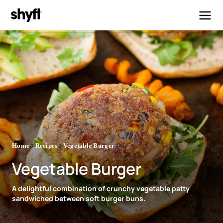
Home
Recipes
Vegetable Burger
Vegetable Burger
A delightful combination of crunchy vegetable patty
sandwiched between soft burger buns.