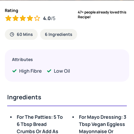
Rating
47+ people already loved this
Recipe!
4.0
/5
60 Mins
6 Ingredients
Attributes
High Fibre
Low Oil
Ingredients
For The Patties: 5 To
For Mayo Dressing: 3
6 Tbsp Bread
Tbsp Vegan Eggless
Crumbs Or Add As
Mayonnaise Or