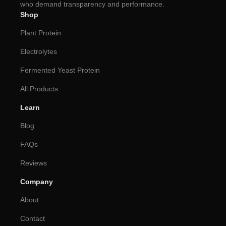
who demand transparency and performance.
Shop
Plant Protein
Electrolytes
Fermented Yeast Protein
All Products
Learn
Blog
FAQs
Reviews
Company
About
Contact