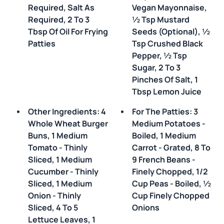
Required, Salt As
Vegan Mayonnaise,
Required, 2 To 3
½ Tsp Mustard
Tbsp Of Oil For Frying
Seeds (optional), ½
Patties
Tsp Crushed Black
Pepper, ½ Tsp
Sugar, 2 To 3
Pinches Of Salt, 1
Tbsp Lemon Juice
Other Ingredients: 4
For The Patties: 3
Whole Wheat Burger
Medium Potatoes -
Buns, 1 Medium
Boiled, 1 Medium
Tomato - Thinly
Carrot - Grated, 8 To
Sliced, 1 Medium
9 French Beans -
Cucumber - Thinly
Finely Chopped, 1/2
Sliced, 1 Medium
Cup Peas - Boiled, ½
Onion - Thinly
Cup Finely Chopped
Sliced, 4 To 5
Onions
Lettuce Leaves, 1