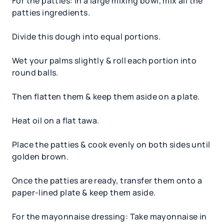
For the patties: In a large mixing bowl, mix all the
patties ingredients.
Divide this dough into equal portions.
Wet your palms slightly & roll each portion into
round balls.
Then flatten them & keep them aside on a plate.
Heat oil on a flat tawa.
Place the patties & cook evenly on both sides until
golden brown.
Once the patties are ready, transfer them onto a
paper-lined plate & keep them aside.
For the mayonnaise dressing: Take mayonnaise in