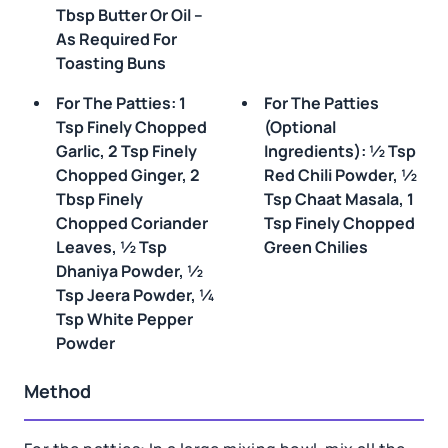
Tbsp Butter Or Oil –
As Required For
Toasting Buns
For The Patties: 1
For The Patties
Tsp Finely Chopped
(optional
Garlic, 2 Tsp Finely
Ingredients): ½ Tsp
Chopped Ginger, 2
Red Chili Powder, ½
Tbsp Finely
Tsp Chaat Masala, 1
Chopped Coriander
Tsp Finely Chopped
Leaves, ½ Tsp
Green Chilies
Dhaniya Powder, ½
Tsp Jeera Powder, ¼
Tsp White Pepper
Powder
Method