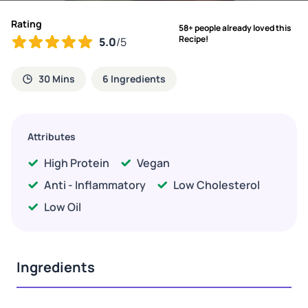
Rating
58+ people already loved this
Recipe!
5.0
/5
30 Mins
6 Ingredients
Attributes
High Protein
Vegan
Anti - Inflammatory
Low Cholesterol
Low Oil
Ingredients