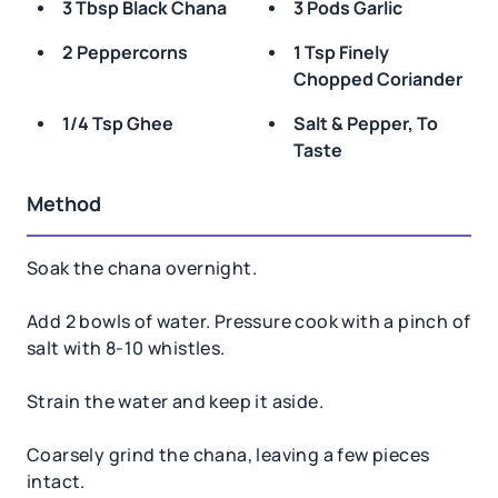
3 Tbsp Black Chana
3 Pods Garlic
2 Peppercorns
1 Tsp Finely
Chopped Coriander
1/4 Tsp Ghee
Salt & Pepper, To
Taste
Method
Soak the chana overnight.
Add 2 bowls of water. Pressure cook with a pinch of
salt with 8-10 whistles.
Strain the water and keep it aside.
Coarsely grind the chana, leaving a few pieces
intact.