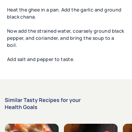
Heat the ghee in a pan. Add the garlic and ground
black chana.
Now add the strained water, coarsely ground black
pepper, and coriander, and bring the soup to a
boil.
Add salt and pepper to taste.
Similar Tasty Recipes for your
Health Goals