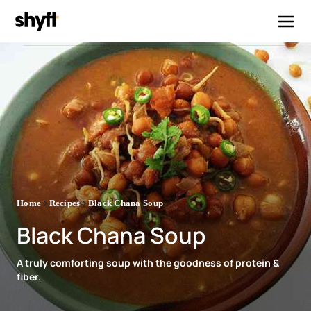
Home
Recipes
Black Chana Soup
Black Chana Soup
A truly comforting soup with the goodness of protein &
fiber.