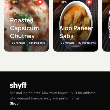
5
5
Roasted
Capsicum
Aloo Paneer
Chutney
Sabji
30 minutes
6 Ingredients
30 minutes
20 Ingredients
Minimal ingredients. Maximum impact. Built for athletes
who demand transparency and performance.
Shop