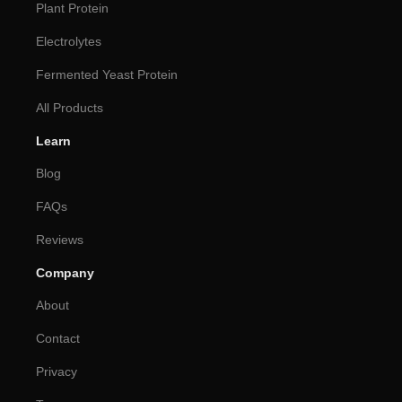
Plant Protein
Electrolytes
Fermented Yeast Protein
All Products
Learn
Blog
FAQs
Reviews
Company
About
Contact
Privacy