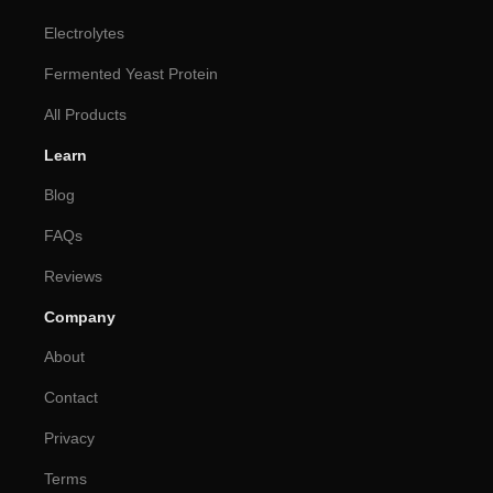
Electrolytes
Fermented Yeast Protein
All Products
Learn
Blog
FAQs
Reviews
Company
About
Contact
Privacy
Terms