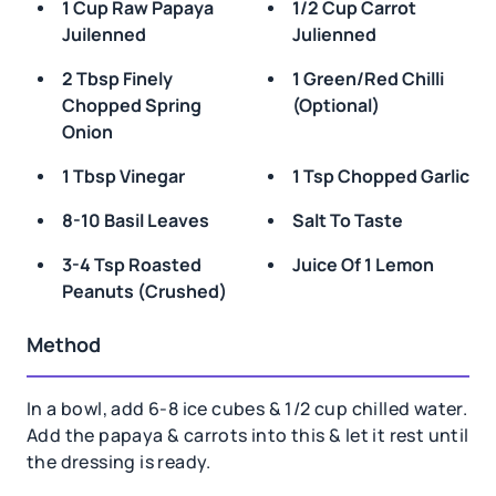
1 Cup Raw Papaya
1/2 Cup Carrot
Juilenned
Julienned
2 Tbsp Finely
1 Green/red Chilli
Chopped Spring
(optional)
Onion
1 Tbsp Vinegar
1 Tsp Chopped Garlic
8-10 Basil Leaves
Salt To Taste
3-4 Tsp Roasted
Juice Of 1 Lemon
Peanuts (crushed)
Method
In a bowl, add 6-8 ice cubes & 1/2 cup chilled water.
Add the papaya & carrots into this & let it rest until
the dressing is ready.