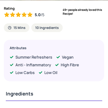
Rating
49+ people already loved this
Recipe!
5.0
/5
15 Mins
10 Ingredients
Attributes
Summer Refreshers
Vegan
Anti - Inflammatory
High Fibre
Low Carbs
Low Oil
Ingredients