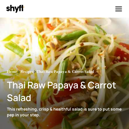
Home
Recipes
Thai Raw Papaya & Carrot Salad
Thai Raw Papaya & Carrot
Salad
This refreshing, crisp & healthful salad is sure to put some
pep in your step.