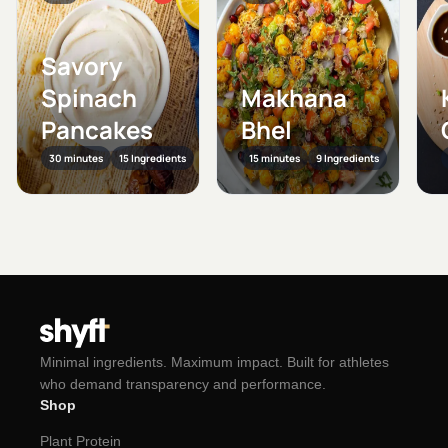
Savory
Spinach
Makhana
Pancakes
Bhel
30 minutes
15 Ingredients
15 minutes
9 Ingredients
Minimal ingredients. Maximum impact. Built for athletes
who demand transparency and performance.
Shop
Plant Protein