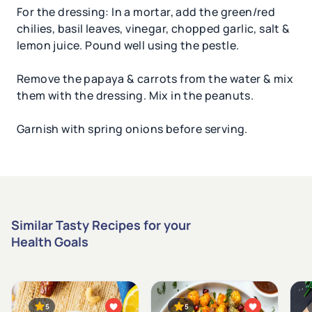
For the dressing: In a mortar, add the green/red
chilies, basil leaves, vinegar, chopped garlic, salt &
lemon juice. Pound well using the pestle.
Remove the papaya & carrots from the water & mix
them with the dressing. Mix in the peanuts.
Garnish with spring onions before serving.
Similar Tasty Recipes for your
Health Goals
5
5