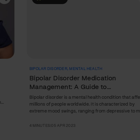
BIPOLAR DISORDER
,
MENTAL HEALTH
Bipolar Disorder Medication
Management: A Guide to
Understanding Types and Side Effects
Bipolar disorder is a mental health condition that affects
millions of people worldwide. It is characterized by
extreme mood swings, ranging from depressive to manic
episodes. While therapy and lifestyle changes can help
manage the condition, medication is often a critical
4 MINUTES
|
05 APR 2023
component of treatment. This article will guide medication
management for bipolar disorder, including an overview of