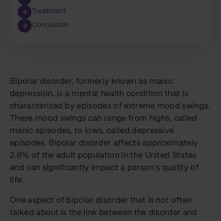
Treatment
Conclusion
Bipolar disorder, formerly known as manic
depression, is a mental health condition that is
characterized by episodes of extreme mood swings.
These mood swings can range from highs, called
manic episodes, to lows, called depressive
episodes. Bipolar disorder affects approximately
2.6% of the adult population in the United States
and can significantly impact a person’s quality of
life.
One aspect of bipolar disorder that is not often
talked about is the link between the disorder and