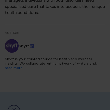
managed. Individuals with both disorders need
specialized care that takes into account their unique
health conditions.
AUTHOR:
Shyft
Shyft is your trusted source for health and wellness
insights. We collaborate with a network of writers and
health experts to curate evidence-based content. This
read more
content is further vetted and reviewed by our team of
internal experts. Our platform is dedicated to providing
you with reliable, accessible health information so you can
make informed choices for a healthier life.