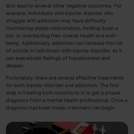
also lead to several other negative outcomes. For
example, individuals with bipolar disorder who
struggle with addiction may have difficulty
maintaining stable relationships, holding down a
job, or maintaining their overall health and well-
being. Additionally, addiction can increase the risk
of suicide in individuals with bipolar disorder, as it
can exacerbate feelings of hopelessness and
despair.
Fortunately, there are several effective treatments
for both bipolar disorder and addiction. The first
step in treating both conditions is to get a proper
diagnosis from a mental health professional. Once a
diagnosis has been made, treatment can begin.