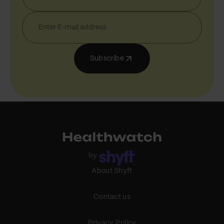
Subscribe
About Shyft
Contact us
Privacy Policy