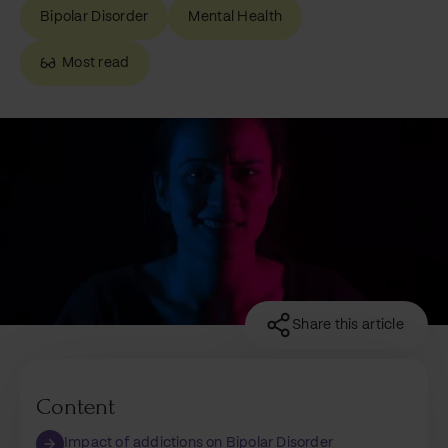
Bipolar Disorder
Mental Health
Most read
Share this article
Content
Impact of addictions on Bipolar Disorder