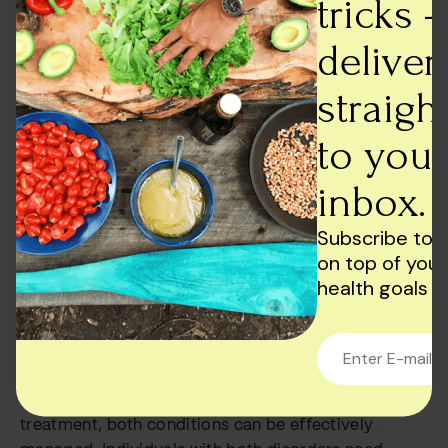
tricks -
In addition to professional treatment, there are also
deliver
several self-help strategies that individuals with
bipolar disorder and addiction can use to manage
straigh
their symptoms. These strategies may include
exercise, mindfulness, and stress reduction
to your
techniques. Additionally, participating in support
inbox.
groups, such as Alcoholics Anonymous or Narcotics
Anonymous, can provide individuals with the social
Subscribe to 
support they need to stay on track with their
on top of your
recovery.
health goals
Conclusion
In conclusion, the link between bipolar disorder and
addiction is complex, but with proper diagnosis and
treatment, both conditions can be effectively