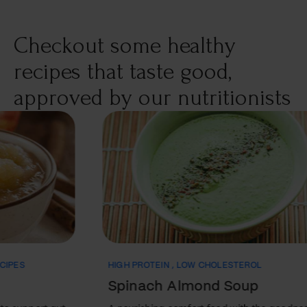
the different types of medications, how they work, and
their potential side effects. Types of Medications Used to
Checkout some healthy
Treat Bipolar Disorder Mood stabilizers…
recipes that taste good,
approved by our nutritionists
HIGH PROTEIN
,
LOW CHOLESTEROL
ANTI
Spinach Almond Soup
Wh