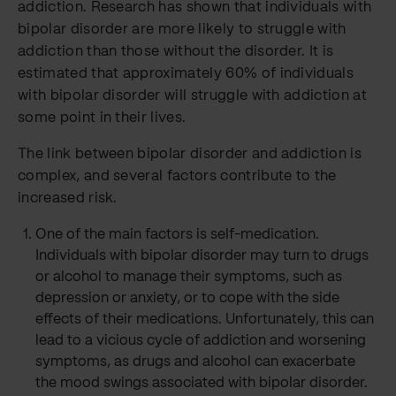
addiction. Research has shown that individuals with
bipolar disorder are more likely to struggle with
addiction than those without the disorder. It is
estimated that approximately 60% of individuals
with bipolar disorder will struggle with addiction at
some point in their lives.
The link between bipolar disorder and addiction is
complex, and several factors contribute to the
increased risk.
One of the main factors is self-medication.
Individuals with bipolar disorder may turn to drugs
or alcohol to manage their symptoms, such as
depression or anxiety, or to cope with the side
effects of their medications. Unfortunately, this can
lead to a vicious cycle of addiction and worsening
symptoms, as drugs and alcohol can exacerbate
the mood swings associated with bipolar disorder.