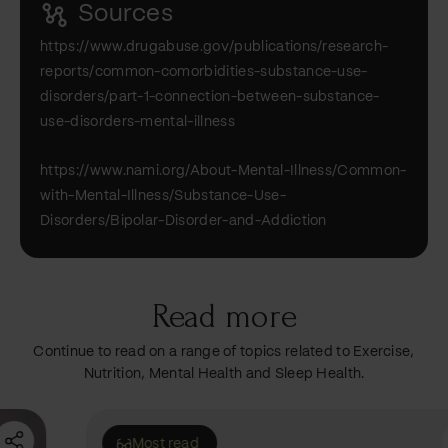
Sources
https://www.drugabuse.gov/publications/research-
reports/common-comorbidities-substance-use-
disorders/part-1-connection-between-substance-
use-disorders-mental-illness
https://www.nami.org/About-Mental-Illness/Common-
with-Mental-Illness/Substance-Use-
Disorders/Bipolar-Disorder-and-Addiction
Read more
Continue to read on a range of topics related to Exercise,
Nutrition, Mental Health and Sleep Health.
Most read