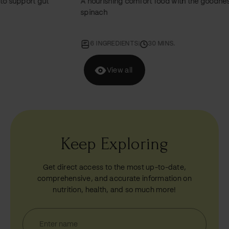
A nourishing comfort food with the goodness of
An e
spinach
miner
6 INGREDIENTS
|
30 MINS.
6
View all
Keep Exploring
Get direct access to the most up-to-date,
comprehensive, and accurate information on
nutrition, health, and so much more!