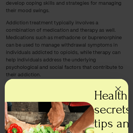
develop coping skills and strategies for managing
their mood swings.
Addiction treatment typically involves a
combination of medication and therapy as well.
Medications such as methadone or buprenorphine
can be used to manage withdrawal symptoms in
individuals addicted to opioids, while therapy can
help individuals address the underlying
psychological and social factors that contribute to
their addiction.
It is important to note that treating both bipolar
Health
disorder and addiction simultaneously is critical for
success. Individuals with both conditions need
secrets,
specialized care that takes into account the unique
challenges of managing both disorders. This may
tips an
involve a combination of medication and therapy,
as well as support from loved ones and peers.