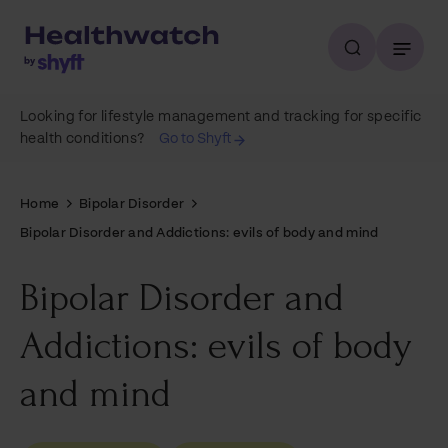
Looking for lifestyle management and tracking for specific
health conditions?
Go to Shyft
Home
Bipolar Disorder
Bipolar Disorder and Addictions: evils of body and mind
Bipolar Disorder and
Addictions: evils of body
and mind