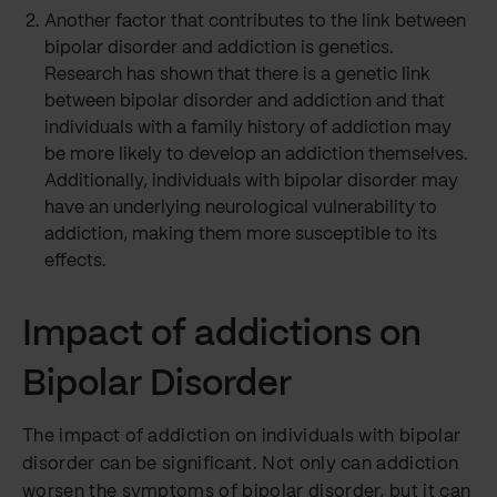
Another factor that contributes to the link between
bipolar disorder and addiction is genetics.
Research has shown that there is a genetic link
between bipolar disorder and addiction and that
individuals with a family history of addiction may
be more likely to develop an addiction themselves.
Additionally, individuals with bipolar disorder may
have an underlying neurological vulnerability to
addiction, making them more susceptible to its
effects.
Impact of addictions on
Bipolar Disorder
The impact of addiction on individuals with bipolar
disorder can be significant. Not only can addiction
worsen the symptoms of bipolar disorder, but it can