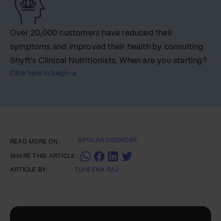
Over 20,000 customers have reduced their
symptoms and improved their health by consulting
Shyft's Clinical Nutritionists. When are you starting?
Click here to begin
BIPOLAR DISORDER
READ MORE ON :
SHARE THIS ARTICLE :
ARTICLE BY:
TUHEENA RAJ