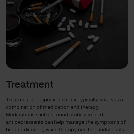
Treatment
Treatment for bipolar disorder typically involves a
combination of medication and therapy.
Medications such as mood stabilizers and
antidepressants can help manage the symptoms of
bipolar disorder, while therapy can help individuals