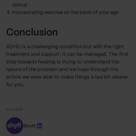
stimuli
Incorporating exercise on the basis of your age
Conclusion
ADHD is a challenging condition but with the right
treatment and support, it can be managed. The first
step towards healing is trying to understand the
nature of the problem and we hope through this
article we were able to make things a tad bit clearer
for you.
AUTHOR:
Shyft