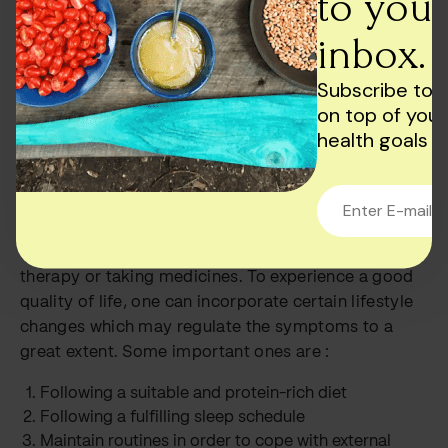
to your
patterns through tasks and exercises are some
common routes taken.
inbox.
Other elements that may complement the main
Subscribe to 
treatment are :
on top of your
Involvement in a support group
health goals
Learning about stress management techniques.
Managing symptoms
Coping with ADHD is so much more than going to
therapy or taking medicines. To experience a good
quality of life, one can incorporate certain lifestyle
changes which may regulate the symptoms to a
great extent. Some important ones are :
Following a suitable and protein-rich diet
Following a fulfilling sleep schedule
Maintain routines in order to cope with external