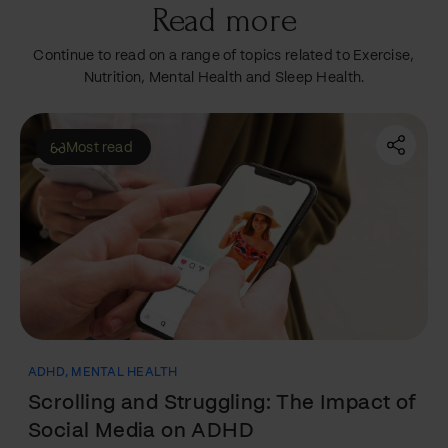
Read more
Continue to read on a range of topics related to Exercise,
Nutrition, Mental Health and Sleep Health.
Featured
ADHD
,
EXERCISE
The Workout Solution for ADHD: How
Exercise Can Help