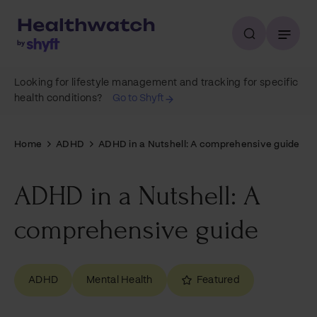
Looking for lifestyle management and tracking for specific
health conditions?
Go to Shyft
Home
ADHD
ADHD in a Nutshell: A comprehensive guide
ADHD in a Nutshell: A
comprehensive guide
ADHD
Mental Health
Featured