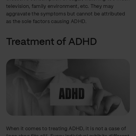
television, family environment, etc. They may
aggravate the symptoms but cannot be attributed
as the sole factors causing ADHD.
Treatment of ADHD
When it comes to treating ADHD, it is not a case of