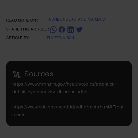
ADHD
UNDERSTANDING ADHD
READ MORE ON :
SHARE THIS ARTICLE :
ARTICLE BY:
TUHEENA RAJ
Sources
https://www.nimh.nih.gov/health/topics/attention-
deficit-hyperactivity-disorder-adhd
https://www.cdc.gov/ncbddd/adhd/facts.html#Treat
ments