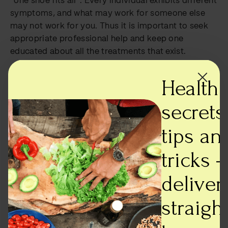
“one shoe fits all”. Every individual exhibits different
symptoms, and what may work for someone else
may not work for you. Thus it is important to seek
appropriate professional help and keep one
educated about all the treatments that exist.
A lot of different treatments exist:
Health
Medication- Typically involves administration of
secrets,
medication that reduces hyperactivity and
attention, but it is recommended to first try
tips an
psychotherapy, before incorporating medication.
Psychotherapy- In the case of ADHD, especially for
tricks -
children, therapy is recommended not just for the
child but their parents or guardians. It ensures the
deliver
creation of a better and more suitable environment
for the child. Behavioural therapy and cognitive
straigh
behavioural therapy, which focuses on moulding a
person’s behaviour, and recognizing thought