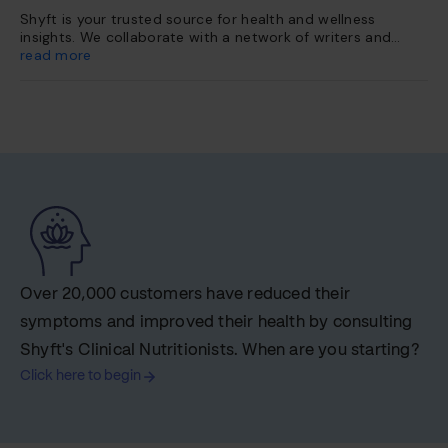
Shyft is your trusted source for health and wellness
insights. We collaborate with a network of writers and
health experts to curate evidence-based content. This
read more
content is further vetted and reviewed by our team of
internal experts. Our platform is dedicated to providing
you with reliable, accessible health information so you can
make informed choices for a healthier life.
Over 20,000 customers have reduced their
symptoms and improved their health by consulting
Shyft's Clinical Nutritionists. When are you starting?
Click here to begin