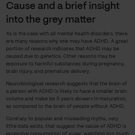
Cause and a brief insight
into the grey matter
As is the case with all mental health disorders, there
are many reasons why one may have ADHD. A great
portion of research indicates that ADHD may be
caused due to genetics. Other reasons may be
exposure to harmful substances during pregnancy,
brain injury, and premature delivery.
Neurobiological research suggests that the brain of
a person with ADHD is likely to have a smaller brain
volume and make be 3 years slowers in maturation,
as compared to the brain of people without ADHD.
Contrary to popular and misleading myths, very
little data exists, that suggest the cause of ADHD is
excessive consumption of sugar, watching too much