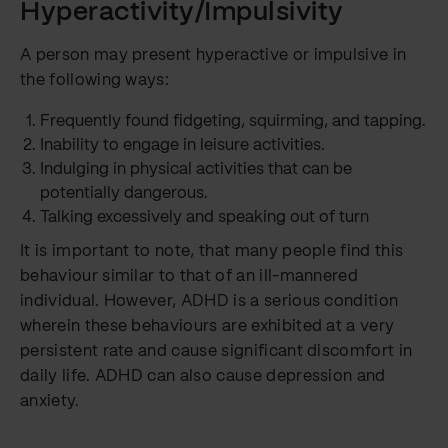
Hyperactivity/Impulsivity
A person may present hyperactive or impulsive in
the following ways:
Frequently found fidgeting, squirming, and tapping.
Inability to engage in leisure activities.
Indulging in physical activities that can be
potentially dangerous.
Talking excessively and speaking out of turn
It is important to note, that many people find this
behaviour similar to that of an ill-mannered
individual. However, ADHD is a serious condition
wherein these behaviours are exhibited at a very
persistent rate and cause significant discomfort in
daily life. ADHD can also cause depression and
anxiety.