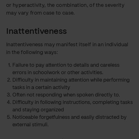
or hyperactivity, the combination, of the severity
may vary from case to case.
Inattentiveness
Inattentiveness may manifest itself in an individual
in the following ways:
Failure to pay attention to details and careless
errors in schoolwork or other activities.
Difficulty in maintaining attention while performing
tasks in a certain activity
Often not responding when spoken directly to.
Difficulty in following instructions, completing tasks
and staying organized
Noticeable forgetfulness and easily distracted by
external stimuli.