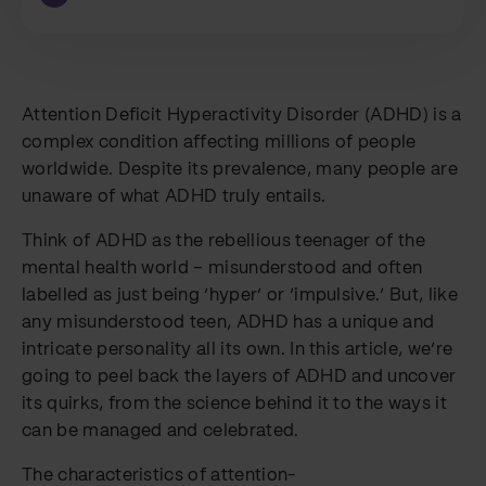
Attention Deficit Hyperactivity Disorder (ADHD) is a
complex condition affecting millions of people
worldwide. Despite its prevalence, many people are
unaware of what ADHD truly entails.
Think of ADHD as the rebellious teenager of the
mental health world – misunderstood and often
labelled as just being ‘hyper’ or ‘impulsive.’ But, like
any misunderstood teen, ADHD has a unique and
intricate personality all its own. In this article, we’re
going to peel back the layers of ADHD and uncover
its quirks, from the science behind it to the ways it
can be managed and celebrated.
The characteristics of attention-