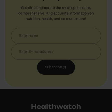
Get direct access to the most up-to-date,
comprehensive, and accurate information on
nutrition, health, and so much more!
Subscribe