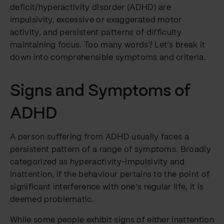
deficit/hyperactivity disorder (ADHD) are
impulsivity, excessive or exaggerated motor
activity, and persistent patterns of difficulty
maintaining focus. Too many words? Let’s break it
down into comprehensible symptoms and criteria.
Signs and Symptoms of
ADHD
A person suffering from ADHD usually faces a
persistent pattern of a range of symptoms. Broadly
categorized as hyperactivity-impulsivity and
inattention, if the behaviour pertains to the point of
significant interference with one’s regular life, it is
deemed problematic.
While some people exhibit signs of either inattention