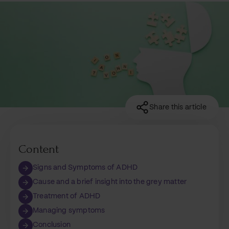
Share this article
Content
Signs and Symptoms of ADHD
Cause and a brief insight into the grey matter
Treatment of ADHD
Managing symptoms
Conclusion