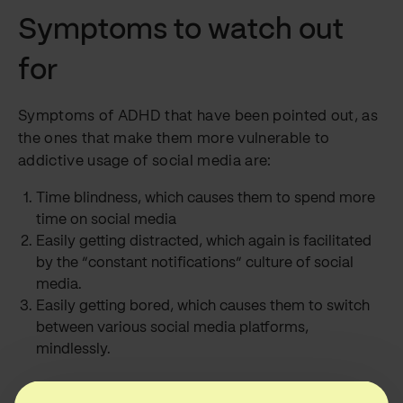
Symptoms to watch out
for
Symptoms of ADHD that have been pointed out, as
the ones that make them more vulnerable to
addictive usage of social media are:
Time blindness, which causes them to spend more
time on social media
Easily getting distracted, which again is facilitated
by the “constant notifications” culture of social
media.
Easily getting bored, which causes them to switch
between various social media platforms,
mindlessly.