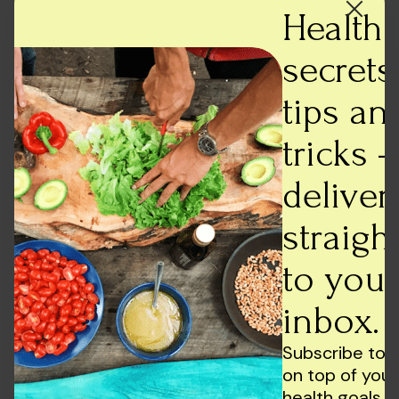
On a concluding note……
Health
What is clear is that social media and ADHD
secrets,
symptoms are interrelated in some capacity.
However, when we talk about social media we must
tips an
never forget that it has contributed to building
supportive communities, and online resources, and
tricks -
spreading awareness about ADHD, and other mental
deliver
health disorders.
To state, that ADHD is caused by social media
straigh
usage, would be rather overly simplistic and
factually untrue, on many levels. Thus, practicing
to your
restraint, when it comes to social media seems like
inbox.
the best policy to absorb its benefits, yet staying
away from the negatives at the same time.
Subscribe to 
on top of your
health goals