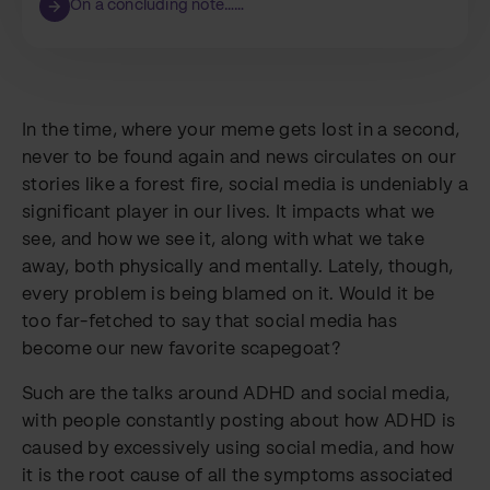
On a concluding note……
In the time, where your meme gets lost in a second,
never to be found again and news circulates on our
stories like a forest fire, social media is undeniably a
significant player in our lives. It impacts what we
see, and how we see it, along with what we take
away, both physically and mentally. Lately, though,
every problem is being blamed on it. Would it be
too far-fetched to say that social media has
become our new favorite scapegoat?
Such are the talks around ADHD and social media,
with people constantly posting about how ADHD is
caused by excessively using social media, and how
it is the root cause of all the symptoms associated