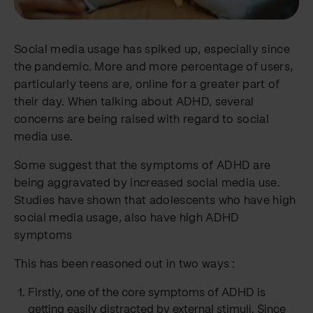
Social media usage has spiked up, especially since
the pandemic. More and more percentage of users,
particularly teens are, online for a greater part of
their day. When talking about ADHD, several
concerns are being raised with regard to social
media use.
Some suggest that the symptoms of ADHD are
being aggravated by increased social media use.
Studies have shown that adolescents who have high
social media usage, also have high ADHD
symptoms
This has been reasoned out in two ways :
Firstly, one of the core symptoms of ADHD is
getting easily distracted by external stimuli. Since