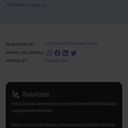
Click here to begin
ADHD
UNDERSTANDING ADHD
READ MORE ON :
SHARE THIS ARTICLE :
ARTICLE BY:
TUHEENA RAJ
Sources
https://www.sciencedirect.com/science/article/abs/pii
/S0190740917310083
https://srcd.onlinelibrary.wiley.com/doi/full/10.1111/cde