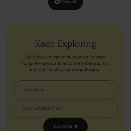
View all
Keep Exploring
Get direct access to the most up-to-date,
comprehensive, and accurate information on
nutrition, health, and so much more!
Subscribe