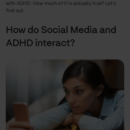
with ADHD. How much of it is actually true? Let’s
find out.
How do Social Media and
ADHD interact?