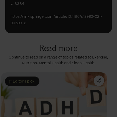
v.13334
https://link.springer.com/article/10.1186/s12992-021-
00699-z
Read more
Continue to read on a range of topics related to Exercise,
Nutrition, Mental Health and Sleep Health.
Featured