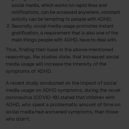
social media, which works on rapid likes and
notifications, can be accessed anywhere, constant
activity can be tempting to people with ADHD.
Secondly, social media usage promotes instant
gratification, a requirement that is also one of the
main things people with ADHD, have to deal with.
Thus, finding their base in the above-mentioned
reasonings, the studies state, that increased social
media usage will increase the intensity of the
symptoms of ADHD.
A recent study conducted on the impact of social
media usage on ADHD symptoms, during the novel
coronavirus (COVID-19) stated that children with
ADHD, who spent a problematic amount of time on
social media had worsened symptoms, than those
who didn’t.