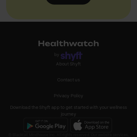
About Shyft
Contact us
Privacy Policy
Download the Shyft app to get started with your wellness
journey
© Blacktail Mindhouse Inc. All rights reserved. Our website services,