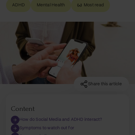
ADHD
Mental Health
Most read
Share this article
Content
How do Social Media and ADHD interact?
Symptoms to watch out for