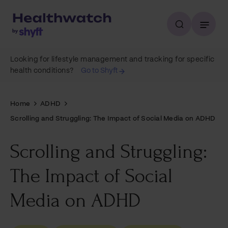
Looking for lifestyle management and tracking for specific
health conditions?
Go to Shyft
Home
ADHD
Scrolling and Struggling: The Impact of Social Media on ADHD
Scrolling and Struggling:
The Impact of Social
Media on ADHD