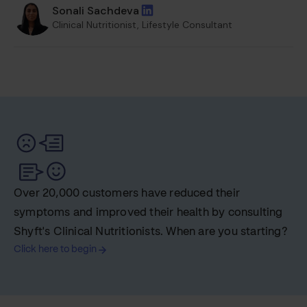
Sonali Sachdeva
Clinical Nutritionist, Lifestyle Consultant
Over 20,000 customers have reduced their
symptoms and improved their health by consulting
Shyft's Clinical Nutritionists. When are you starting?
Click here to begin