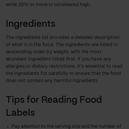
while 20% or more is considered high.
Ingredients
The ingredients list provides a detailed description
of what is in the food. The ingredients are listed in
descending order by weight, with the most
abundant ingredient listed first. If you have any
allergies or dietary restrictions, it’s essential to read
the ingredients list carefully to ensure that the food
does not contain any harmful ingredients.
Tips for Reading Food
Labels
Pay attention to the serving size and the number of