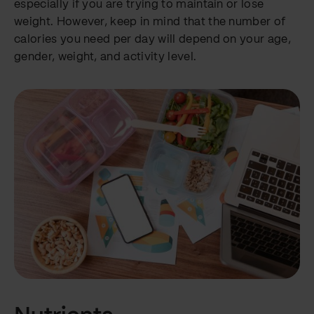
especially if you are trying to maintain or lose
weight. However, keep in mind that the number of
calories you need per day will depend on your age,
gender, weight, and activity level.