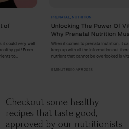
PRENATAL
,
NUTRITION
Unlocking The Power Of Vitamin B:
Why Prenatal Nutrition Must Include
This Key Nutrient
When it comes to prenatal nutrition, it can be difficult to
keep up with all the information out there. But one key
nutrient that cannot be overlooked is vitamin B. In this
article, we'll explore why vitamin B is so important and
what foods are rich in this essential nutrient. Discover how
5 MINUTES
|
10 APR 2023
unlocking the power of vitamin B can make all the
difference when it comes to successful prenatal nutrition!
Introduction Vitamin B is essential for pregnant women
and their…
Checkout some healthy
recipes that taste good,
approved by our nutritionists