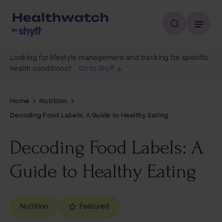
Looking for lifestyle management and tracking for specific
health conditions?
Go to Shyft
Home
Nutrition
Decoding Food Labels: A Guide to Healthy Eating
Decoding Food Labels: A
Guide to Healthy Eating
Nutrition
Featured