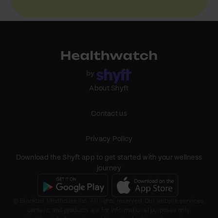
About Shyft
Contact us
Privacy Policy
Download the Shyft app to get started with your wellness
journey
© Blacktail Mindhouse Inc. All rights reserved. Our website services,
content, and products are for informational purposes only.