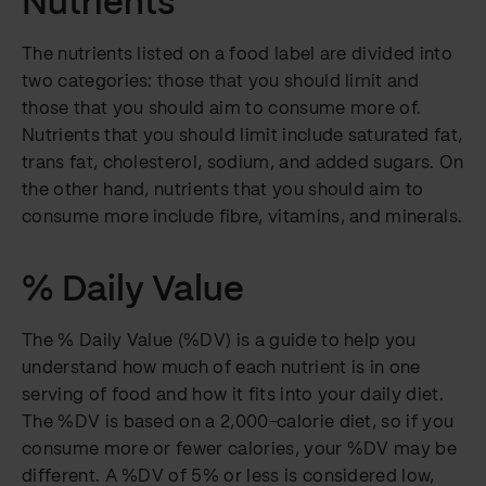
Nutrients
The nutrients listed on a food label are divided into
two categories: those that you should limit and
those that you should aim to consume more of.
Nutrients that you should limit include saturated fat,
trans fat, cholesterol, sodium, and added sugars. On
the other hand, nutrients that you should aim to
consume more include fibre, vitamins, and minerals.
% Daily Value
The % Daily Value (%DV) is a guide to help you
understand how much of each nutrient is in one
serving of food and how it fits into your daily diet.
The %DV is based on a 2,000-calorie diet, so if you
consume more or fewer calories, your %DV may be
different. A %DV of 5% or less is considered low,