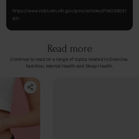
https://www.ncbi.nlm.nih.gov/pmc/articles/PMC59031
67/
Read more
Continue to read on a range of topics related to Exercise,
Nutrition, Mental Health and Sleep Health.