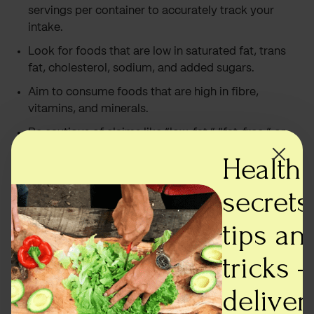
servings per container to accurately track your
intake.
Look for foods that are low in saturated fat, trans
fat, cholesterol, sodium, and added sugars.
Aim to consume foods that are high in fibre,
vitamins, and minerals.
Be cautious of claims like “low-fat,” “fat-free,” or
“sugar-free.” These claims may not necessarily
Health
mean that the food is healthy.
secrets,
Read the ingredients list carefully, especially if you
have any allergies or dietary restrictions.
tips an
Conclusion
tricks -
Understanding food labels is crucial for making
deliver
informed decisions about our food choices. By