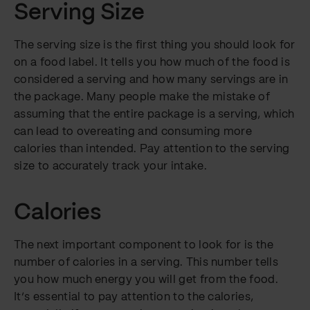
Serving Size
The serving size is the first thing you should look for
on a food label. It tells you how much of the food is
considered a serving and how many servings are in
the package. Many people make the mistake of
assuming that the entire package is a serving, which
can lead to overeating and consuming more
calories than intended. Pay attention to the serving
size to accurately track your intake.
Calories
The next important component to look for is the
number of calories in a serving. This number tells
you how much energy you will get from the food.
It’s essential to pay attention to the calories,