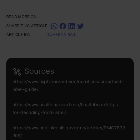
READ MORE ON :
SHARE THIS ARTICLE :
ARTICLE BY:
TUHEENA RAJ
Sources
https://www.hsph.harvard.edu/nutritionsource/food-
label-guide/
https://www.health.harvard.edu/healthbeat/5-tips-
for-decoding-food-labels
https://www.ncbi.nlm.nih.gov/pmc/articles/PMC7832
259/