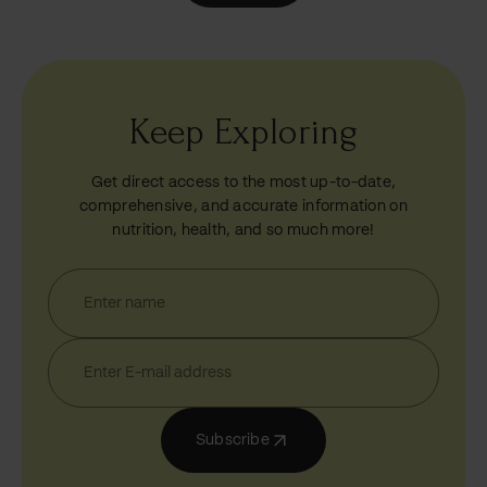
Keep Exploring
Get direct access to the most up-to-date,
comprehensive, and accurate information on
nutrition, health, and so much more!
Subscribe