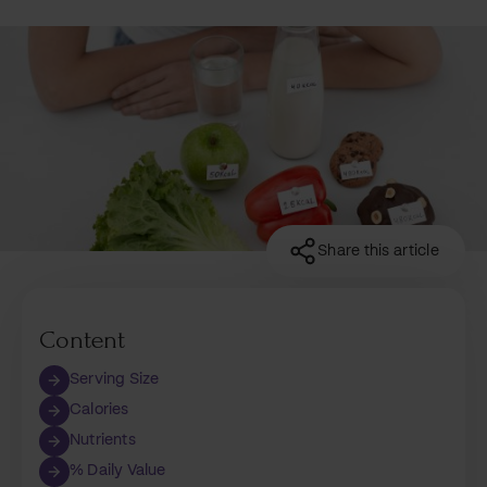
Share this article
Content
Serving Size
Calories
Nutrients
% Daily Value