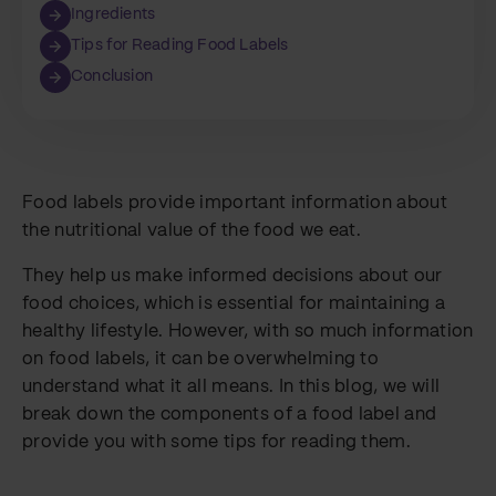
Ingredients
Tips for Reading Food Labels
Conclusion
Food labels provide important information about
the nutritional value of the food we eat.
They help us make informed decisions about our
food choices, which is essential for maintaining a
healthy lifestyle. However, with so much information
on food labels, it can be overwhelming to
understand what it all means. In this blog, we will
break down the components of a food label and
provide you with some tips for reading them.