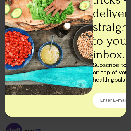
Final Thoughts
deliver
In conclusion, dairy products can be a valuable
source of nutrition, but they also have some
straigh
drawbacks. It’s essential to consider both the pros
to your
and cons before deciding whether to include dairy
products in your diet.
inbox.
If you do choose to consume dairy products,
consider opting for low-fat or reduced-fat options
Subscribe to 
or choosing plant-based alternatives such as soy
on top of your
milk or almond milk. Ultimately, a well-rounded and
health goals
balanced diet that includes a variety of foods is the
best approach for optimal health and wellness.
AUTHOR: