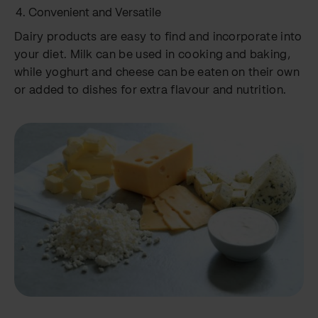
Convenient and Versatile
Dairy products are easy to find and incorporate into
your diet. Milk can be used in cooking and baking,
while yoghurt and cheese can be eaten on their own
or added to dishes for extra flavour and nutrition.