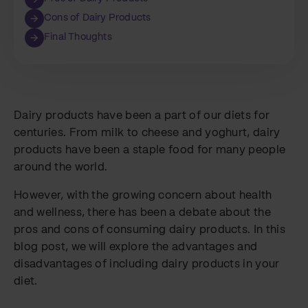
Cons of Dairy Products
Final Thoughts
Dairy products have been a part of our diets for
centuries. From milk to cheese and yoghurt, dairy
products have been a staple food for many people
around the world.
However, with the growing concern about health
and wellness, there has been a debate about the
pros and cons of consuming dairy products. In this
blog post, we will explore the advantages and
disadvantages of including dairy products in your
diet.