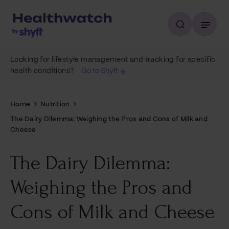
Looking for lifestyle management and tracking for specific
health conditions?
Go to Shyft
Home
Nutrition
The Dairy Dilemma: Weighing the Pros and Cons of Milk and
Cheese
The Dairy Dilemma:
Weighing the Pros and
Cons of Milk and Cheese