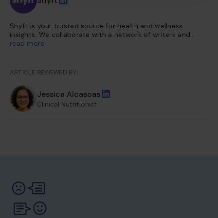
Shyft
Shyft is your trusted source for health and wellness
insights. We collaborate with a network of writers and
health experts to curate evidence-based content. This
read more
content is further vetted and reviewed by our team of
internal experts. Our platform is dedicated to providing
you with reliable, accessible health information so you can
ARTICLE REVIEWED BY:
make informed choices for a healthier life.
Jessica Alcasoas
Clinical Nutritionist