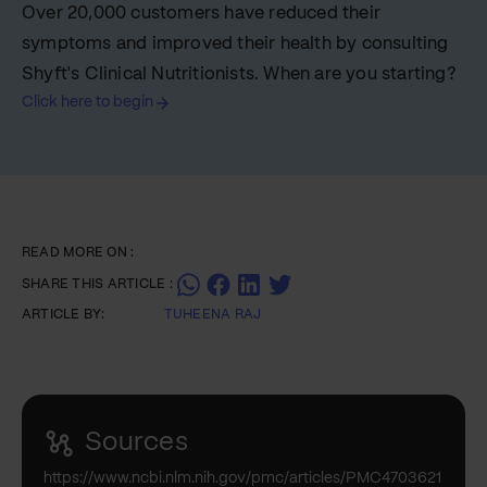
Over 20,000 customers have reduced their
symptoms and improved their health by consulting
Shyft's Clinical Nutritionists. When are you starting?
Click here to begin
READ MORE ON :
SHARE THIS ARTICLE :
ARTICLE BY:
TUHEENA RAJ
Sources
https://www.ncbi.nlm.nih.gov/pmc/articles/PMC4703621