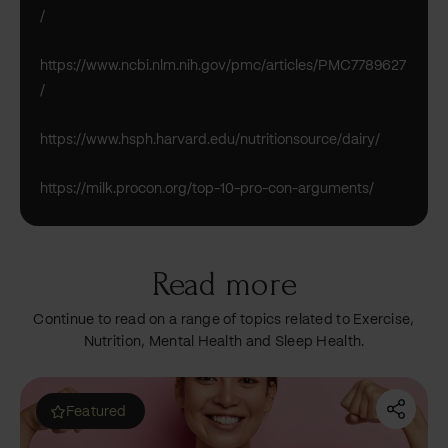
/
https://www.ncbi.nlm.nih.gov/pmc/articles/PMC7789627
/
https://www.hsph.harvard.edu/nutritionsource/dairy/
https://milk.procon.org/top-10-pro-con-arguments/
Read more
Continue to read on a range of topics related to Exercise,
Nutrition, Mental Health and Sleep Health.
Featured