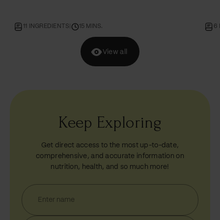
whole wheat flour!
go!
11 INGREDIENTS
|
15 MINS.
6
View all
Keep Exploring
Get direct access to the most up-to-date,
comprehensive, and accurate information on
nutrition, health, and so much more!