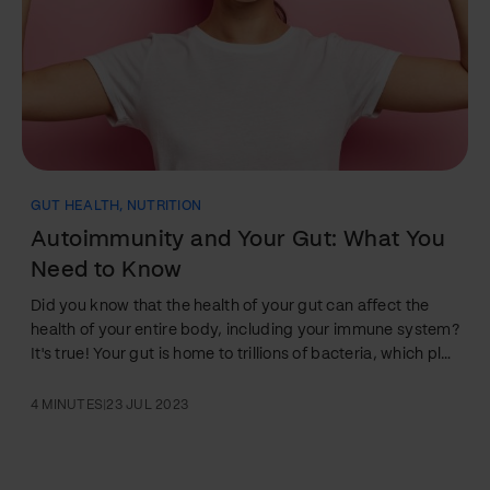
GUT HEALTH
,
NUTRITION
Autoimmunity and Your Gut: What You
Need to Know
Did you know that the health of your gut can affect the
health of your entire body, including your immune system?
It's true! Your gut is home to trillions of bacteria, which play
a critical role in regulating your immune system and
protecting you from disease. But when your gut health is
4 MINUTES
|
23 JUL 2023
compromised, it can lead to a host of health problems,
including autoimmune diseases. Autoimmune diseases
occur when your immune system attacks healthy cells in