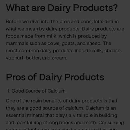
What are Dairy Products?
Before we dive into the pros and cons, let’s define
what we mean by dairy products. Dairy products are
foods made from milk, which is produced by
mammals such as cows, goats, and sheep. The
most common dairy products include milk, cheese,
yoghurt, butter, and cream.
Pros of Dairy Products
Good Source of Calcium
One of the main benefits of dairy products is that
they are a good source of calcium. Calcium is an
essential mineral that plays a vital role in building
and maintaining strong bones and teeth. Consuming