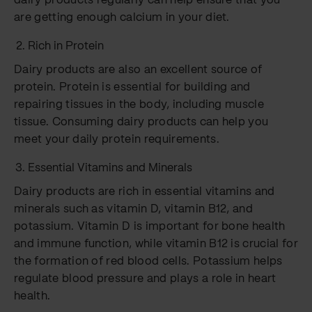
dairy products regularly can help ensure that you
are getting enough calcium in your diet.
Rich in Protein
Dairy products are also an excellent source of
protein. Protein is essential for building and
repairing tissues in the body, including muscle
tissue. Consuming dairy products can help you
meet your daily protein requirements.
Essential Vitamins and Minerals
Dairy products are rich in essential vitamins and
minerals such as vitamin D, vitamin B12, and
potassium. Vitamin D is important for bone health
and immune function, while vitamin B12 is crucial for
the formation of red blood cells. Potassium helps
regulate blood pressure and plays a role in heart
health.