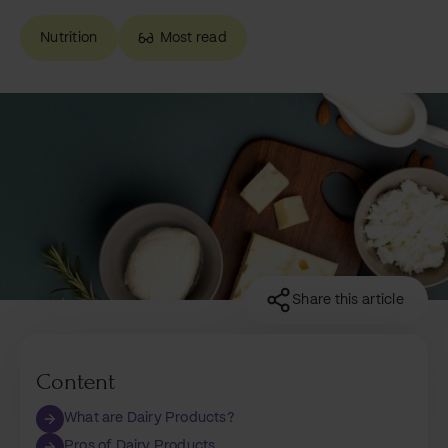
Nutrition
Most read
Share this article
Content
What are Dairy Products?
Pros of Dairy Products