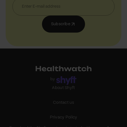
Subscribe
About Shyft
Contact us
Privacy Policy