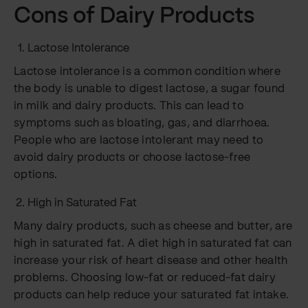
Cons of Dairy Products
Lactose Intolerance
Lactose intolerance is a common condition where
the body is unable to digest lactose, a sugar found
in milk and dairy products. This can lead to
symptoms such as bloating, gas, and diarrhoea.
People who are lactose intolerant may need to
avoid dairy products or choose lactose-free
options.
High in Saturated Fat
Many dairy products, such as cheese and butter, are
high in saturated fat. A diet high in saturated fat can
increase your risk of heart disease and other health
problems. Choosing low-fat or reduced-fat dairy
products can help reduce your saturated fat intake.