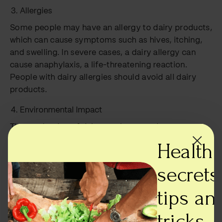
Allergies
Some people may have an allergy to dairy products,
which can cause symptoms such as hives, itching,
and swelling. In severe cases, a dairy allergy can
cause anaphylaxis, a life-threatening reaction.
People with dairy allergies should avoid all dairy
products.
Environmental Impact
The production of dairy products can have a
significant environmental impact. Cows used for
Health
milk production can produce large amounts of
methane, a potent greenhouse gas. Additionally, the
secrets,
production of dairy products can require a
tips an
significant amount of water and energy.
tricks -