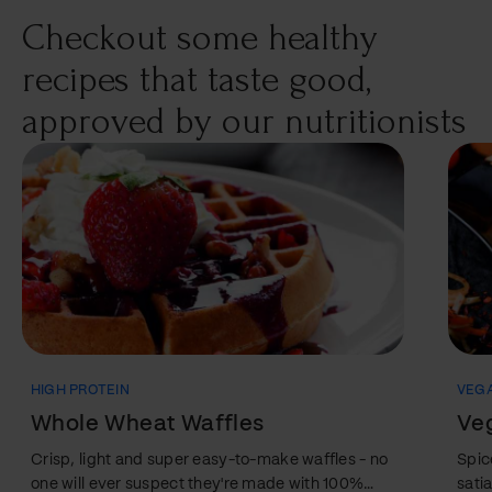
your body. There are…
Checkout some healthy
recipes that taste good,
approved by our nutritionists
HIGH PROTEIN
VEG
Whole Wheat Waffles
Veg
Crisp, light and super easy-to-make waffles - no
Spic
one will ever suspect they're made with 100%
sati