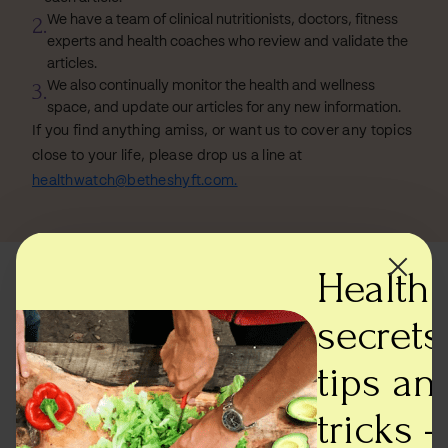
2.
We have a team of clinical nutritionists, doctors, fitness
experts and health coaches who review and validate the
articles.
3.
We also continually monitor the health and wellness
space, and update our articles for any new information.
If you find anything amiss, or want us to cover any topics
close to your life, please drop us a line at
healthwatch@betheshyft.com.
Health
Most read articles
secrets,
tips an
tricks -