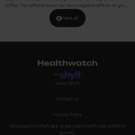
brands are entering the D2C market with a focus on kids'
nutrition. We've curated a list of five brands offering healthy
View all
pancake mixes for children without added refined sugar.
However, it's crucial to keep in mind that children with
medical conditions like diabetes or obesity should consult
their healthcare professional before consuming these
products. Slurrp Farm Brand Mission: Slurrp Farm focuses on…
About Shyft
Contact us
Privacy Policy
Download the Shyft app to get started with your wellness
journey