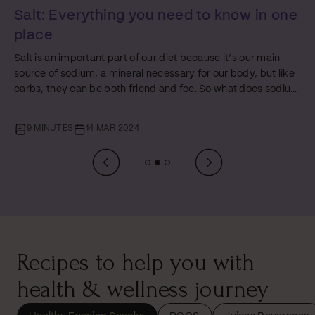
Protein: Everything You Need to Know in
One Place
Just like fats and carbs, protein plays a starring role in every
person’s nutrition journey. But amidst the ocean of diet tips
and health hacks, proteins often get a mixed rep – glorified
by some and misunderstood by others. In this
comprehensive guide, the third of our Foundations of Food
10 MINUTES
07 MAR 2024
series, we will unpack everything about protein - the
difference between ‘complete’ and ‘incomplete’ proteins,
how to up your protein intake (especially if you’re a
vegetarian), and answering that age-old…
Recipes to help you with
health & wellness journey