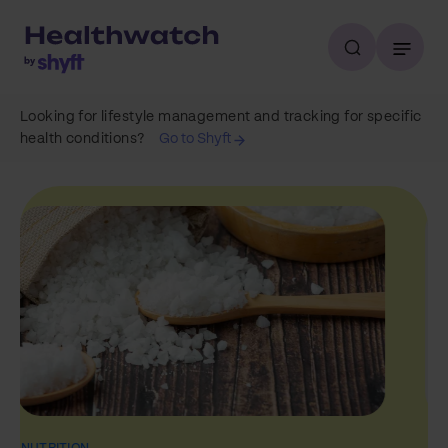
Looking for lifestyle management and tracking for specific
health conditions?
Go to Shyft