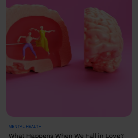
NUTRITION
Fats: Everything You Need to Know in