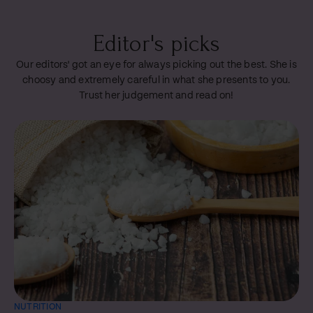
Editor's picks
Our editors' got an eye for always picking out the best. She is
choosy and extremely careful in what she presents to you.
Trust her judgement and read on!
NUTRITION