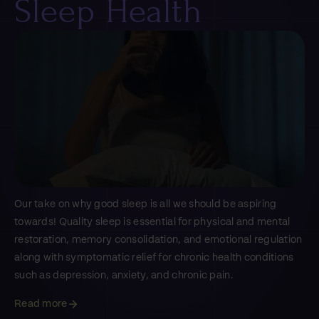
Sleep Health
Our take on why good sleep is all we should be aspiring
towards! Quality sleep is essential for physical and mental
restoration, memory consolidation, and emotional regulation
along with symptomatic relief for chronic health conditions
such as depression, anxiety, and chronic pain.
Read more