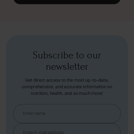
Subscribe to our
newsletter
Get direct access to the most up-to-date,
comprehensive, and accurate information on
nutrition, health, and so much more!