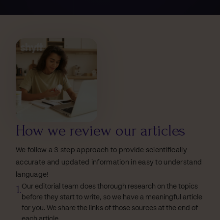
How we review our articles
We follow a 3 step approach to provide scientifically
accurate and updated information in easy to understand
language!
1.
Our editorial team does thorough research on the topics
before they start to write, so we have a meaningful article
for you. We share the links of those sources at the end of
each article.