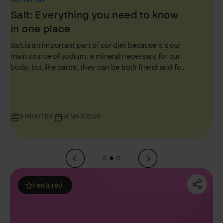
NUTRITION
Protein: Everything You Need to
Know in One Place
Just like fats and carbs, protein plays a starring role
in every person’s nutrition journey. But amidst the
ocean of diet tips and health hacks, proteins often
get a mixed rep – glorified by some and
misunderstood by others. In this comprehensive
guide, the third of our Foundations of Food series, we
will unpack everything about protein - the difference
10 MINUTES
|
07 MAR 2024
between ‘complete’ and ‘incomplete’ proteins, how
to up your protein intake (especially if you’re a
vegetarian), and answering that age-old…
Featured