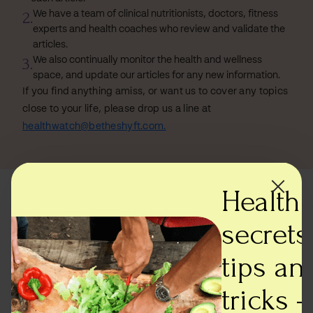
2.
We have a team of clinical nutritionists, doctors, fitness
experts and health coaches who review and validate the
articles.
3.
We also continually monitor the health and wellness
space, and update our articles for any new information.
If you find anything amiss, or want us to cover any topics
close to your life, please drop us a line at
healthwatch@betheshyft.com.
Health
Most read articles
secrets,
tips an
tricks -