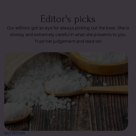
Editor's picks
Our editors' got an eye for always picking out the best. She is
choosy and extremely careful in what she presents to you.
Trust her judgement and read on!
NUTRITION