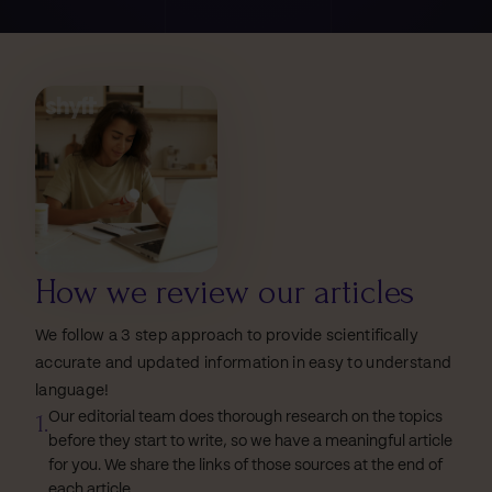
How we review our articles
We follow a 3 step approach to provide scientifically
accurate and updated information in easy to understand
language!
1.
Our editorial team does thorough research on the topics
before they start to write, so we have a meaningful article
for you. We share the links of those sources at the end of
each article.