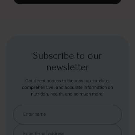
Subscribe to our
newsletter
Get direct access to the most up-to-date,
comprehensive, and accurate information on
nutrition, health, and so much more!