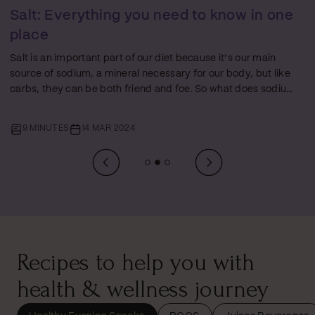
Protein: Everything You Need to Know in
One Place
Just like fats and carbs, protein plays a starring role in every
person’s nutrition journey. But amidst the ocean of diet tips
and health hacks, proteins often get a mixed rep – glorified
by some and misunderstood by others. In this
comprehensive guide, the third of our Foundations of Food
10 MINUTES
07 MAR 2024
series, we will unpack everything about protein - the
difference between ‘complete’ and ‘incomplete’ proteins,
how to up your protein intake (especially if you’re a
vegetarian), and answering that age-old…
Recipes to help you with
health & wellness journey