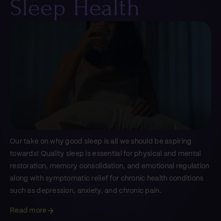
Sleep Health
Our take on why good sleep is all we should be aspiring
towards! Quality sleep is essential for physical and mental
restoration, memory consolidation, and emotional regulation
along with symptomatic relief for chronic health conditions
such as depression, anxiety, and chronic pain.
Read more