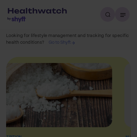
Looking for lifestyle management and tracking for specific
health conditions?
Go to Shyft