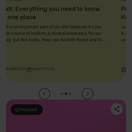
NUTRITION
Protein: Everything You Need to
Know in One Place
Just like fats and carbs, protein plays a starring role
in every person’s nutrition journey. But amidst the
ocean of diet tips and health hacks, proteins often
get a mixed rep – glorified by some and
misunderstood by others. In this comprehensive
guide, the third of our Foundations of Food series, we
will unpack everything about protein - the difference
10 MINUTES
|
07 MAR 2024
between ‘complete’ and ‘incomplete’ proteins, how
to up your protein intake (especially if you’re a
vegetarian), and answering that age-old…
Featured