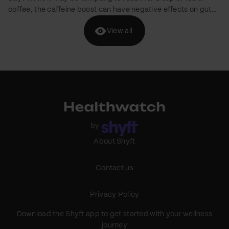
brands are entering the D2C market with a focus on kids'
nutrition. We've curated a list of five brands offering healthy
View all
pancake mixes for children without added refined sugar.
g
However, it's crucial to keep in mind that children with
g
medical conditions like diabetes or obesity should consult
their healthcare professional before consuming these
products. Slurrp Farm Brand Mission: Slurrp Farm focuses on
About Shyft
Contact us
Privacy Policy
Download the Shyft app to get started with your wellness
journey