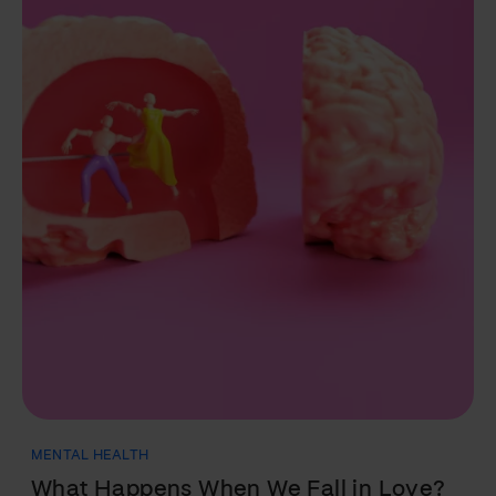
NUTRITION
Fats: Everything You Need to Know in