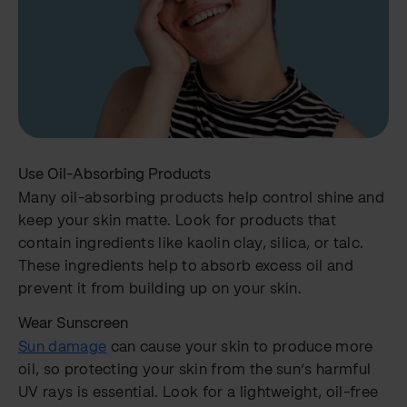
Use Oil-Absorbing Products
Many oil-absorbing products help control shine and
keep your skin matte. Look for products that
contain ingredients like kaolin clay, silica, or talc.
These ingredients help to absorb excess oil and
prevent it from building up on your skin.
Wear Sunscreen
Sun damage
can cause your skin to produce more
oil, so protecting your skin from the sun’s harmful
UV rays is essential. Look for a lightweight, oil-free