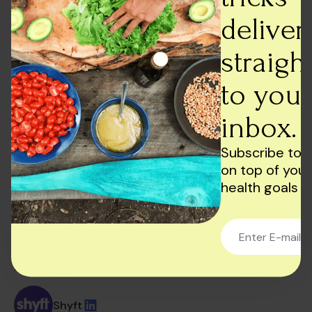
Conclusion
deliver
In conclusion, managing oily skin requires a
straigh
consistent skincare routine and patience. Stick to a
daily skincare routine that includes cleansing,
to your
toning, moisturising, and sun protection. Use oil-
absorbing products and oil-free makeup to keep
inbox.
your skin looking matte and healthy. Remember to
be gentle with your skin, avoid over-exfoliating, and
Subscribe to 
always wash your hands before touching your face.
on top of your
You can achieve a healthy, balanced complexion
health goals
with a little effort and the right products. Also,
remember to have a
healthy diet!
AUTHOR:
Shyft