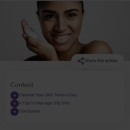
Share this article
Content
Cleanse Your Skin Twice a Day
8 Tips to Manage Oily Skin
Conclusion