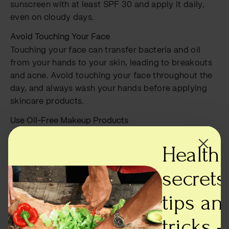
sunscreen with at least SPF 30 and apply it daily,
even on cloudy days.
Avoid Touching Your Face
Touching your face can transfer bacteria and oil
from your hands to your skin, leading to breakouts
and acne. Avoid touching your face throughout the
day, and always wash your hands before applying
skincare products.
Use Oil-Free Makeup Products
Many makeup products contain oils that can clog
Health
pores and cause breakouts. Look for oil-free and
non-comedogenic makeup products that won’t clog
secrets,
your pores. Also, avoid heavy, full-coverage
foundations and opt for lightweight, breathable
tips an
formulas instead.
tricks -