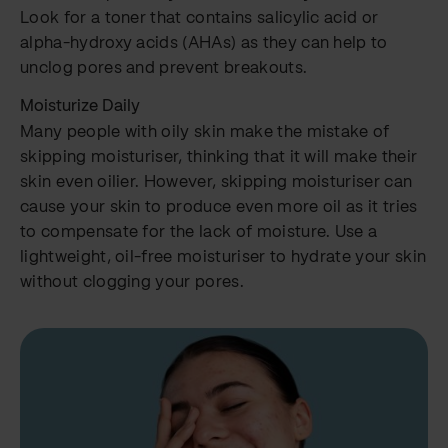
Look for a toner that contains salicylic acid or
alpha-hydroxy acids (AHAs) as they can help to
unclog pores and prevent breakouts.
Moisturize Daily
Many people with oily skin make the mistake of
skipping moisturiser, thinking that it will make their
skin even oilier. However, skipping moisturiser can
cause your skin to produce even more oil as it tries
to compensate for the lack of moisture. Use a
lightweight, oil-free moisturiser to hydrate your skin
without clogging your pores.