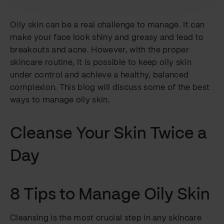
Oily skin can be a real challenge to manage. It can
make your face look shiny and greasy and lead to
breakouts and acne. However, with the proper
skincare routine, it is possible to keep oily skin
under control and achieve a healthy, balanced
complexion. This blog will discuss some of the best
ways to manage oily skin.
Cleanse Your Skin Twice a
Day
8 Tips to Manage Oily Skin
Cleansing is the most crucial step in any skincare