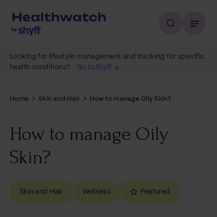
Looking for lifestyle management and tracking for specific
health conditions?
Go to Shyft
Home
Skin and Hair
How to manage Oily Skin?
How to manage Oily
Skin?
Skin and Hair
Wellness
Featured