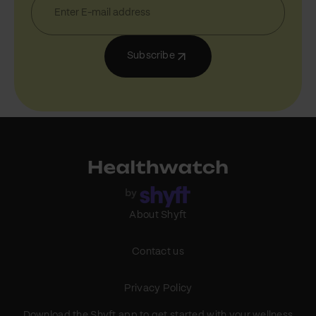
Subscribe
About Shyft
Contact us
Privacy Policy
Download the Shyft app to get started with your wellness