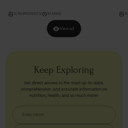
day.
14 INGREDIENTS
|
60 MINS.
5
View all
Keep Exploring
Get direct access to the most up-to-date,
comprehensive, and accurate information on
nutrition, health, and so much more!