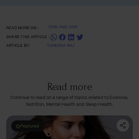
SKIN AND HAIR
READ MORE ON :
SHARE THIS ARTICLE :
ARTICLE BY:
TUHEENA RAJ
Read more
Continue to read on a range of topics related to Exercise,
Nutrition, Mental Health and Sleep Health.
Most read