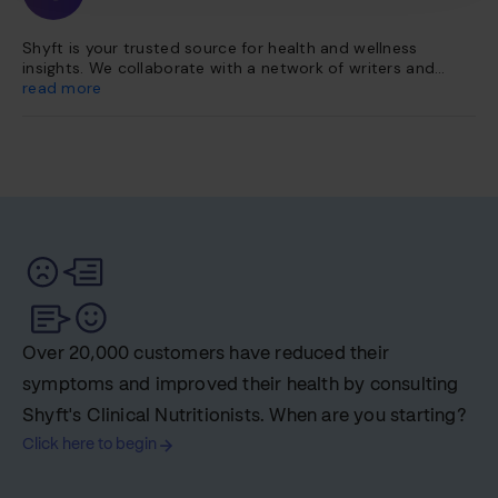
Shyft is your trusted source for health and wellness
insights. We collaborate with a network of writers and
health experts to curate evidence-based content. This
read more
content is further vetted and reviewed by our team of
internal experts. Our platform is dedicated to providing
you with reliable, accessible health information so you can
make informed choices for a healthier life.
Over 20,000 customers have reduced their
symptoms and improved their health by consulting
Shyft's Clinical Nutritionists. When are you starting?
Click here to begin