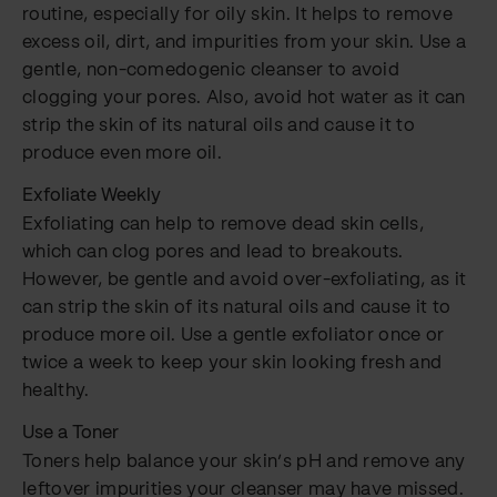
routine, especially for oily skin. It helps to remove
excess oil, dirt, and impurities from your skin. Use a
gentle, non-comedogenic cleanser to avoid
clogging your pores. Also, avoid hot water as it can
strip the skin of its natural oils and cause it to
produce even more oil.
Exfoliate Weekly
Exfoliating can help to remove dead skin cells,
which can clog pores and lead to breakouts.
However, be gentle and avoid over-exfoliating, as it
can strip the skin of its natural oils and cause it to
produce more oil. Use a gentle exfoliator once or
twice a week to keep your skin looking fresh and
healthy.
Use a Toner
Toners help balance your skin’s pH and remove any
leftover impurities your cleanser may have missed.