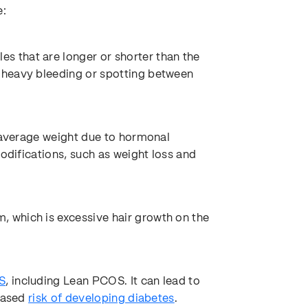
e:
 that are longer or shorter than the
 heavy bleeding or spotting between
g average weight due to hormonal
modifications, such as weight loss and
 which is excessive hair growth on the
S
, including Lean PCOS. It can lead to
reased
risk of developing diabetes
.