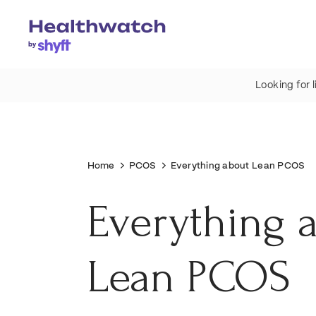
Looking for 
Home
PCOS
Everything about Lean PCOS
Everything 
Lean PCOS