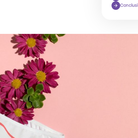
Conclus