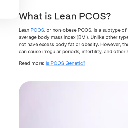
What is Lean PCOS?
Lean
PCOS
, or non-obese PCOS, is a subtype o
average body mass index (BMI). Unlike other t
not have excess body fat or obesity. However, th
can cause irregular periods, infertility, and othe
Read more:
Is PCOS Genetic?