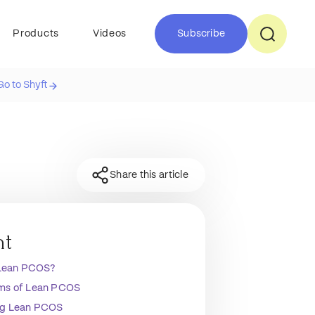
Products
Videos
Subscribe
Go to Shyft
Share this article
nt
 Lean PCOS?
s of Lean PCOS
g Lean PCOS