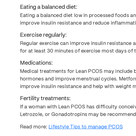
Eating a balanced diet:
Eating a balanced diet low in processed foods an
improve insulin resistance and reduce inflammat
Exercise regularly:
Regular exercise can improve insulin resistance
for at least 30 minutes of exercise most days o
Medications:
Medical treatments for Lean PCOS may include bir
hormones and improve menstrual cycles. Metform
improve insulin resistance and help with weight
Fertility treatments:
If a woman with Lean PCOS has difficulty conceivi
Letrozole, or Gonadotropins may be recommend
Read more:
Lifestyle Tips to manage PCOS