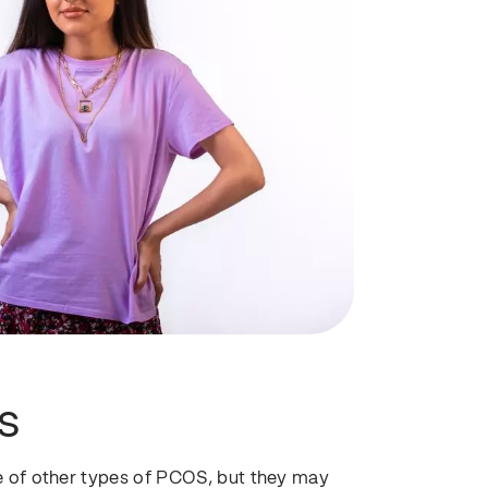
S
 of other types of PCOS, but they may