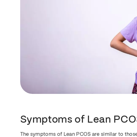
Symptoms of Lean PCO
The symptoms of Lean PCOS are similar to those