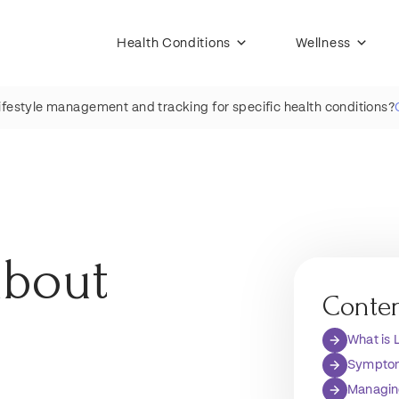
Health Conditions
Wellness
lifestyle management and tracking for specific health conditions?
about
Conte
What is
Symptom
Managin