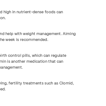
d high in nutrient-dense foods can
ion.
 and help with weight management. Aiming
f the week is recommended.
th control pills, which can regulate
in is another medication that can
 management.
ng, fertility treatments such as Clomid,
ed.