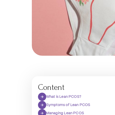
Content
What is Lean PCOS?
Symptoms of Lean PCOS
Managing Lean PCOS