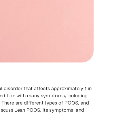
disorder that affects approximately 1 in
ondition with many symptoms, including
es. There are different types of PCOS, and
 discuss Lean PCOS, its symptoms, and