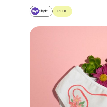
Shyft
PCOS