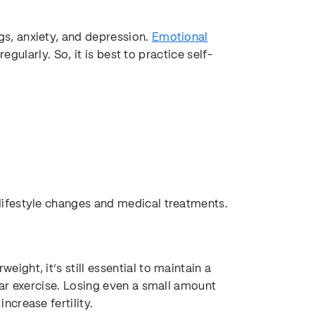
, anxiety, and depression.
Emotional
egularly. So, it is best to practice self-
ifestyle changes and medical treatments.
ght, it’s still essential to maintain a
ar exercise. Losing even a small amount
crease fertility.