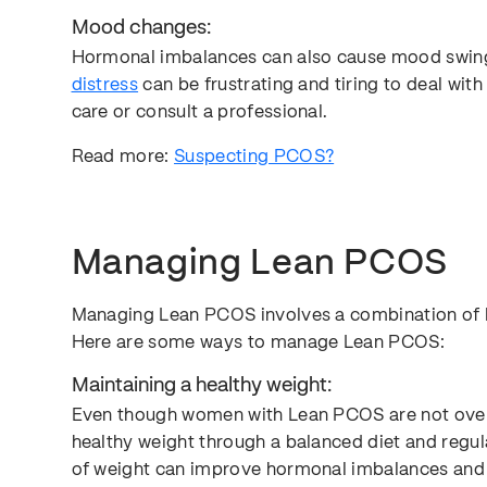
Mood changes:
Hormonal imbalances can also cause mood swings
distress
can be frustrating and tiring to deal with r
care or consult a professional.
Read more:
Suspecting PCOS?
Managing Lean PCOS
Managing Lean PCOS involves a combination of l
Here are some ways to manage Lean PCOS:
Maintaining a healthy weight:
Even though women with Lean PCOS are not overwei
healthy weight through a balanced diet and regul
of weight can improve hormonal imbalances and in