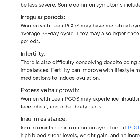
be less severe. Some common symptoms includ
Irregular periods:
Women with Lean PCOS may have menstrual cycles
average 28-day cycle. They may also experience
periods.
Infertility:
There is also difficulty conceiving despite bein
imbalances. Fertility can improve with lifestyle 
medications to induce ovulation.
Excessive hair growth:
Women with Lean PCOS may experience hirsutism,
face, chest, and other body parts.
Insulin resistance:
Insulin resistance is a common symptom of
PCO
high blood sugar levels, weight gain, and an inc