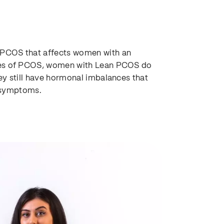
f PCOS that affects women with an
ypes of PCOS, women with Lean PCOS do
ey still have hormonal imbalances that
r symptoms.