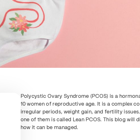
Polycystic Ovary Syndrome (PCOS) is a hormonal 
10 women of reproductive age. It is a complex c
irregular periods, weight gain, and fertility issu
one of them is called Lean PCOS. This blog will
how it can be managed.