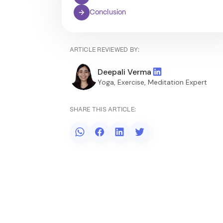
Conclusion
ARTICLE REVIEWED BY:
Deepali Verma
Yoga, Exercise, Meditation Expert
SHARE THIS ARTICLE: