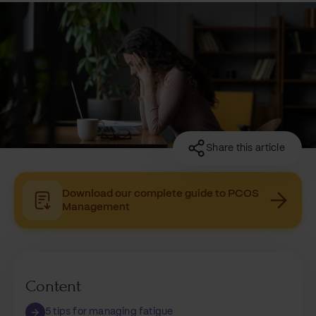
Share this article
Download our complete guide to PCOS
Management
Content
5 tips for managing fatigue