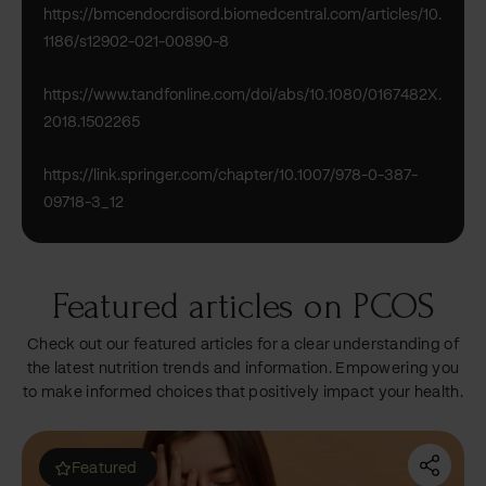
https://bmcendocrdisord.biomedcentral.com/articles/10.
1186/s12902-021-00890-8
https://www.tandfonline.com/doi/abs/10.1080/0167482X.
2018.1502265
https://link.springer.com/chapter/10.1007/978-0-387-
09718-3_12
Featured articles on PCOS
Check out our featured articles for a clear understanding of
the latest nutrition trends and information. Empowering you
to make informed choices that positively impact your health.
Most read