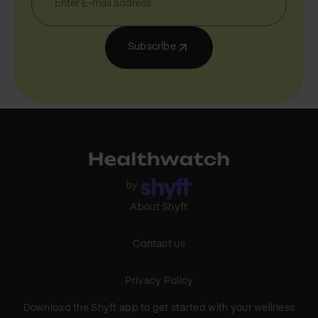
Subscribe
About Shyft
Contact us
Privacy Policy
Download the Shyft app to get started with your wellness