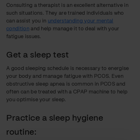
Consulting a therapist is an excellent alternative in
such situations. They are trained individuals who
can assist you in
understanding your mental
condition
and help manage it to deal with your
fatigue issues.
Get a sleep test
A good sleeping schedule is necessary to energise
your body and manage fatigue with PCOS. Even
obstructive sleep apnea is common in PCOS and
often can be treated with a CPAP machine to help
you optimise your sleep.
Practice a sleep hygiene
routine: