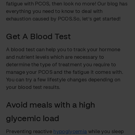
fatigue with PCOS, then look no more! Our blog has
everything you need to know to deal with
exhaustion caused by PCOS.So, let’s get started!
Get A Blood Test
A blood test can help you to track your hormone
and nutrient levels which are necessary to
determine the type of treatment you require to
manage your PCOS and the fatigue it comes with.
You can try a few lifestyle changes depending on
your blood test results.
Avoid meals with a high
glycemic load
Preventing reactive
hypoglycemia
while you sleep