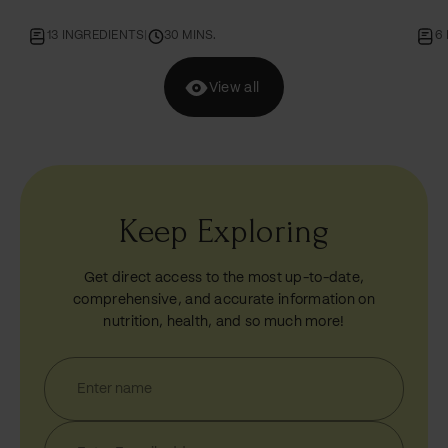
6 INGREDIENTS
|
30 MINS.
7
View all
Keep Exploring
Get direct access to the most up-to-date,
comprehensive, and accurate information on
nutrition, health, and so much more!