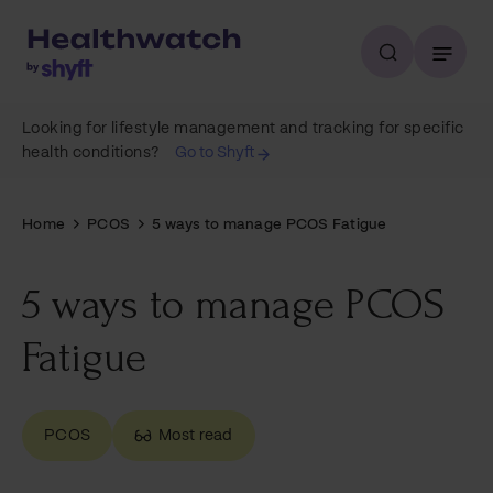
Looking for lifestyle management and tracking for specific
health conditions?
Go to Shyft
Home
PCOS
5 ways to manage PCOS Fatigue
5 ways to manage PCOS
Fatigue
PCOS
Most read