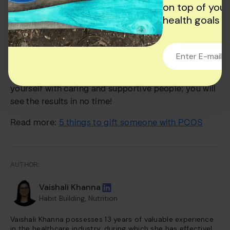
on top of your
Conclusion
health goals
Yes, you can manage fatigue with PCOS. It might
seem complicated, but you can win over PCOS and
regain comfort in your life with consistency and
patience. Follow the proper treatment and surround
yourself with caring and supportive people; you will
see the results in no time!
Read more:
5 things to gift someone with PCOS
AUTHOR:
Vaishali Khanna
Habit Building, Nutrition
Vaishali Khanna possesses 13 years of valuable experience
in the healthcare industry, during which she has effectively