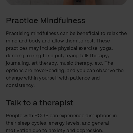
Practice Mindfulness
Practising mindfulness can be beneficial to relax the
mind and body and allow them to rest. These
practices may include physical exercise, yoga,
dancing, caring for a pet, trying talk therapy,
journaling, art therapy, music therapy, etc. The
options are never-ending, and you can observe the
change within yourself with patience and
consistency.
Talk to a therapist
People with PCOS can experience disruptions in
their sleep cycles, energy levels, and general
motivation due to anxiety and depression.