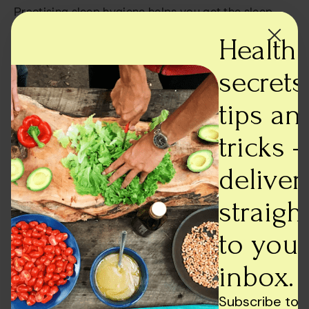
Practising sleep hygiene helps you get the sleep
you deserve, and to achieve that; you can do the
Health
following –
secrets,
Limit your screen time before going to bed.
Wear blue light-blocking eyewear when using a
tips an
phone or laptop or viewing displays.
Avoid consumption of caffeine after 2 PM.
tricks -
Exercise regularly; however, avoid intensive
exercise within 2 hours of bed.
deliver
Sleep and wake up at a consistent time.
Eat something for at least three hours before going
straigh
to bed. Choose a high-protein snack if you desire
one.
to your
Before night, try caffeine-free teas that encourage
sound sleep, such as chamomile or spearmint tea.
inbox.
Read more:
Lifestyle Tips to manage PCOS
Subscribe to 