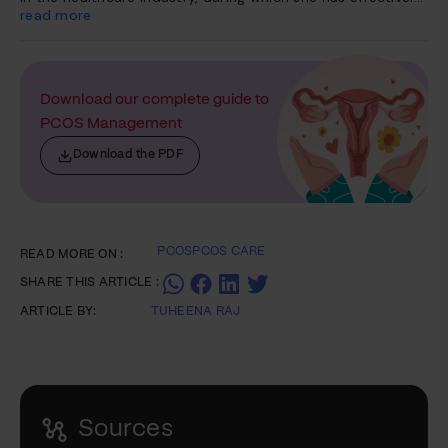
treated more than 1000 patients across a diverse range of
read more
conditions, including thyroid disorders, diabetes,
autoimmune disorders, PCOS, renal issues, cardiac
ailments, and gastrointestinal problems. Her expertise also
extends to addressing sleep disorders.
Download our complete guide to
PCOS Management
Download the PDF
PCOS
PCOS CARE
READ MORE ON :
SHARE THIS ARTICLE :
ARTICLE BY:
TUHEENA RAJ
Sources