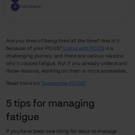
Conclusion
Are you tired of being tired all the time? And is it
because of your PCOS?
Living with PCOS
is a
challenging journey, and there are various reasons
why it causes fatigue. But if you already understand
those reasons, working on them is more accessible.
Read more on:
Suspecting PCOS?
5 tips for managing
fatigue
If you have been searching for ways to manage