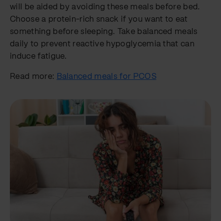
will be aided by avoiding these meals before bed.
Choose a protein-rich snack if you want to eat
something before sleeping. Take balanced meals
daily to prevent reactive hypoglycemia that can
induce fatigue.
Read more:
Balanced meals for PCOS