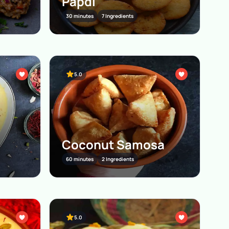
Papdi
30 minutes
7 Ingredients
5.0
Coconut Samosa
60 minutes
2 Ingredients
5.0