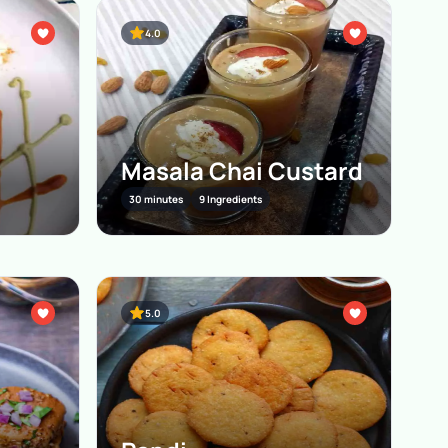
4.0
Masala Chai Custard
30 minutes
9 Ingredients
5.0