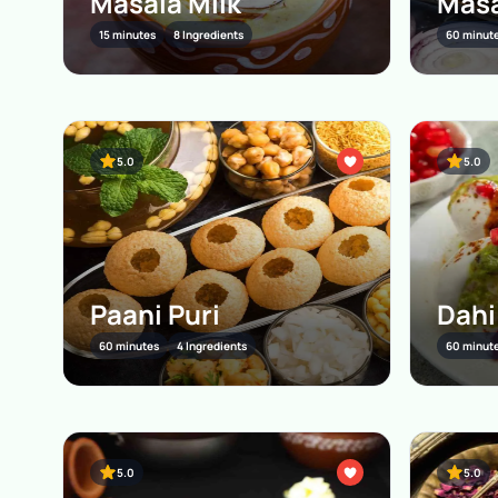
Masala Milk
Masa
15 minutes
8 Ingredients
60 minut
5.0
5.0
Paani Puri
Dahi
60 minutes
4 Ingredients
60 minut
5.0
5.0