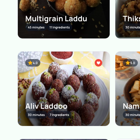
Multigrain Laddu
Thik
45 minutes
11 Ingredients
30 minut
4.0
5.0
Aliv Laddoo
Nam
30 minutes
7 Ingredients
30 minut