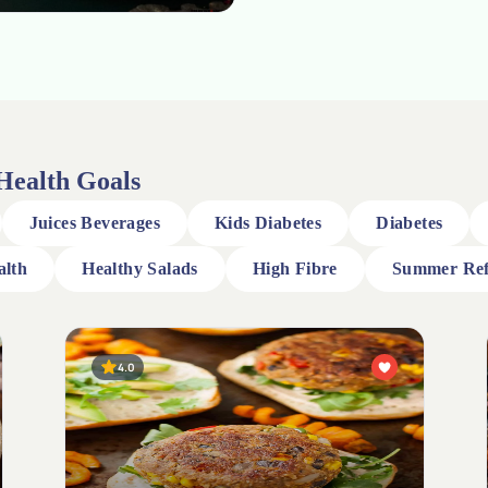
 Health Goals
Juices Beverages
Kids Diabetes
Diabetes
alth
Healthy Salads
High Fibre
Summer Ref
5.0