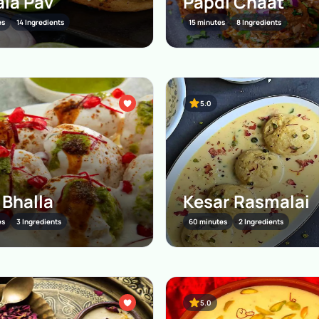
la Pav
Papdi Chaat
es
14 Ingredients
15 minutes
8 Ingredients
5.0
 Bhalla
Kesar Rasmalai
es
3 Ingredients
60 minutes
2 Ingredients
5.0