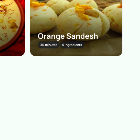
Orange Sandesh
30 minutes
6 Ingredients