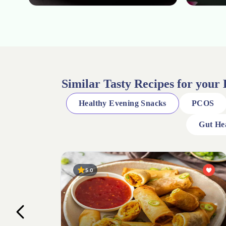
Similar Tasty Recipes for your
Healthy Evening Snacks
PCOS
Gut He
4.0