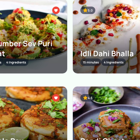
5.0
mber Sev Puri
at
Idli Dahi Bhalla
s
4 Ingredients
15 minutes
4 Ingredients
4.5