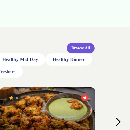
Browse All
Healthy Mid Day
Healthy Dinner
reshers
4.0
4.
Broken Wheat Coconut