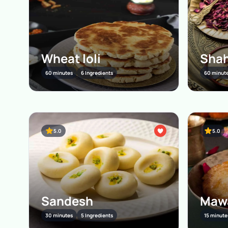
Wheat loli
Shah
60 minutes
6 Ingredients
60 minut
5.0
5.0
Sandesh
Mawa
30 minutes
5 Ingredients
15 minute