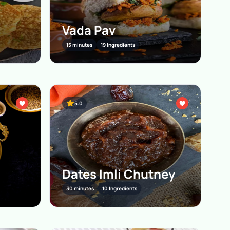
Vada Pav
15 minutes
19 Ingredients
5.0
Dates Imli Chutney
30 minutes
10 Ingredients