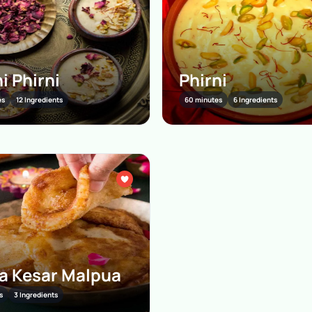
i Phirni
Phirni
es
12 Ingredients
60 minutes
6 Ingredients
 Kesar Malpua
s
3 Ingredients