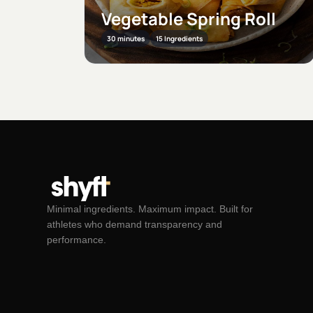
l
Vegetable Burger
60 minutes
6 Ingredients
Minimal ingredients. Maximum impact. Built for
athletes who demand transparency and
performance.