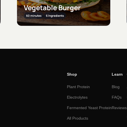
Dal ke Pakode
30 minutes
11 Ingredients
Shop
Learn
Plant Protein
Blog
Electrolytes
FAQs
Fermented Yeast Protein
Reviews
All Products