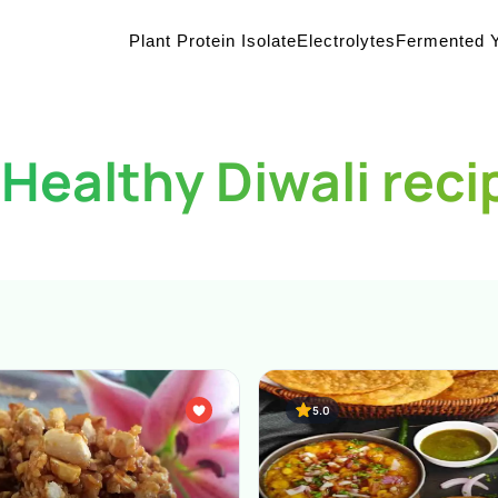
Plant Protein Isolate
Electrolytes
Fermented Y
 Healthy Diwali reci
5.0