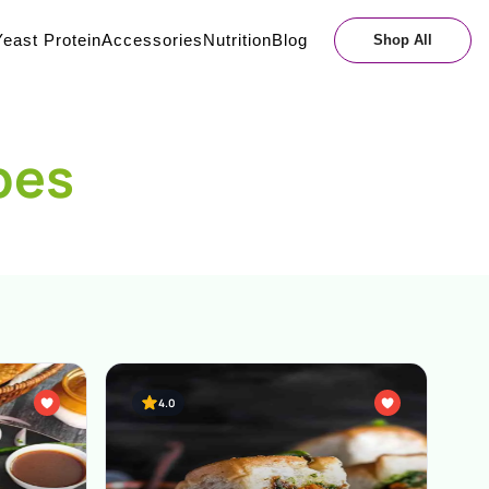
east Protein
Accessories
Nutrition
Blog
Shop All
pes
4.0