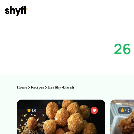
26
Home
Recipes
Healthy-Diwali
5.0
4.0