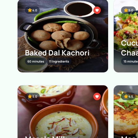
4.0
5.0
Cucu
Baked Dal Kachori
Cha
60 minutes
11 Ingredients
15 minute
5.0
4.5