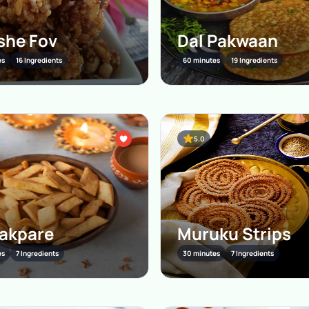
she Fov
Dal Pakwaan
es
16 Ingredients
60 minutes
19 Ingredients
5.0
akpare
Muruku Strips
es
7 Ingredients
30 minutes
7 Ingredients