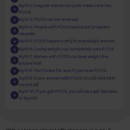
Myth 2: Irregular menstrual cycle means one has
PCOS
Myth 3: PCOS can be reversed
Myth 4: People with PCOS cannot get pregnant
naturally
Myth 5: PCOS happens only in overweight women
Myth 6: Losing weight can completely cure PCOS
Myth 7: Women with PCOS can lose weight like
anyone else
Myth 8: You’ll know for sure if you have PCOS
Myth 9: Every woman with PCOS should take birth
control pill
Myth 10: If you get PCOS, you will also get diabetes
or thyroid