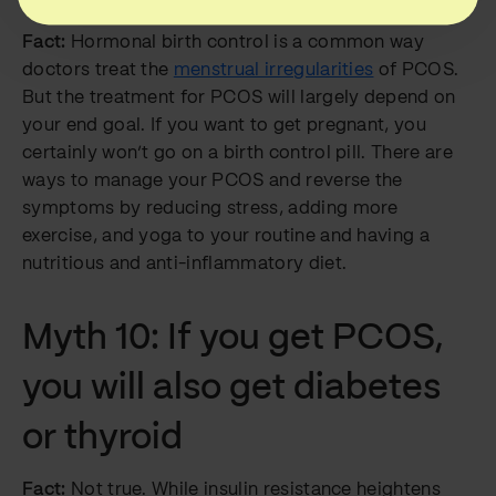
Fact:
Hormonal birth control is a common way
doctors treat the
menstrual irregularities
of PCOS.
But the treatment for PCOS will largely depend on
your end goal. If you want to get pregnant, you
certainly won’t go on a birth control pill. There are
ways to manage your PCOS and reverse the
symptoms by reducing stress, adding more
exercise, and yoga to your routine and having a
nutritious and anti-inflammatory diet.
Myth 10: If you get PCOS,
you will also get diabetes
or thyroid
Fact:
Not true. While insulin resistance heightens