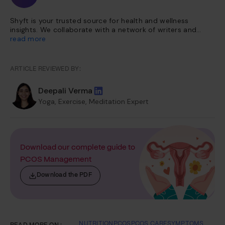
Shyft is your trusted source for health and wellness
insights. We collaborate with a network of writers and
health experts to curate evidence-based content. This
read more
content is further vetted and reviewed by our team of
internal experts. Our platform is dedicated to providing
you with reliable, accessible health information so you can
ARTICLE REVIEWED BY:
make informed choices for a healthier life.
Deepali Verma
Yoga, Exercise, Meditation Expert
Download our complete guide to
PCOS Management
Download the PDF
NUTRITION
PCOS
PCOS CARE
SYMPTOMS