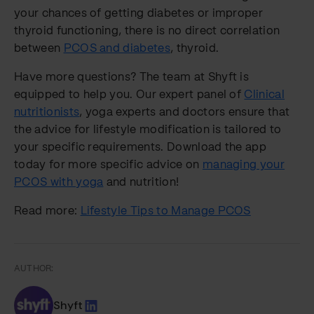
your chances of getting diabetes or improper
thyroid functioning, there is no direct correlation
between
PCOS and diabetes
, thyroid.
Have more questions? The team at Shyft is
equipped to help you. Our expert panel of
Clinical
nutritionists
, yoga experts and doctors ensure that
the advice for lifestyle modification is tailored to
your specific requirements. Download the app
today for more specific advice on
managing your
PCOS with yoga
and nutrition!
Read more:
Lifestyle Tips to Manage PCOS
AUTHOR:
Shyft