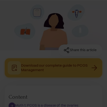
Share this article
Download our complete guide to PCOS
Management
Content
Myth 1: PCOS is a disease of the ovaries