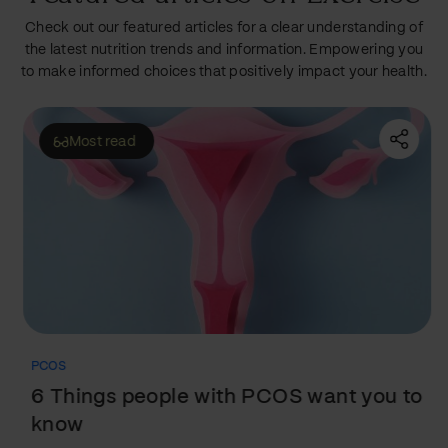
Check out our featured articles for a clear understanding of
the latest nutrition trends and information. Empowering you
to make informed choices that positively impact your health.
Most read
PCOS
6 Things people with PCOS want you to
know