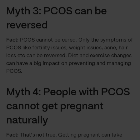
Myth 3: PCOS can be
reversed
Fact:
PCOS cannot be cured. Only the symptoms of
PCOS like fertility issues, weight issues, acne, hair
loss etc can be reversed. Diet and exercise changes
can have a big impact on preventing and managing
PCOS.
Myth 4: People with PCOS
cannot get pregnant
naturally
Fact:
That’s not true. Getting pregnant can take