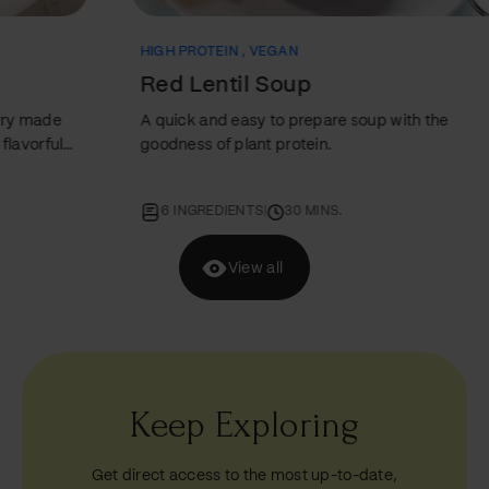
HIGH PROTEIN
,
VEGAN
VEG
Red Lentil Soup
AB
A quick and easy to prepare soup with the
A re
goodness of plant protein.
B C 
6 INGREDIENTS
|
30 MINS.
7
View all
Keep Exploring
Get direct access to the most up-to-date,