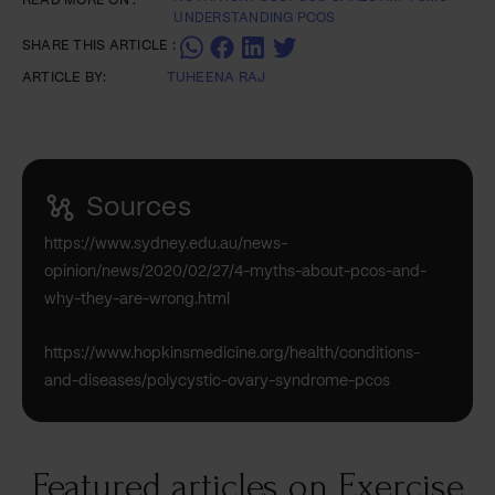
READ MORE ON :
UNDERSTANDING PCOS
SHARE THIS ARTICLE :
ARTICLE BY:
TUHEENA RAJ
Sources
https://www.sydney.edu.au/news-
opinion/news/2020/02/27/4-myths-about-pcos-and-
why-they-are-wrong.html
https://www.hopkinsmedicine.org/health/conditions-
and-diseases/polycystic-ovary-syndrome-pcos
Featured articles on Exercise