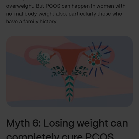
overweight. But PCOS can happen in women with
normal body weight also, particularly those who
have a family history.
Myth 6: Losing weight can
completely cure PCOS