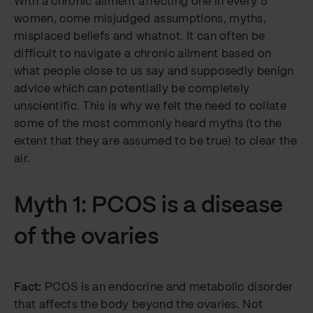
With a chronic ailment affecting one in every 5
women, come misjudged assumptions, myths,
misplaced beliefs and whatnot. It can often be
difficult to navigate a chronic ailment based on
what people close to us say and supposedly benign
advice which can potentially be completely
unscientific. This is why we felt the need to collate
some of the most commonly heard myths (to the
extent that they are assumed to be true) to clear the
air.
Myth 1: PCOS is a disease
of the ovaries
Fact:
PCOS is an endocrine and metabolic disorder
that affects the body beyond the ovaries. Not