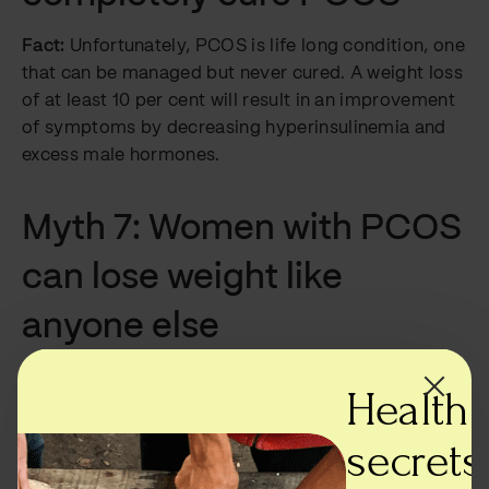
Fact:
Unfortunately, PCOS is life long condition, one
that can be managed but never cured. A weight loss
of at least 10 per cent will result in an improvement
of symptoms by decreasing hyperinsulinemia and
excess male hormones.
Myth 7: Women with PCOS
can lose weight like
anyone else
Fact:
Not true —
weight loss for women with PCOS
Health
is a lot more complicated than for women without
it. Insulin resistance makes it harder for women with
secrets,
PCOS to lose weight and so while they may control
their diets and exercise as much as an average