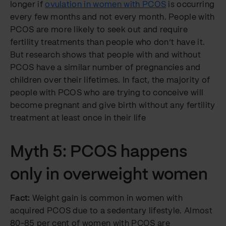
longer if
ovulation in women with PCOS
is occurring
every few months and not every month. People with
PCOS are more likely to seek out and require
fertility treatments than people who don’t have it.
But research shows that people with and without
PCOS have a similar number of pregnancies and
children over their lifetimes. In fact, the majority of
people with PCOS who are trying to conceive will
become pregnant and give birth without any fertility
treatment at least once in their life
Myth 5: PCOS happens
only in overweight women
Fact:
Weight gain is common in women with
acquired PCOS due to a sedentary lifestyle. Almost
80-85 per cent of women with PCOS are