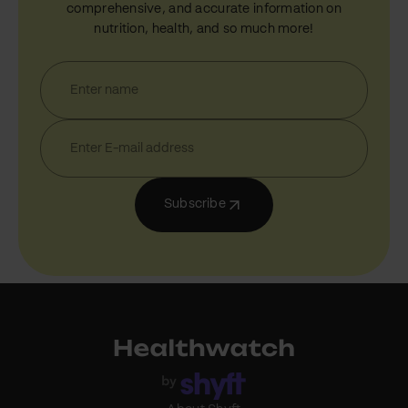
comprehensive, and accurate information on
nutrition, health, and so much more!
Subscribe