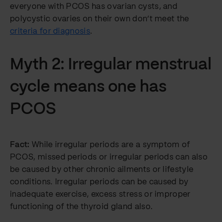
everyone with PCOS has ovarian cysts, and
polycystic ovaries on their own don’t meet the
criteria for diagnosis
.
Myth 2: Irregular menstrual
cycle means one has
PCOS
Fact:
While irregular periods are a symptom of
PCOS, missed periods or irregular periods can also
be caused by other chronic ailments or lifestyle
conditions. Irregular periods can be caused by
inadequate exercise, excess stress or improper
functioning of the thyroid gland also.