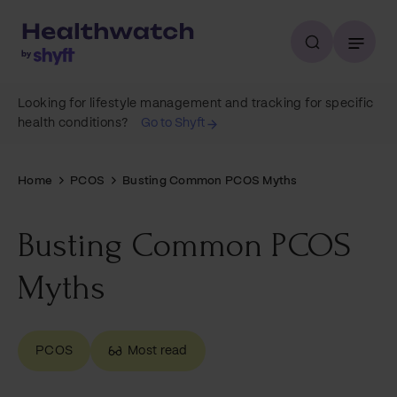
Looking for lifestyle management and tracking for specific
health conditions?
Go to Shyft
Home
PCOS
Busting Common PCOS Myths
Busting Common PCOS
Myths
PCOS
Most read