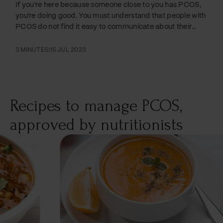
If you're here because someone close to you has PCOS,
you're doing good. You must understand that people with
PCOS do not find it easy to communicate about their
struggles with the condition, which also impacts
relationships and sex drive. Taking a proactive step to
3 MINUTES
|
15 JUL 2023
understand what living with PCOS looks like can be
extremely beneficial. Symptoms of PCOS can prevent
them from doing many things that might be easy for
people who do not have the condition. If you're…
Recipes to manage PCOS,
approved by nutritionists