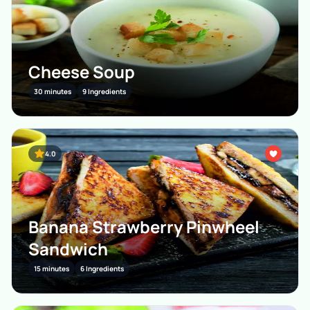
Cheese Soup
30 minutes
9 Ingredients
4.0
Banana Strawberry Pinwheel
Sandwich
15 minutes
6 Ingredients