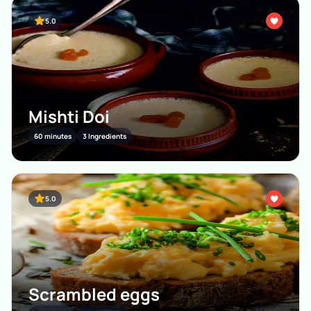
5.0
Mishti Doi
60 minutes
3 Ingredients
5.0
Scrambled eggs