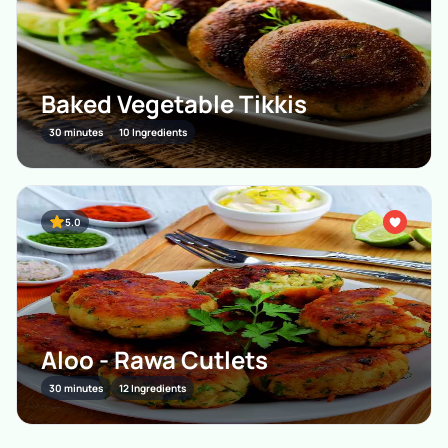
Baked Vegetable Tikkis
30 minutes
10 Ingredients
5.0
Aloo - Rawa Cutlets
30 minutes
12 Ingredients