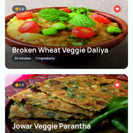
5.0
Broken Wheat Veggie Daliya
30 minutes
11 Ingredients
5.0
Jowar Veggie Parantha