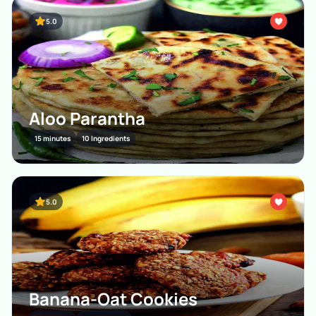
5.0
Aloo Parantha
15 minutes
10 Ingredients
5.0
Banana-Oat Cookies