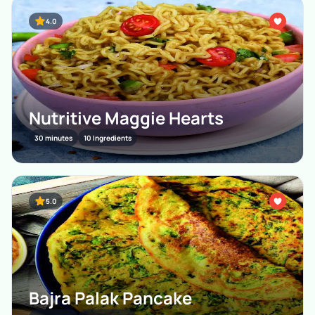
4.0
Nutritive Maggie Hearts
30 minutes
10 Ingredients
5.0
Bajra Palak Pancake