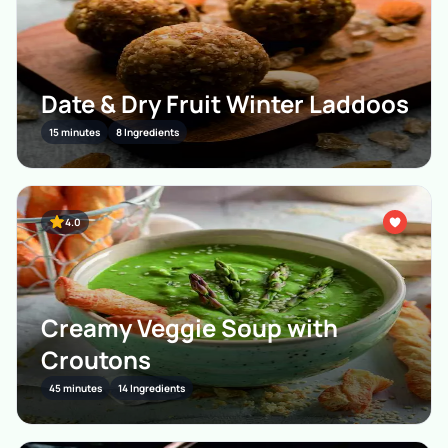
Date & Dry Fruit Winter Laddoos
15 minutes
8 Ingredients
4.0
Creamy Veggie Soup with
Croutons
45 minutes
14 Ingredients