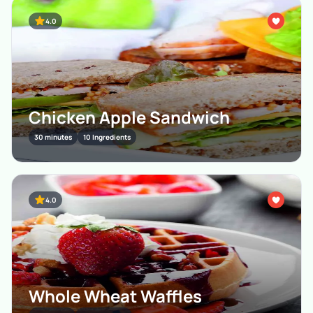
4.0
Chicken Apple Sandwich
30 minutes
10 Ingredients
4.0
Whole Wheat Waffles