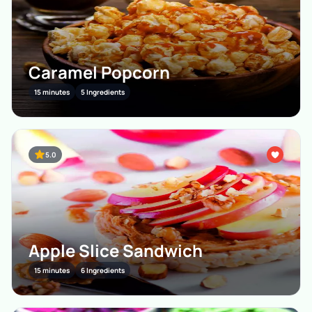
Caramel Popcorn
15 minutes
5 Ingredients
5.0
Apple Slice Sandwich
15 minutes
6 Ingredients