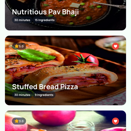
Nutritious Pav Bhaji
30 minutes
15 Ingredients
5.0
Stuffed Bread Pizza
30 minutes
9 Ingredients
3.0