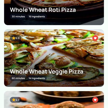
Whole Wheat Roti Pizza
30 minutes
16 Ingredients
5.0
Whole Wheat Veggie Pizza
60 minutes
14 Ingredients
4.0