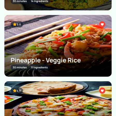
30 minutes
14 Ingredients
5.0
Pineapple - Veggie Rice
30 minutes
11 Ingredients
4.0