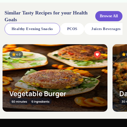
Similar Tasty Recipes for your Health
Browse All
Goals
Healthy Evening Snacks
PCOS
Juices Beverages
5.0
Br
Dal ke Pakode
Po
30 minutes
11 Ingredients
30 