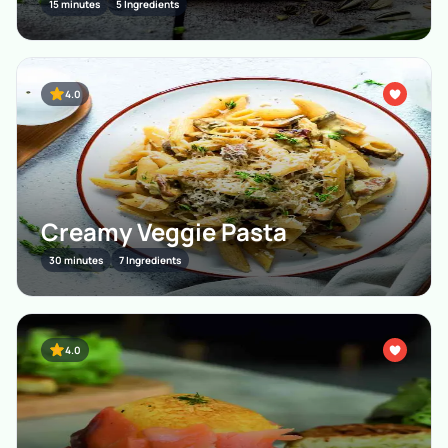
15 minutes
5 Ingredients
4.0
Creamy Veggie Pasta
30 minutes
7 Ingredients
4.0