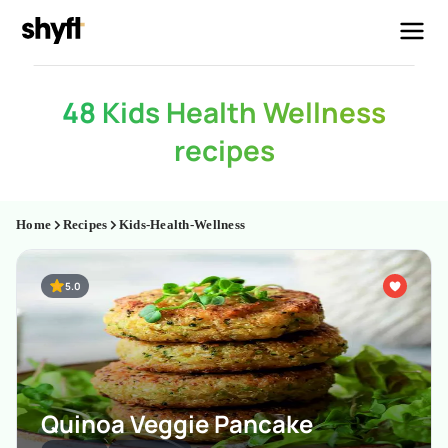
48 Kids Health Wellness
recipes
Home
Recipes
Kids-Health-Wellness
5.0
Quinoa Veggie Pancake