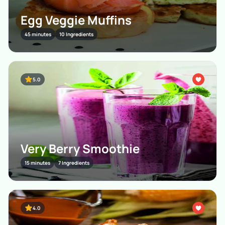
Egg Veggie Muffins
45 minutes
10 Ingredients
5.0
Very Berry Smoothie
15 minutes
7 Ingredients
4.0