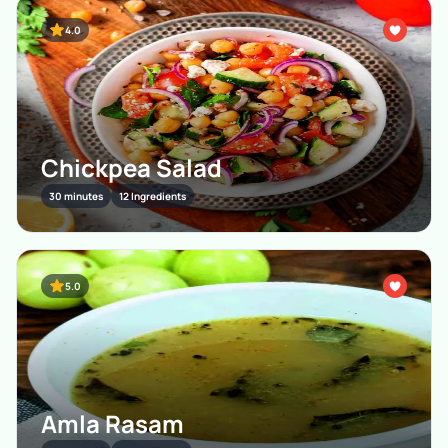
4.0
Chickpea Salad
30 minutes
12 Ingredients
5.0
Amla Rasam