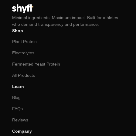
Minimal ingredients. Maximum impact. Built for athletes
who demand transparency and performance.
Shop
Plant Protein
Electrolytes
Fermented Yeast Protein
All Products
Learn
Blog
FAQs
Reviews
Company