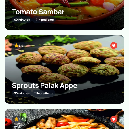
Tomato Sambar
60 minutes
14 Ingredients
5.0
Sprouts Palak Appe
30 minutes
11 Ingredients
4.0