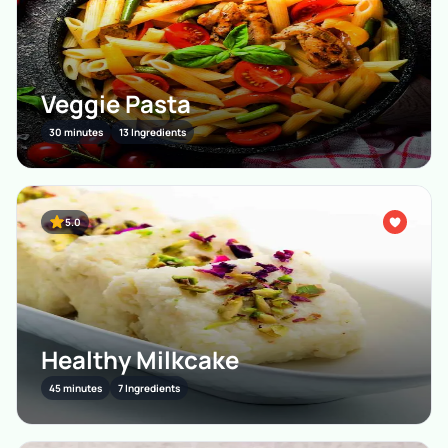
Veggie Pasta
30 minutes
13 Ingredients
5.0
Healthy Milkcake
45 minutes
7 Ingredients