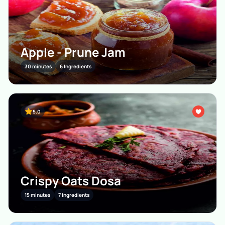
Apple - Prune Jam
30 minutes
6 Ingredients
5.0
Crispy Oats Dosa
15 minutes
7 Ingredients