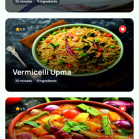
30 minutes
11 Ingredients
5.0
Vermicelli Upma
30 minutes
9 Ingredients
4.5