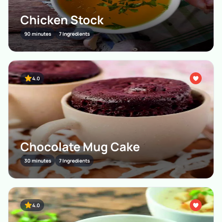
Chicken Stock
90 minutes
7 Ingredients
4.0
Chocolate Mug Cake
30 minutes
7 Ingredients
4.0