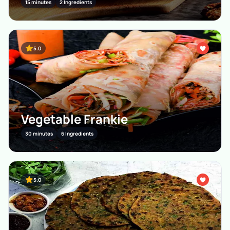
15 minutes
2 Ingredients
5.0
Vegetable Frankie
30 minutes
6 Ingredients
5.0