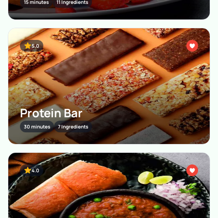
15 minutes
11 Ingredients
5.0
Protein Bar
30 minutes
7 Ingredients
4.0