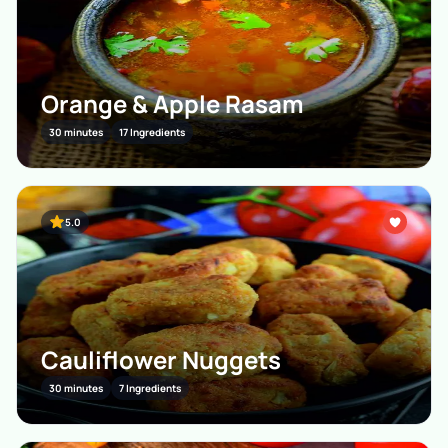
Orange & Apple Rasam
30 minutes
17 Ingredients
5.0
Cauliflower Nuggets
30 minutes
7 Ingredients