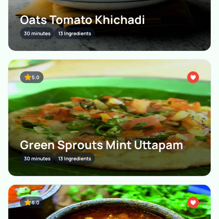
Oats Tomato Khichadi
30 minutes
13 Ingredients
5.0
Green Sprouts Mint Uttapam
30 minutes
13 Ingredients
5.0