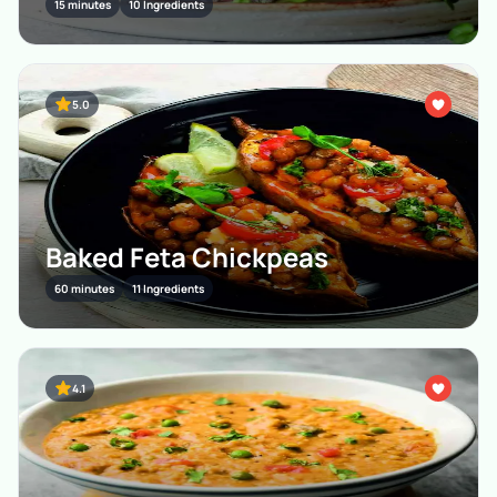
15 minutes
10 Ingredients
5.0
Baked Feta Chickpeas
60 minutes
11 Ingredients
4.1