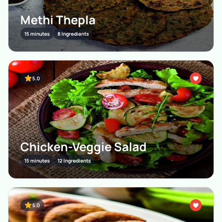
Methi Thepla
15 minutes
8 Ingredients
5.0
Chicken-Veggie Salad
15 minutes
12 Ingredients
5.0