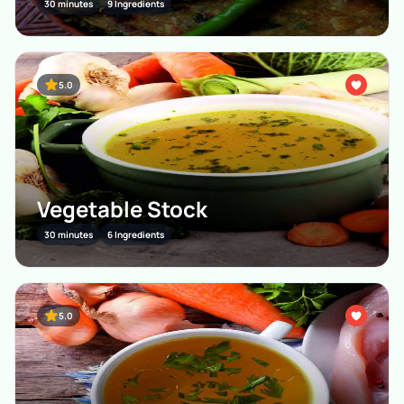
30 minutes
9 Ingredients
5.0
Vegetable Stock
30 minutes
6 Ingredients
5.0