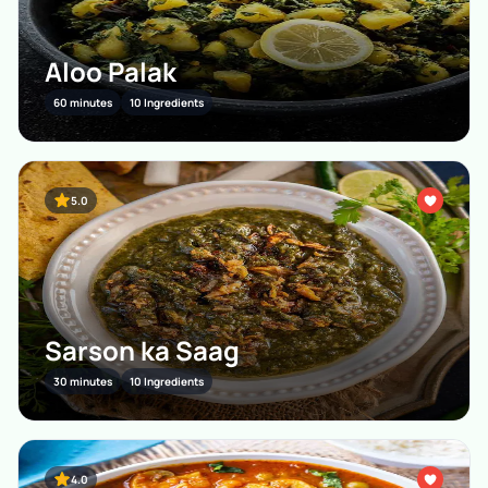
Aloo Palak
60 minutes
10 Ingredients
5.0
Sarson ka Saag
30 minutes
10 Ingredients
4.0