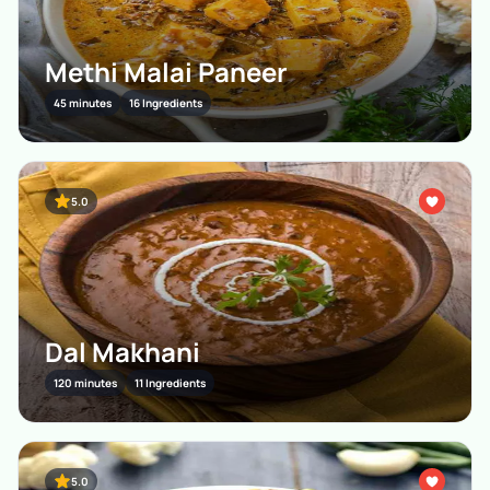
Methi Malai Paneer
45 minutes
16 Ingredients
5.0
Dal Makhani
120 minutes
11 Ingredients
5.0