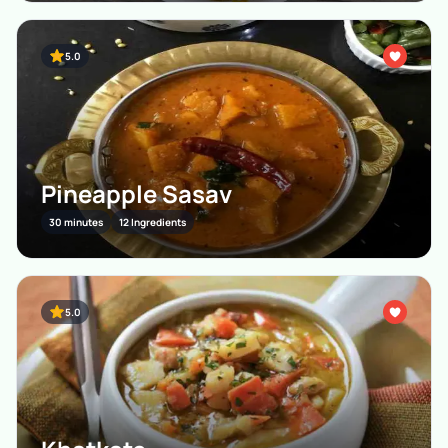
5.0
Pineapple Sasav
30 minutes
12 Ingredients
5.0