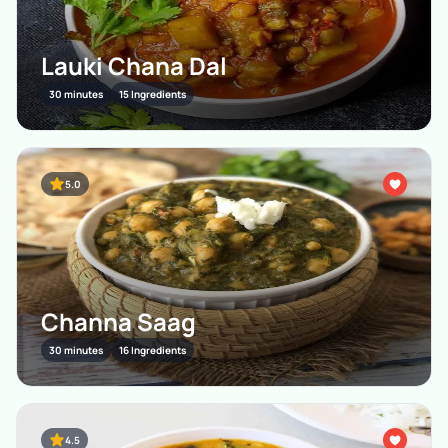
Lauki Chana Dal
30 minutes
15 Ingredients
5.0
Channa Saag
30 minutes
16 Ingredients
4.5