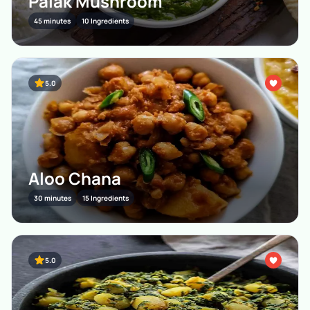
Palak Mushroom
45 minutes
10 Ingredients
5.0
Aloo Chana
30 minutes
15 Ingredients
5.0