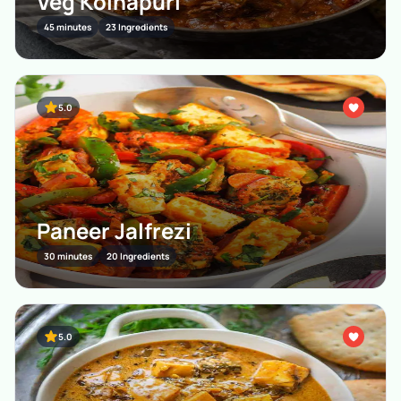
Veg Kolhapuri
45 minutes
23 Ingredients
5.0
Paneer Jalfrezi
30 minutes
20 Ingredients
5.0