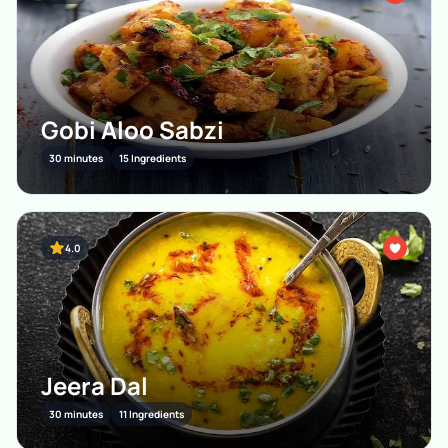
Gobi Aloo Sabzi
30 minutes
15 Ingredients
4.0
Jeera Dal
30 minutes
11 Ingredients