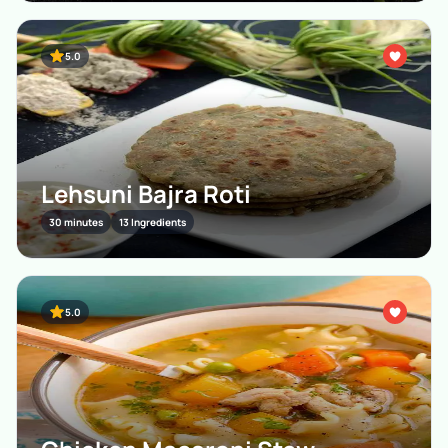
5.0
Lehsuni Bajra Roti
30 minutes
13 Ingredients
5.0