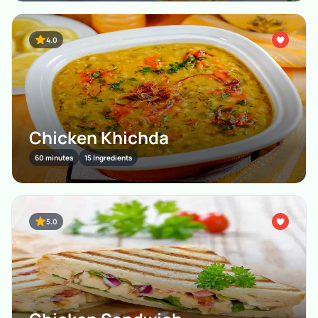
4.0
Chicken Khichda
60 minutes
15 Ingredients
5.0