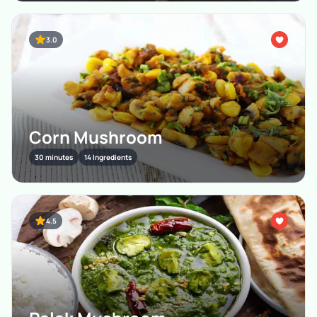
3.0
Corn Mushroom
30 minutes
14 Ingredients
4.5