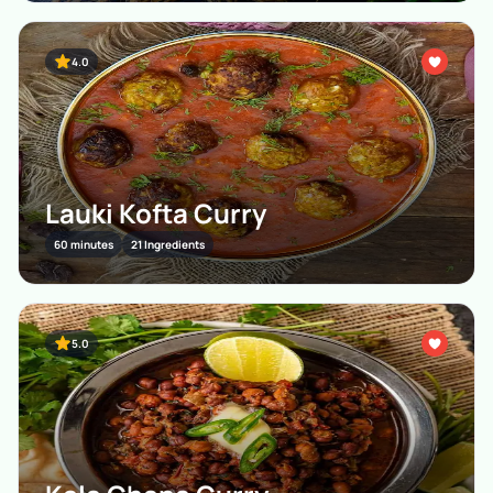
4.0
Lauki Kofta Curry
60 minutes
21 Ingredients
5.0