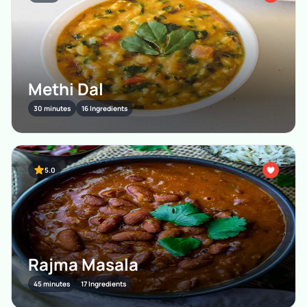
Methi Dal
30 minutes
16 Ingredients
5.0
Rajma Masala
45 minutes
17 Ingredients