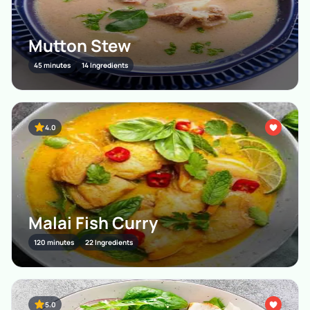
Mutton Stew
45 minutes
14 Ingredients
4.0
Malai Fish Curry
120 minutes
22 Ingredients
5.0