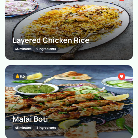
Layered Chicken Rice
45 minutes
9 Ingredients
5.0
Malai Boti
45 minutes
3 Ingredients