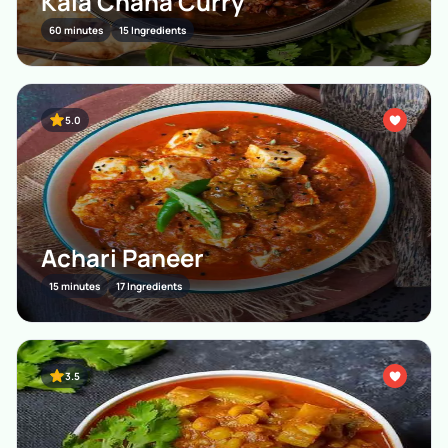
Kala Chana Curry
60 minutes
15 Ingredients
5.0
Achari Paneer
15 minutes
17 Ingredients
3.5