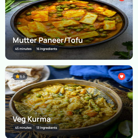
Mutter Paneer/Tofu
45 minutes
16 Ingredients
5.0
Veg Kurma
45 minutes
13 Ingredients