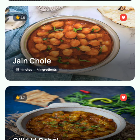
4.5
Jain Chole
45 minutes
4 Ingredients
3.7