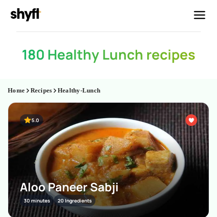
180 Healthy Lunch recipes
Home
Recipes
Healthy-Lunch
5.0
Aloo Paneer Sabji
30 minutes
20 Ingredients