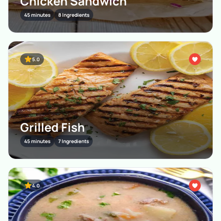
Chicken Sandwich
45 minutes
8 Ingredients
5.0
Grilled Fish
45 minutes
7 Ingredients
4.0