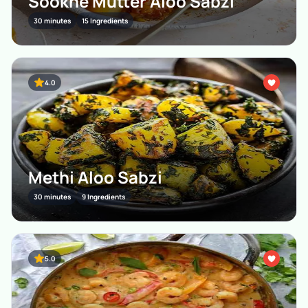
Sookhe Mutter Aloo Sabzi
30 minutes
15 Ingredients
4.0
Methi Aloo Sabzi
30 minutes
9 Ingredients
5.0