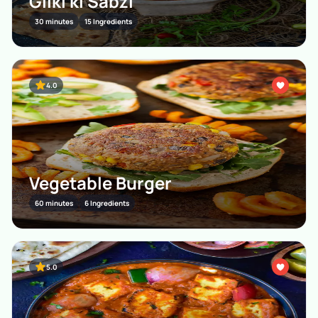
Gilki ki Sabzi
30 minutes
15 Ingredients
4.0
Vegetable Burger
60 minutes
6 Ingredients
5.0