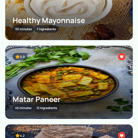
Healthy Mayonnaise
30 minutes
7 Ingredients
5.0
Matar Paneer
45 minutes
12 Ingredients
4.2