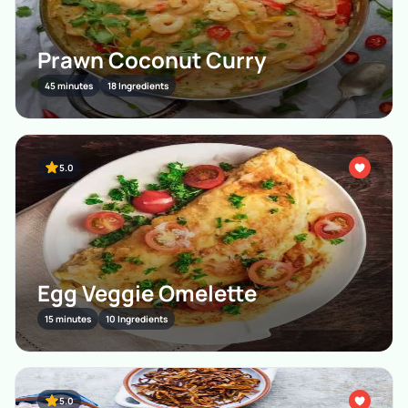
Prawn Coconut Curry
45 minutes
18 Ingredients
5.0
Egg Veggie Omelette
15 minutes
10 Ingredients
5.0