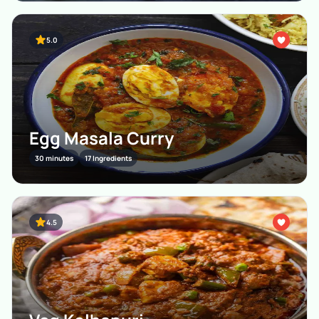
5.0
Egg Masala Curry
30 minutes
17 Ingredients
4.5