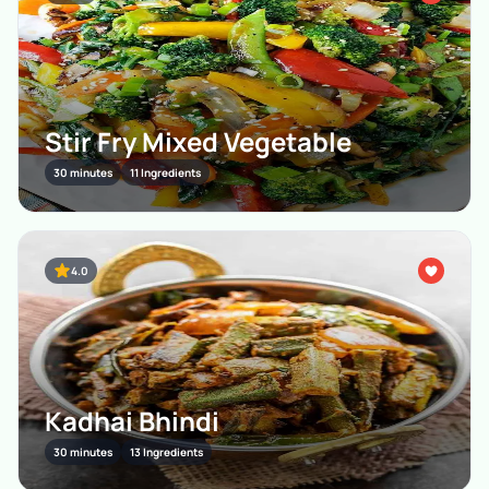
Stir Fry Mixed Vegetable
30 minutes
11 Ingredients
4.0
Kadhai Bhindi
30 minutes
13 Ingredients