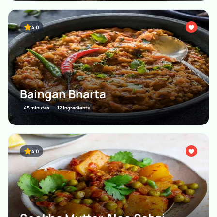
4.0
Baingan Bharta
45 minutes
12 Ingredients
4.0