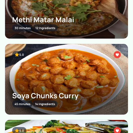
Methi Matar Malai
30 minutes
12 Ingredients
5.0
Soya Chunks Curry
45 minutes
14 Ingredients
5.0