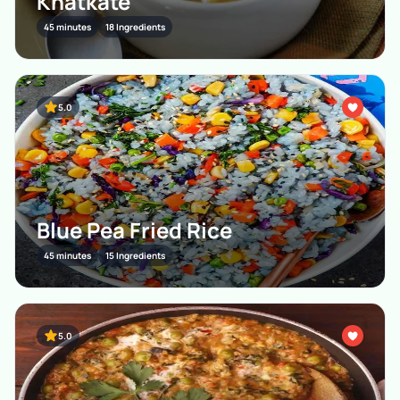
Khatkate
45 minutes
18 Ingredients
5.0
Blue Pea Fried Rice
45 minutes
15 Ingredients
5.0