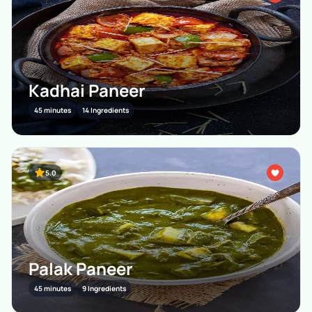
Kadhai Paneer
45 minutes
14 Ingredients
5.0
Palak Paneer
45 minutes
9 Ingredients