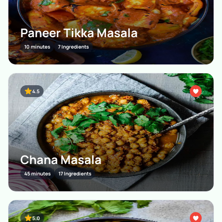
Paneer Tikka Masala
10 minutes
7 Ingredients
4.5
Chana Masala
45 minutes
17 Ingredients
5.0