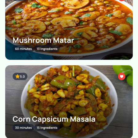
Mushroom Matar
60 minutes
13 Ingredients
5.0
Corn Capsicum Masala
30 minutes
15 Ingredients