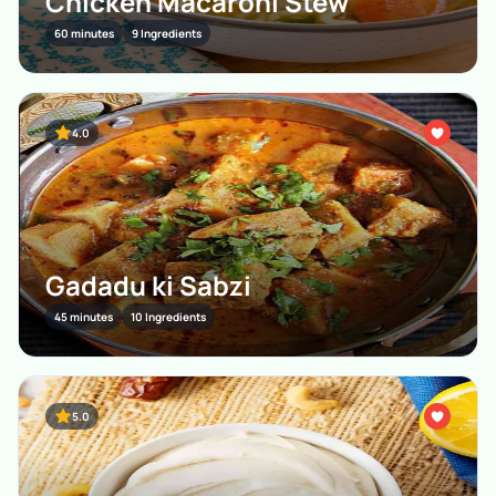
Chicken Macaroni Stew
60 minutes
9 Ingredients
4.0
Gadadu ki Sabzi
45 minutes
10 Ingredients
5.0