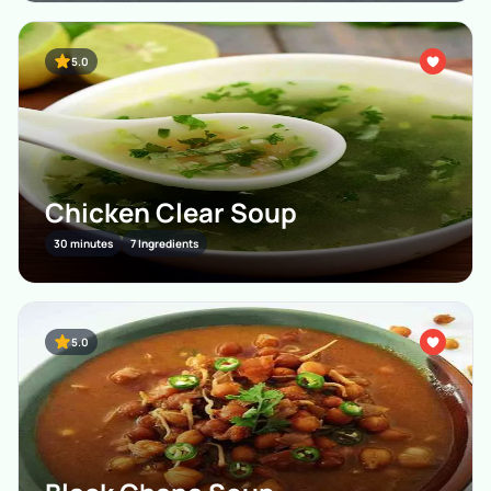
5.0
Chicken Clear Soup
30 minutes
7 Ingredients
5.0