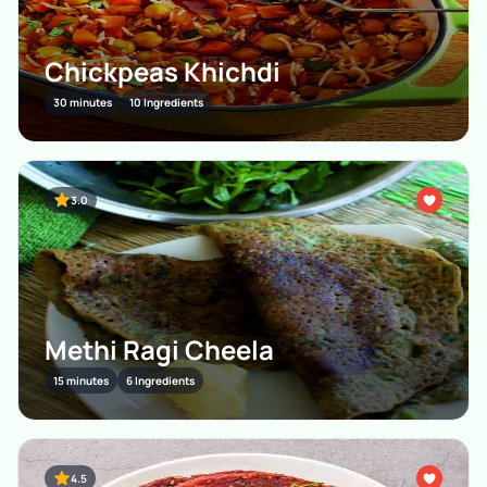
Chickpeas Khichdi
30 minutes
10 Ingredients
3.0
Methi Ragi Cheela
15 minutes
6 Ingredients
4.5