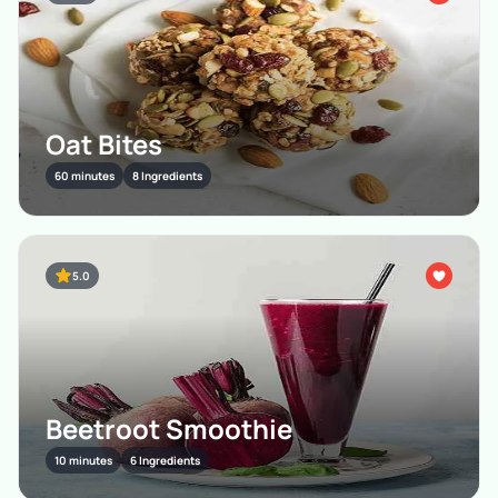
Oat Bites
60 minutes
8 Ingredients
5.0
Beetroot Smoothie
10 minutes
6 Ingredients