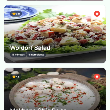
5.0
Woldorf Salad
15 minutes
9 Ingredients
4.5