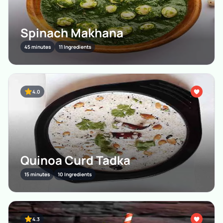
Spinach Makhana
45 minutes
11 Ingredients
4.0
Quinoa Curd Tadka
15 minutes
10 Ingredients
4.3