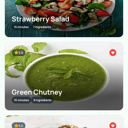
Strawberry Salad
15 minutes
7 Ingredients
5.0
Green Chutney
10 minutes
8 Ingredients
5.0