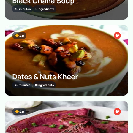
Black Chana Soup
30 minutes
6 Ingredients
4.0
Dates & Nuts Kheer
45 minutes
8 Ingredients
5.0