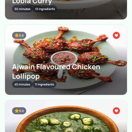
Lobia Curry
30 minutes
13 Ingredients
5.0
Ajwain Flavoured Chicken
Lollipop
45 minutes
11 Ingredients
5.0