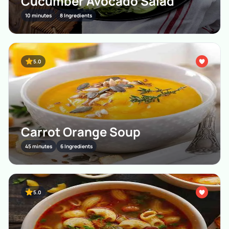
Cucumber Avocado Salad
10 minutes
8 Ingredients
5.0
Carrot Orange Soup
45 minutes
6 Ingredients
5.0