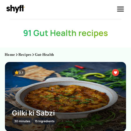
91 Gut Health recipes
Home
Recipes
Gut-Health
3.7
Gilki ki Sabzi
30 minutes
15 Ingredients