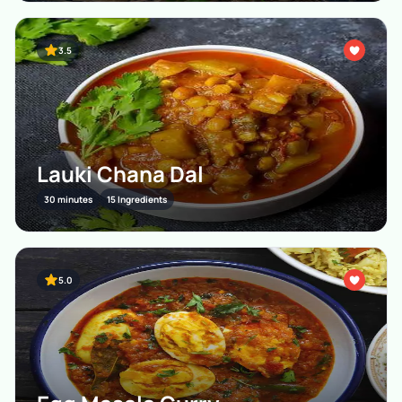
3.5
Lauki Chana Dal
30 minutes
15 Ingredients
5.0