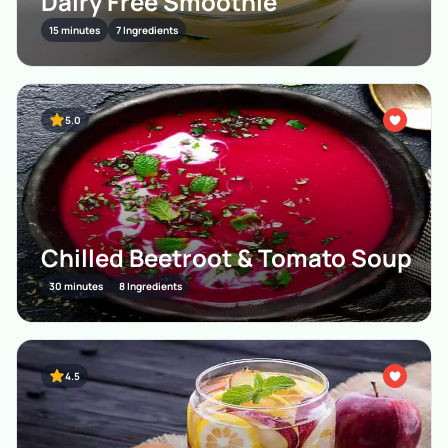
Dairy Free Smoothie
15 minutes
7 Ingredients
5.0
Chilled Beetroot & Tomato Soup
30 minutes
8 Ingredients
4.5