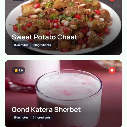
Sweet Potato Chaat
15 minutes
9 Ingredients
5.0
Gond Katera Sherbet
15 minutes
7 Ingredients