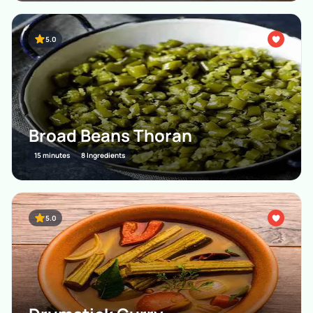
5.0
Broad Beans Thoran
15 minutes
8 Ingredients
5.0