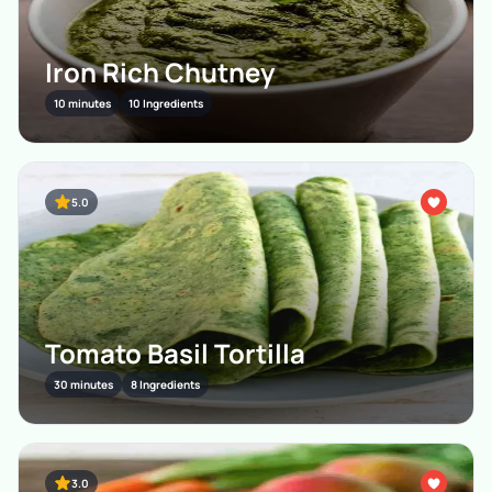
Iron Rich Chutney
10 minutes
10 Ingredients
5.0
Tomato Basil Tortilla
30 minutes
8 Ingredients
3.0