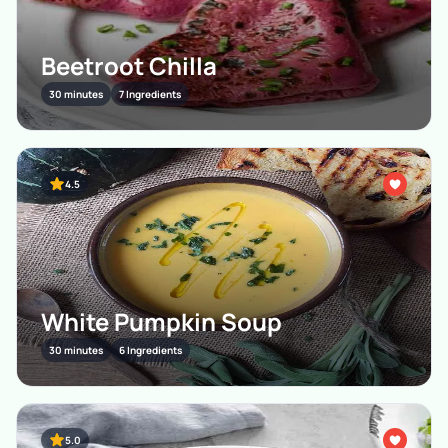
Beetroot Chilla
30 minutes
7 Ingredients
4.5
White Pumpkin Soup
30 minutes
6 Ingredients
5.0