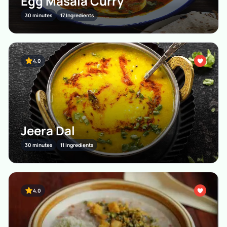
Egg Masala Curry
30 minutes
17 Ingredients
4.0
Jeera Dal
30 minutes
11 Ingredients
4.0