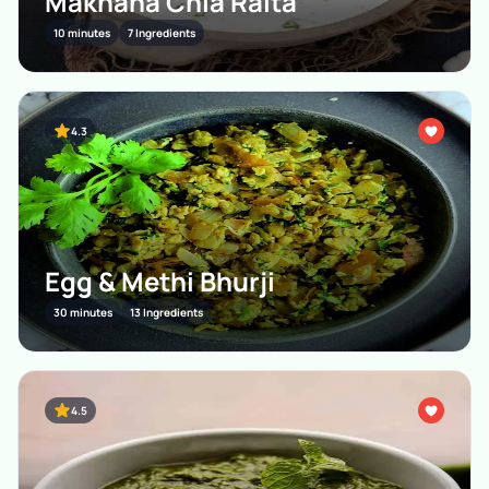
Makhana Chia Raita
10 minutes
7 Ingredients
4.3
Egg & Methi Bhurji
30 minutes
13 Ingredients
4.5