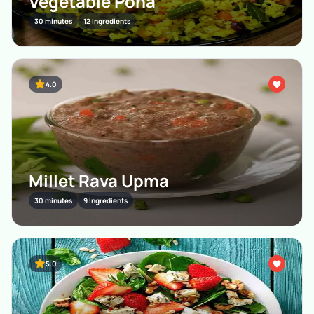
Vegetable Poha
30 minutes
12 Ingredients
4.0
Millet Rava Upma
30 minutes
9 Ingredients
5.0