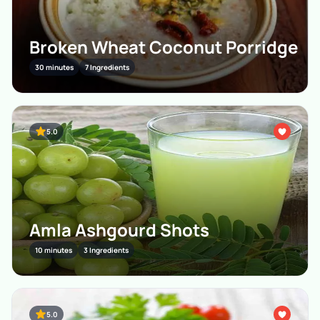
Broken Wheat Coconut Porridge
30 minutes
7 Ingredients
5.0
Amla Ashgourd Shots
10 minutes
3 Ingredients
5.0