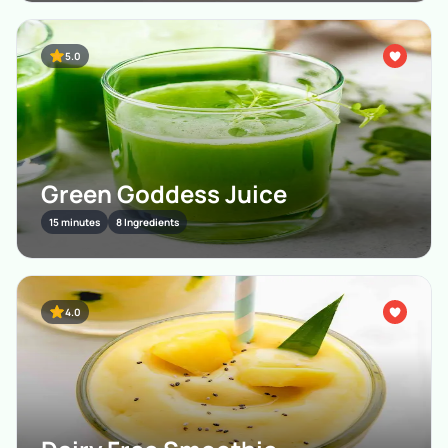
5.0
Green Goddess Juice
15 minutes
8 Ingredients
4.0