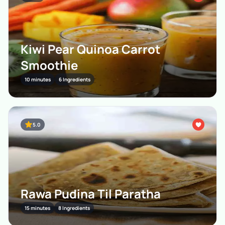
Kiwi Pear Quinoa Carrot
Smoothie
10 minutes
6 Ingredients
5.0
Rawa Pudina Til Paratha
15 minutes
8 Ingredients