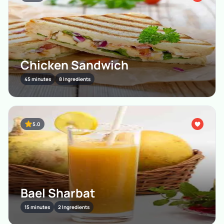
Chicken Sandwich
45 minutes
8 Ingredients
5.0
Bael Sharbat
15 minutes
2 Ingredients