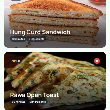
Hung Curd Sandwich
10 minutes
8 Ingredients
5.0
Rawa Open Toast
30 minutes
12 Ingredients