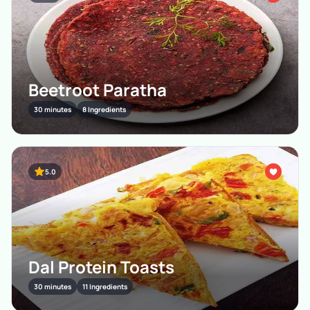
Beetroot Paratha
30 minutes
8 Ingredients
5.0
Dal Protein Toasts
30 minutes
11 Ingredients