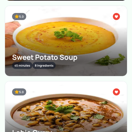
5.0
Sweet Potato Soup
45 minutes
8 Ingredients
5.0