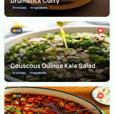
Drumstick Curry
30 minutes
13 Ingredients
4.0
Couscous Quinoa Kale Salad
15 minutes
11 Ingredients
5.0