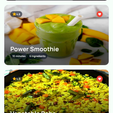
4.8
Power Smoothie
10 minutes
6 Ingredients
5.0