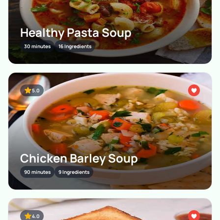
Healthy Pasta Soup
30 minutes
16 Ingredients
5.0
Chicken Barley Soup
90 minutes
9 Ingredients
4.0