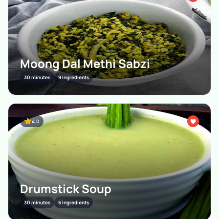
Moong Dal Methi Sabzi
30 minutes
9 Ingredients
4.0
Drumstick Soup
30 minutes
6 Ingredients