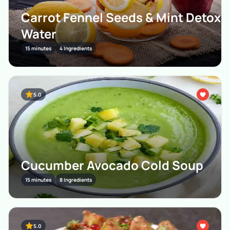
Carrot Fennel Seeds & Mint Detox
Water
15 minutes
4 Ingredients
5.0
Cucumber Avocado Cold Soup
15 minutes
8 Ingredients
5.0