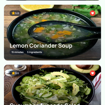
5.0
Lemon Coriander Soup
15 minutes
5 Ingredients
5.0